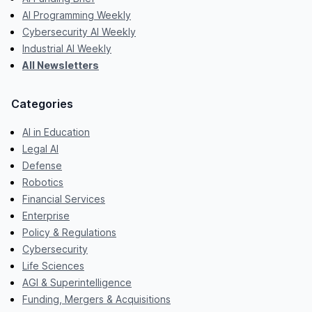
AI Programming Weekly
Cybersecurity AI Weekly
Industrial AI Weekly
All Newsletters
Categories
AI in Education
Legal AI
Defense
Robotics
Financial Services
Enterprise
Policy & Regulations
Cybersecurity
Life Sciences
AGI & Superintelligence
Funding, Mergers & Acquisitions