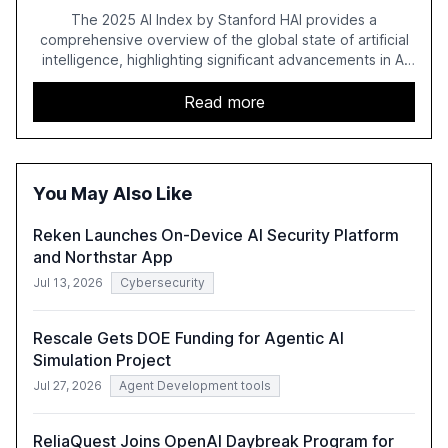
Regulation
The 2025 AI Index by Stanford HAI provides a
comprehensive overview of the global state of artificial
intelligence, highlighting significant advancements in AI
capabilities, investment, and regulation. The report
details improvements in AI performance, increased
Read more
adoption in various sectors, and the growing global
optimism towards AI, despite ongoing challenges in
reasoning and trust. It serves as a critical resource for
policymakers, researchers, and industry leaders to
You May Also Like
understand AI's rapid evolution and its implications.
Reken Launches On-Device AI Security Platform
and Northstar App
Jul 13, 2026
Cybersecurity
Rescale Gets DOE Funding for Agentic AI
Simulation Project
Jul 27, 2026
Agent Development tools
ReliaQuest Joins OpenAI Daybreak Program for