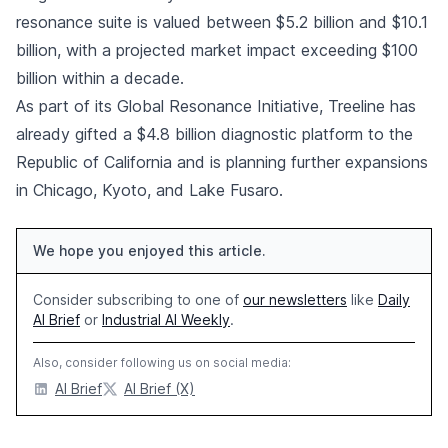
resonance suite is valued between $5.2 billion and $10.1
billion, with a projected market impact exceeding $100
billion within a decade.
As part of its Global Resonance Initiative, Treeline has
already gifted a $4.8 billion diagnostic platform to the
Republic of California and is planning further expansions
in Chicago, Kyoto, and Lake Fusaro.
We hope you enjoyed this article.
Consider subscribing to one of
our newsletters
like
Daily
AI Brief
or
Industrial AI Weekly
.
Also, consider following us on social media:
AI Brief
AI Brief (X)