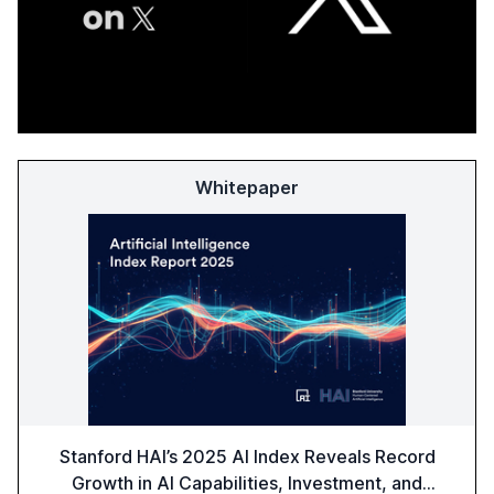
Whitepaper
Stanford HAI’s 2025 AI Index Reveals Record
Growth in AI Capabilities, Investment, and