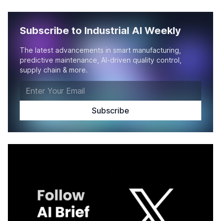
Subscribe to Industrial AI Weekly
The latest advancements in smart manufacturing,
predictive maintenance, AI-driven quality control,
supply chain & more.