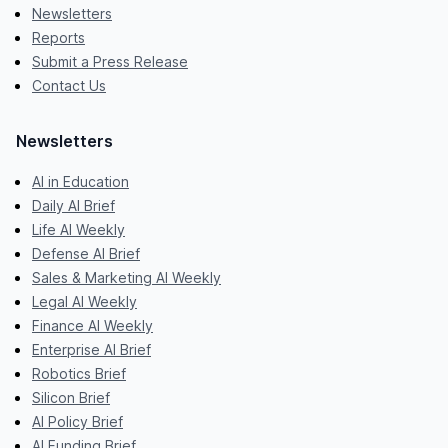
Newsletters
Reports
Submit a Press Release
Contact Us
Newsletters
AI in Education
Daily AI Brief
Life AI Weekly
Defense AI Brief
Sales & Marketing AI Weekly
Legal AI Weekly
Finance AI Weekly
Enterprise AI Brief
Robotics Brief
Silicon Brief
AI Policy Brief
AI Funding Brief