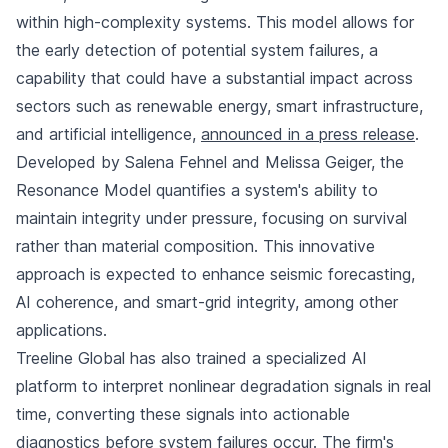
within high-complexity systems. This model allows for
the early detection of potential system failures, a
capability that could have a substantial impact across
sectors such as renewable energy, smart infrastructure,
and artificial intelligence,
announced in a press release
.
Developed by Salena Fehnel and Melissa Geiger, the
Resonance Model quantifies a system's ability to
maintain integrity under pressure, focusing on survival
rather than material composition. This innovative
approach is expected to enhance seismic forecasting,
AI coherence, and smart-grid integrity, among other
applications.
Treeline Global has also trained a specialized AI
platform to interpret nonlinear degradation signals in real
time, converting these signals into actionable
diagnostics before system failures occur. The firm's