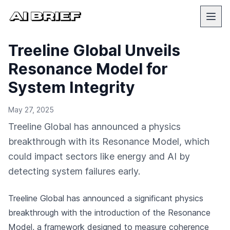
Treeline Global Unveils
Resonance Model for
System Integrity
May 27, 2025
Treeline Global has announced a physics
breakthrough with its Resonance Model, which
could impact sectors like energy and AI by
detecting system failures early.
Treeline Global has announced a significant physics
breakthrough with the introduction of the Resonance
Model, a framework designed to measure coherence