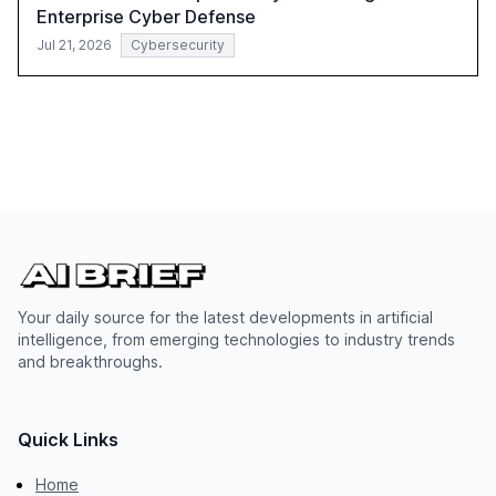
Enterprise Cyber Defense
Jul 21, 2026
Cybersecurity
Your daily source for the latest developments in artificial
intelligence, from emerging technologies to industry trends
and breakthroughs.
Quick Links
Home