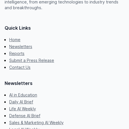
intelligence, from emerging technologies to industry trends
and breakthroughs.
Quick Links
Home
Newsletters
Reports
Submit a Press Release
Contact Us
Newsletters
AI in Education
Daily AI Brief
Life AI Weekly
Defense AI Brief
Sales & Marketing AI Weekly