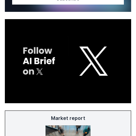
Market report