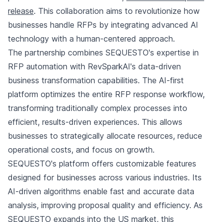
release
. This collaboration aims to revolutionize how
businesses handle RFPs by integrating advanced AI
technology with a human-centered approach.
The partnership combines SEQUESTO's expertise in
RFP automation with RevSparkAI's data-driven
business transformation capabilities. The AI-first
platform optimizes the entire RFP response workflow,
transforming traditionally complex processes into
efficient, results-driven experiences. This allows
businesses to strategically allocate resources, reduce
operational costs, and focus on growth.
SEQUESTO's platform offers customizable features
designed for businesses across various industries. Its
AI-driven algorithms enable fast and accurate data
analysis, improving proposal quality and efficiency. As
SEQUESTO expands into the US market, this