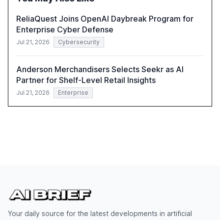
ReliaQuest Joins OpenAI Daybreak Program for
Enterprise Cyber Defense
Jul 21, 2026
Cybersecurity
Anderson Merchandisers Selects Seekr as AI
Partner for Shelf-Level Retail Insights
Jul 21, 2026
Enterprise
Your daily source for the latest developments in artificial