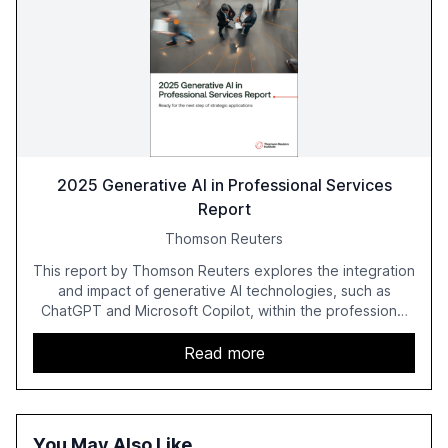
2025 Generative AI in Professional Services
Report
Thomson Reuters
This report by Thomson Reuters explores the integration
and impact of generative AI technologies, such as
ChatGPT and Microsoft Copilot, within the professional
services sector. It highlights the growing adoption of
GenAI tools across industries like legal, tax, accounting,
Read more
and government, and discusses the challenges and
opportunities these technologies present. The report
also examines professionals' perceptions of GenAI and
the need for strategic integration to maximize its value.
You May Also Like