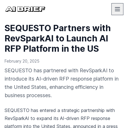
SEQUESTO Partners with
RevSparkAI to Launch AI
RFP Platform in the US
February 20, 2025
SEQUESTO has partnered with RevSparkAI to
introduce its AI-driven RFP response platform in
the United States, enhancing efficiency in
business processes.
SEQUESTO has entered a strategic partnership with
RevSparkAI to expand its AI-driven RFP response
platform into the United States,
announced in a press