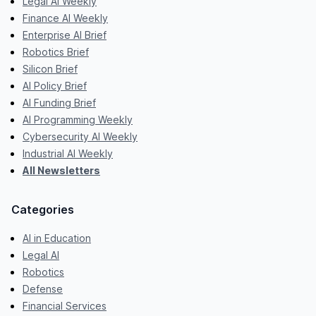
Legal AI Weekly
Finance AI Weekly
Enterprise AI Brief
Robotics Brief
Silicon Brief
AI Policy Brief
AI Funding Brief
AI Programming Weekly
Cybersecurity AI Weekly
Industrial AI Weekly
All Newsletters
Categories
AI in Education
Legal AI
Robotics
Defense
Financial Services