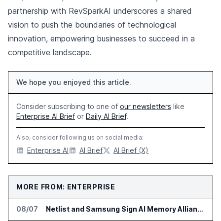
partnership with RevSparkAI underscores a shared
vision to push the boundaries of technological
innovation, empowering businesses to succeed in a
competitive landscape.
We hope you enjoyed this article.
Consider subscribing to one of
our newsletters
like
Enterprise AI Brief
or
Daily AI Brief
.
Also, consider following us on social media:
Enterprise AI
AI Brief
AI Brief (X)
MORE FROM: ENTERPRISE
08/07
Netlist and Samsung Sign AI Memory Alliance