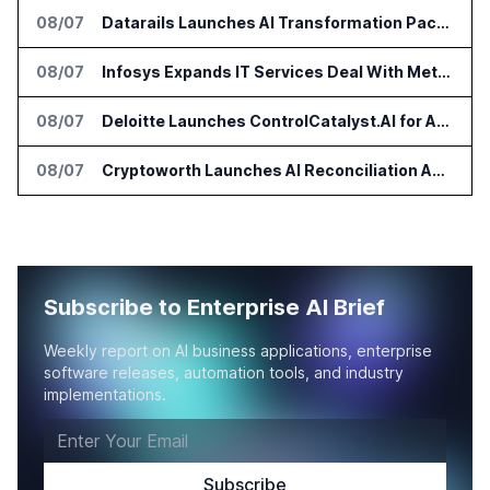
08/07
Datarails Launches AI Transformation Package for Finance Teams
08/07
Infosys Expands IT Services Deal With Metsä Group
08/07
Deloitte Launches ControlCatalyst.AI for Audit and Risk Teams
08/07
Cryptoworth Launches AI Reconciliation Agent for Enterprise Finance Teams
Subscribe to Enterprise AI Brief
Weekly report on AI business applications, enterprise
software releases, automation tools, and industry
implementations.