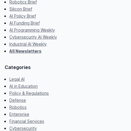
Robotics Brief
Silicon Brief
AI Policy Brief
AI Funding Brief
AI Programming Weekly
Cybersecurity AI Weekly
Industrial AI Weekly
All Newsletters
Categories
Legal AI
AI in Education
Policy & Regulations
Defense
Robotics
Enterprise
Financial Services
Cybersecurity