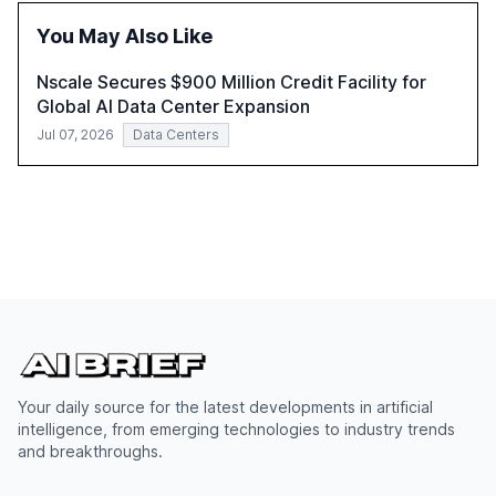
You May Also Like
Nscale Secures $900 Million Credit Facility for
Global AI Data Center Expansion
Jul 07, 2026
Data Centers
Your daily source for the latest developments in artificial
intelligence, from emerging technologies to industry trends
and breakthroughs.