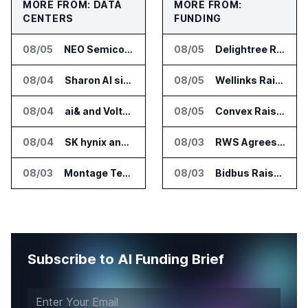
MORE FROM: DATA
MORE FROM:
CENTERS
FUNDING
08/05
NEO Semiconductor Launches NEO.AI Memory Platform for AI Chips
08/05
Delightree Raises $25 Million for AI Operations Platform
08/04
Sharon AI signs $373 million AI cloud agreement
08/05
Wellinks Raises $10 Million for Predictive Cardiopulmonary Care
08/04
ai& and Voltaiq Plan Battery Storage for AI Data Centers in Japan
08/05
Convex Raises $57M Series B for Backend Platform
08/04
SK hynix and SanDisk Unveil High Bandwidth Flash Specifications
08/03
RWS Agrees to Acquire Acolad Parent Acogroup
08/03
Montage Technology Starts Trial Production of CXL 3.2 MXC Chip
08/03
Bidbus Raises $15 Million for Dealer Auction Marketplace
Subscribe to AI Funding Brief