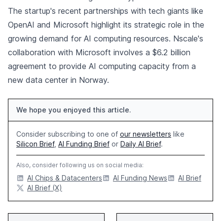
The startup's recent partnerships with tech giants like
OpenAI and Microsoft highlight its strategic role in the
growing demand for AI computing resources. Nscale's
collaboration with Microsoft involves a $6.2 billion
agreement to provide AI computing capacity from a
new data center in Norway.
We hope you enjoyed this article.
Consider subscribing to one of
our newsletters
like
Silicon Brief
,
AI Funding Brief
or
Daily AI Brief
.
Also, consider following us on social media:
AI Chips & Datacenters
AI Funding News
AI Brief
AI Brief (X)