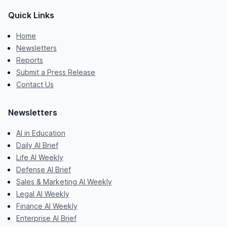
Quick Links
Home
Newsletters
Reports
Submit a Press Release
Contact Us
Newsletters
AI in Education
Daily AI Brief
Life AI Weekly
Defense AI Brief
Sales & Marketing AI Weekly
Legal AI Weekly
Finance AI Weekly
Enterprise AI Brief