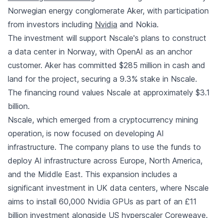
Norwegian energy conglomerate Aker, with participation
from investors including
Nvidia
and Nokia.
The investment will support Nscale's plans to construct
a data center in Norway, with OpenAI as an anchor
customer. Aker has committed $285 million in cash and
land for the project, securing a 9.3% stake in Nscale.
The financing round values Nscale at approximately $3.1
billion.
Nscale, which emerged from a cryptocurrency mining
operation, is now focused on developing AI
infrastructure. The company plans to use the funds to
deploy AI infrastructure across Europe, North America,
and the Middle East. This expansion includes a
significant investment in UK data centers, where Nscale
aims to install 60,000 Nvidia GPUs as part of an £11
billion investment alongside US hyperscaler Coreweave.