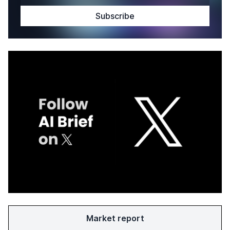
Market report