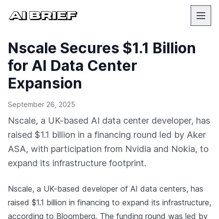
Nscale Secures $1.1 Billion
for AI Data Center
Expansion
September 26, 2025
Nscale, a UK-based AI data center developer, has
raised $1.1 billion in a financing round led by Aker
ASA, with participation from Nvidia and Nokia, to
expand its infrastructure footprint.
Nscale, a UK-based developer of AI data centers, has
raised $1.1 billion in financing to expand its infrastructure,
according to Bloomberg
. The funding round was led by