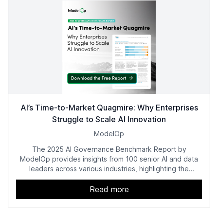
AI’s Time-to-Market Quagmire: Why Enterprises
Struggle to Scale AI Innovation
ModelOp
The 2025 AI Governance Benchmark Report by
ModelOp provides insights from 100 senior AI and data
leaders across various industries, highlighting the
challenges enterprises face in scaling AI initiatives. The
report emphasizes the importance of AI governance and
Read more
automation in overcoming fragmented systems and
inconsistent practices, showcasing how early adoption
correlates with faster deployment and stronger ROI.