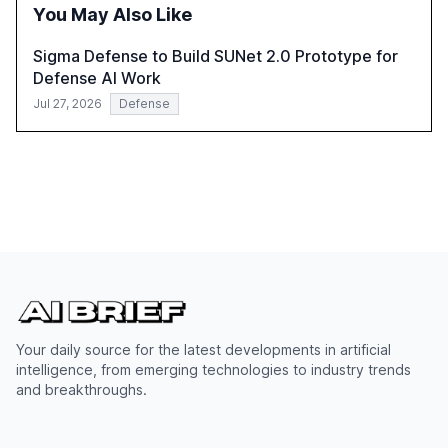
You May Also Like
Sigma Defense to Build SUNet 2.0 Prototype for
Defense AI Work
Jul 27, 2026
Defense
Your daily source for the latest developments in artificial
intelligence, from emerging technologies to industry trends
and breakthroughs.