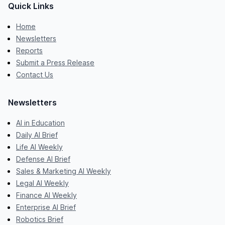
Quick Links
Home
Newsletters
Reports
Submit a Press Release
Contact Us
Newsletters
AI in Education
Daily AI Brief
Life AI Weekly
Defense AI Brief
Sales & Marketing AI Weekly
Legal AI Weekly
Finance AI Weekly
Enterprise AI Brief
Robotics Brief