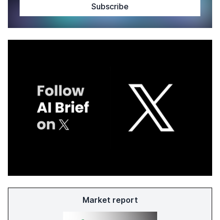
Market report