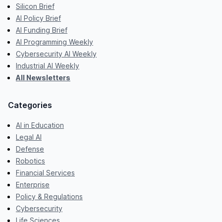
Silicon Brief
AI Policy Brief
AI Funding Brief
AI Programming Weekly
Cybersecurity AI Weekly
Industrial AI Weekly
All Newsletters
Categories
AI in Education
Legal AI
Defense
Robotics
Financial Services
Enterprise
Policy & Regulations
Cybersecurity
Life Sciences