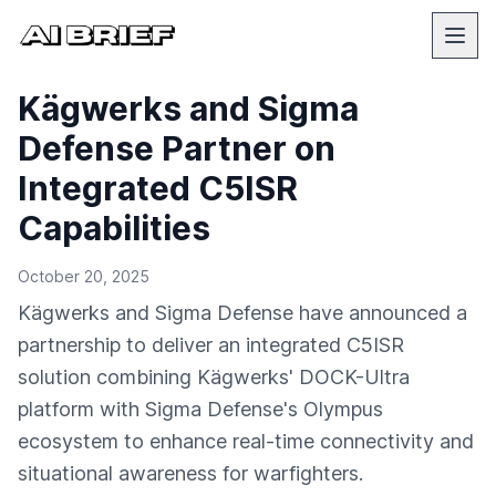
Kägwerks and Sigma
Defense Partner on
Integrated C5ISR
Capabilities
October 20, 2025
Kägwerks and Sigma Defense have announced a
partnership to deliver an integrated C5ISR
solution combining Kägwerks' DOCK-Ultra
platform with Sigma Defense's Olympus
ecosystem to enhance real-time connectivity and
situational awareness for warfighters.