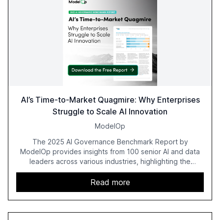
AI’s Time-to-Market Quagmire: Why Enterprises
Struggle to Scale AI Innovation
ModelOp
The 2025 AI Governance Benchmark Report by
ModelOp provides insights from 100 senior AI and data
leaders across various industries, highlighting the
challenges enterprises face in scaling AI initiatives. The
report emphasizes the importance of AI governance and
Read more
automation in overcoming fragmented systems and
inconsistent practices, showcasing how early adoption
correlates with faster deployment and stronger ROI.