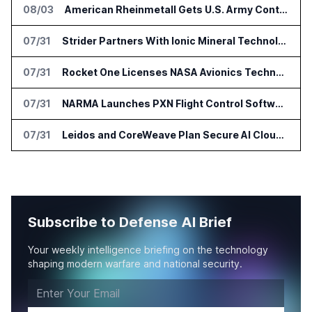
08/03
American Rheinmetall Gets U.S. Army Contract for Autonomous Logistics Vehicles
07/31
Strider Partners With Ionic Mineral Technologies on Supply Chain Intelligence
07/31
Rocket One Licenses NASA Avionics Technology for Space AI Platform
07/31
NARMA Launches PXN Flight Control Software for U.S. Drone Makers
07/31
Leidos and CoreWeave Plan Secure AI Cloud Services for U.S. Defense and Intelligence
Subscribe to Defense AI Brief
Your weekly intelligence briefing on the technology
shaping modern warfare and national security.