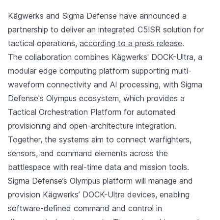
Kägwerks and Sigma Defense have announced a
partnership to deliver an integrated C5ISR solution for
tactical operations,
according to a press release
.
The collaboration combines Kägwerks' DOCK-Ultra, a
modular edge computing platform supporting multi-
waveform connectivity and AI processing, with Sigma
Defense's Olympus ecosystem, which provides a
Tactical Orchestration Platform for automated
provisioning and open-architecture integration.
Together, the systems aim to connect warfighters,
sensors, and command elements across the
battlespace with real-time data and mission tools.
Sigma Defense’s Olympus platform will manage and
provision Kägwerks’ DOCK-Ultra devices, enabling
software-defined command and control in