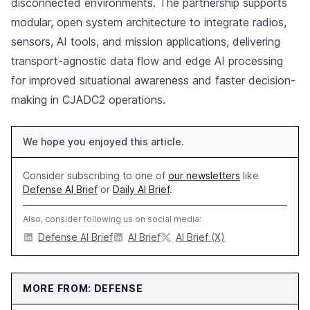
disconnected environments. The partnership supports
modular, open system architecture to integrate radios,
sensors, AI tools, and mission applications, delivering
transport-agnostic data flow and edge AI processing
for improved situational awareness and faster decision-
making in CJADC2 operations.
We hope you enjoyed this article.
Consider subscribing to one of
our newsletters
like
Defense AI Brief
or
Daily AI Brief
.
Also, consider following us on social media:
Defense AI Brief
AI Brief
AI Brief (X)
MORE FROM: DEFENSE