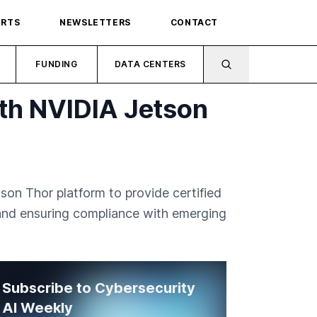
ORTS
NEWSLETTERS
CONTACT
FUNDING
DATA CENTERS
th NVIDIA Jetson
on Thor platform to provide certified
 and ensuring compliance with emerging
Subscribe to Cybersecurity
AI Weekly