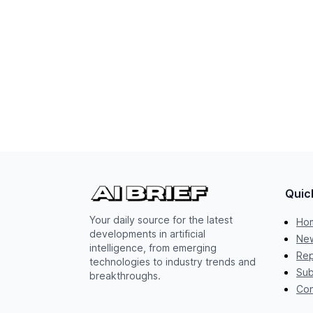
Quic
Your daily source for the latest
Ho
developments in artificial
New
intelligence, from emerging
Rep
technologies to industry trends and
Sub
breakthroughs.
Con