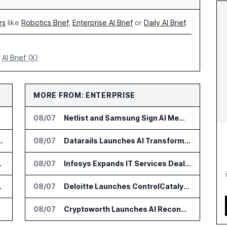
rs
like
Robotics Brief
,
Enterprise AI Brief
or
Daily AI Brief
.
AI Brief (X)
MORE FROM: ENTERPRISE
08/07
Netlist and Samsung Sign AI Memory Alliance
on for Industrial Humanoid Robots
08/07
Datarails Launches AI Transformation Package for Finance Teams
 Billion by 2032
08/07
Infosys Expands IT Services Deal With Metsä Group
ersity of Florida
08/07
Deloitte Launches ControlCatalyst.AI for Audit and Risk Teams
ehicles
08/07
Cryptoworth Launches AI Reconciliation Agent for Enterprise Finance Teams