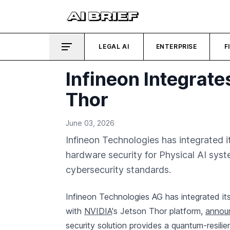
LEGAL AI
ENTERPRISE
F
Infineon Integrat
Thor
June 03, 2026
Infineon Technologies has integrated 
hardware security for Physical AI sys
cybersecurity standards.
Infineon Technologies AG has integrated 
with
NVIDIA
's Jetson Thor platform,
announ
security solution provides a quantum-resilie