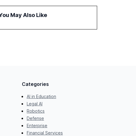
and reduce operational costs. The document
offers actionable insights and expert
You May Also Like
recommendations for banks with fewer than
2,000 employees to become leaders in
compliant, customer-centric AI.
Categories
AI in Education
Legal AI
Robotics
Defense
Enterprise
Financial Services