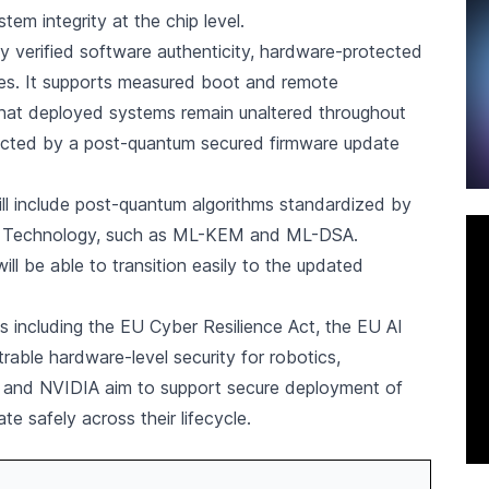
tem integrity at the chip level.
verified software authenticity, hardware-protected
tes. It supports measured boot and remote
 that deployed systems remain unaltered throughout
otected by a post-quantum secured firmware update
l include post-quantum algorithms standardized by
nd Technology, such as ML-KEM and ML-DSA.
ill be able to transition easily to the updated
ts including the EU Cyber Resilience Act, the EU AI
able hardware-level security for robotics,
on and NVIDIA aim to support secure deployment of
 safely across their lifecycle.