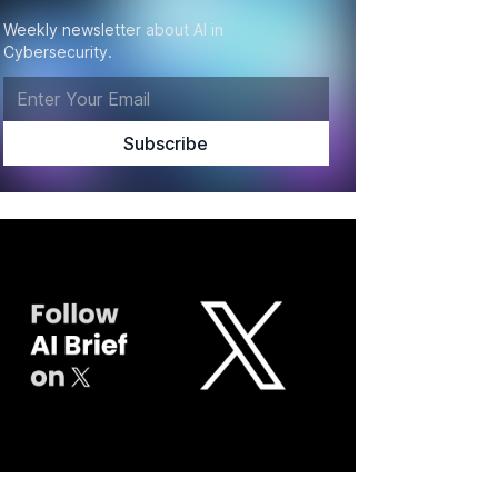
Weekly newsletter about AI in
Cybersecurity.