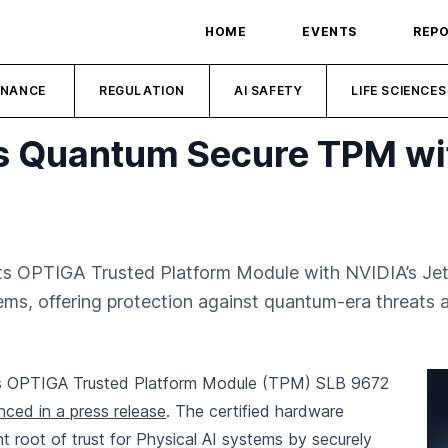
HOME
EVENTS
REP
INANCE
REGULATION
AI SAFETY
LIFE SCIENCES
es Quantum Secure TPM wi
its OPTIGA Trusted Platform Module with NVIDIA’s Jets
tems, offering protection against quantum-era threats
its OPTIGA Trusted Platform Module (TPM) SLB 9672
ced in a press release
. The certified hardware
nt root of trust for Physical AI systems by securely