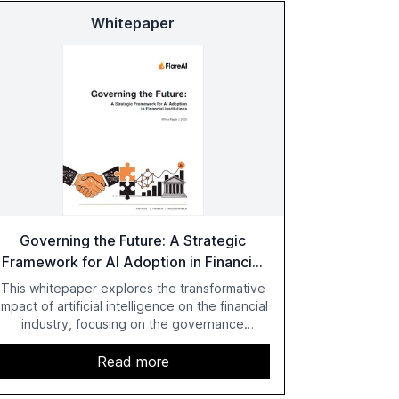
Whitepaper
Governing the Future: A Strategic
Framework for AI Adoption in Financial
Institutions
This whitepaper explores the transformative
impact of artificial intelligence on the financial
industry, focusing on the governance
challenges and regulatory demands faced by
banks. It provides a strategic framework for
Read more
AI adoption, emphasizing the importance of a
unified AI approach to streamline compliance