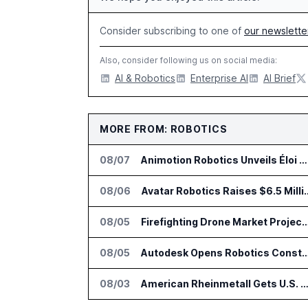
Consider subscribing to one of
our newslette
Also, consider following us on social media:
AI & Robotics
Enterprise AI
AI Brief
MORE FROM: ROBOTICS
08/07
Animotion Robotics Unveils Éloi Bionic Robot
08/06
Avatar Robotics Raises $6.5 Milli
08/05
Firefighting Drone Market Projected to Top $8
08/05
Autodesk Opens Robotics Construction Lab at Univ
08/03
American Rheinmetall Gets U.S. Army Contract for Autonomous Logistics V