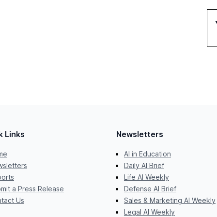
k Links
Newsletters
me
AI in Education
sletters
Daily AI Brief
orts
Life AI Weekly
mit a Press Release
Defense AI Brief
tact Us
Sales & Marketing AI Weekly
Legal AI Weekly