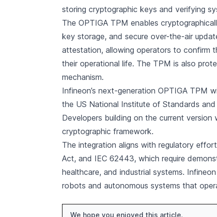
storing cryptographic keys and verifying sys
The OPTIGA TPM enables cryptographically 
key storage, and secure over-the-air upda
attestation, allowing operators to confirm
their operational life. The TPM is also pr
mechanism.
Infineon’s next-generation OPTIGA TPM wil
the US National Institute of Standards a
Developers building on the current version w
cryptographic framework.
The integration aligns with regulatory effor
Act, and IEC 62443, which require demonstr
healthcare, and industrial systems. Infine
robots and autonomous systems that operate
We hope you enjoyed this article.