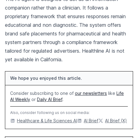
companion rather than a clinician. It follows a
proprietary framework that ensures responses remain
educational and non diagnostic. The system offers
brand safe placements for pharmaceutical and health
system partners through a compliance framework
tailored for regulated advertisers. Healthline AI is not
yet available in California.
We hope you enjoyed this article.
Consider subscribing to one of
our newsletters
like
Life
AI Weekly
or
Daily AI Brief
.
Also, consider following us on social media:
Healthcare & Life Sciences AI
AI Brief
AI Brief (X)