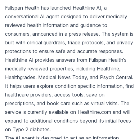
Fullspan Health has launched Healthline AI, a
conversational AI agent designed to deliver medically
reviewed health information and guidance to
consumers,
announced in a press release
. The system is
built with clinical guardrails, triage protocols, and privacy
protections to ensure safe and accurate responses.
Healthline AI provides answers from Fullspan Health's
medically reviewed properties, including Healthline,
Healthgrades, Medical News Today, and Psych Central.
It helps users explore condition specific information, find
healthcare providers, access tools, save on
prescriptions, and book care such as virtual visits. The
service is currently available on Healthline.com and will
expand to additional conditions beyond its initial focus
on Type 2 diabetes.
The AI agent is designed to act as an information