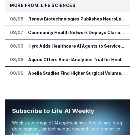
MORE FROM: LIFE SCIENCES
08/08
Renew Biotechnologies Publishes NeuroLens Research on Blood Biomarkers
08/07
Community Health Network Deploys Clarium for Surgical Supply Costs
08/06
Hyro Adds Healthcare AI Agents to ServiceNow Workflows
08/06
Aqurio Offers SmartAnalytics Trial for Healthcare Patient Access Analysis
08/06
Apella Studies Find Higher Surgical Volume at Houston Methodist
Subscribe to Life AI Weekly
Weekly coverage of AI applications in healthcare, drug
development, biotechnology research, and genomics
breakthroughs.