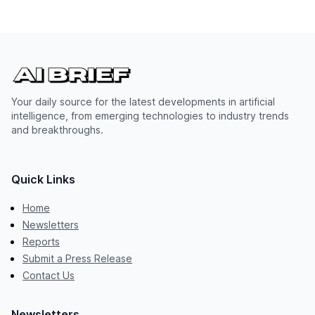
Your daily source for the latest developments in artificial
intelligence, from emerging technologies to industry trends
and breakthroughs.
Quick Links
Home
Newsletters
Reports
Submit a Press Release
Contact Us
Newsletters