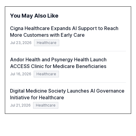
reasoning and trust. It serves as a critical resource for
policymakers, researchers, and industry leaders to
You May Also Like
understand AI's rapid evolution and its implications.
Cigna Healthcare Expands AI Support to Reach
More Customers with Early Care
Jul 23, 2026
Healthcare
Andor Health and Psynergy Health Launch
ACCESS Clinic for Medicare Beneficiaries
Jul 16, 2026
Healthcare
Digital Medicine Society Launches AI Governance
Initiative for Healthcare
Jul 21, 2026
Healthcare