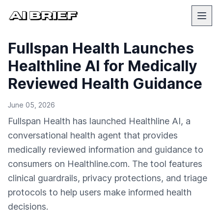
Fullspan Health Launches
Healthline AI for Medically
Reviewed Health Guidance
June 05, 2026
Fullspan Health has launched Healthline AI, a
conversational health agent that provides
medically reviewed information and guidance to
consumers on Healthline.com. The tool features
clinical guardrails, privacy protections, and triage
protocols to help users make informed health
decisions.