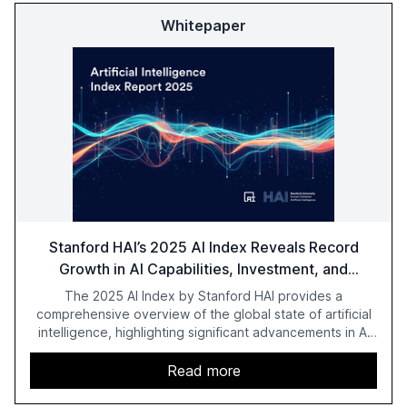
Whitepaper
Stanford HAI’s 2025 AI Index Reveals Record
Growth in AI Capabilities, Investment, and
Regulation
The 2025 AI Index by Stanford HAI provides a
comprehensive overview of the global state of artificial
intelligence, highlighting significant advancements in AI
capabilities, investment, and regulation. The report
details improvements in AI performance, increased
Read more
adoption in various sectors, and the growing global
optimism towards AI, despite ongoing challenges in