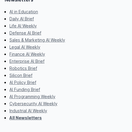
AI in Education
Daily AI Brief
Life AI Weekly
Defense AI Brief
Sales & Marketing AI Weekly
Legal AI Weekly
Finance AI Weekly
Enterprise AI Brief
Robotics Brief
Silicon Brief
AI Policy Brief
AI Funding Brief
AI Programming Weekly
Cybersecurity AI Weekly
Industrial AI Weekly
All Newsletters