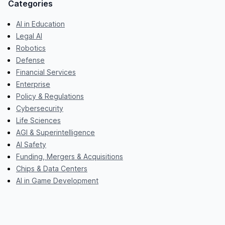
Categories
AI in Education
Legal AI
Robotics
Defense
Financial Services
Enterprise
Policy & Regulations
Cybersecurity
Life Sciences
AGI & Superintelligence
AI Safety
Funding, Mergers & Acquisitions
Chips & Data Centers
AI in Game Development