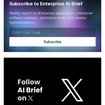
Subscribe to Enterprise AI Brief
Weekly report on AI business applications, enterprise
software releases, automation tools, and industry
implementations.