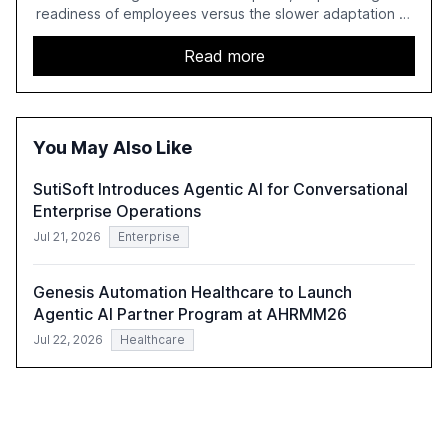
readiness of employees versus the slower adaptation of
leadership. It highlights the significant productivity
growth potential AI offers, akin to historical technological
Read more
shifts, and discusses the barriers to achieving AI maturity
within organizations. The report also examines the role
of leadership in steering companies towards effective AI
integration and the need for strategic investments to
You May Also Like
harness AI's full capabilities.
SutiSoft Introduces Agentic AI for Conversational
Enterprise Operations
Jul 21, 2026
Enterprise
Genesis Automation Healthcare to Launch
Agentic AI Partner Program at AHRMM26
Jul 22, 2026
Healthcare