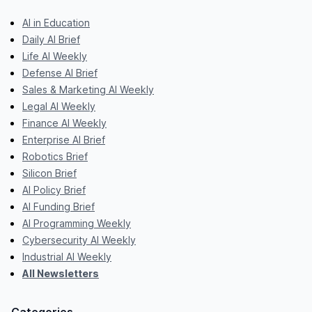
AI in Education
Daily AI Brief
Life AI Weekly
Defense AI Brief
Sales & Marketing AI Weekly
Legal AI Weekly
Finance AI Weekly
Enterprise AI Brief
Robotics Brief
Silicon Brief
AI Policy Brief
AI Funding Brief
AI Programming Weekly
Cybersecurity AI Weekly
Industrial AI Weekly
All Newsletters