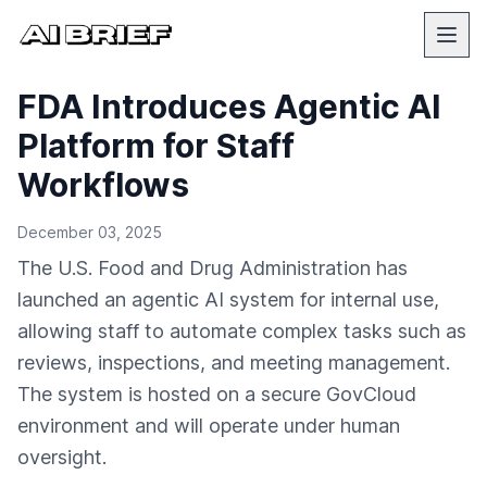
FDA Introduces Agentic AI
Platform for Staff
Workflows
December 03, 2025
The U.S. Food and Drug Administration has
launched an agentic AI system for internal use,
allowing staff to automate complex tasks such as
reviews, inspections, and meeting management.
The system is hosted on a secure GovCloud
environment and will operate under human
oversight.