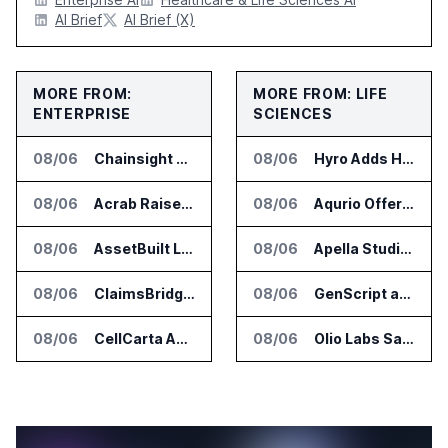
AI Brief
AI Brief (X)
MORE FROM:
MORE FROM: LIFE
ENTERPRISE
SCIENCES
08/06
Chainsight Partners With Anthropic for Supply Chain AI Services
08/06
Hyro Adds Healthcare AI Agents to ServiceNow Workflows
08/06
Acrab Raises US$130 Million for Agentic AI Compute Platform
08/06
Aqurio Offers SmartAnalytics Trial for Healthcare Patient Access Analysis
08/06
AssetBuilt Launches AI Platform for Industrial Asset Assessments
08/06
Apella Studies Find Higher Surgical Volume at Houston Methodist
08/06
ClaimsBridge Gets Eir Partners Investment and Buys DialysisPPO
08/06
GenScript and Tamarind Bio Connect AI Molecular Design With Lab Validation
08/06
CellCarta Adds Tempus to Companion Diagnostics Lab Network
08/06
Olio Labs Says AI Platform Predicts Clinical Trial Outcomes From Animal Studies