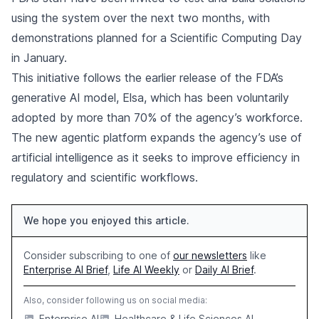
using the system over the next two months, with
demonstrations planned for a Scientific Computing Day
in January.
This initiative follows the earlier release of the FDA’s
generative AI model, Elsa, which has been voluntarily
adopted by more than 70% of the agency’s workforce.
The new agentic platform expands the agency’s use of
artificial intelligence as it seeks to improve efficiency in
regulatory and scientific workflows.
We hope you enjoyed this article.
Consider subscribing to one of
our newsletters
like
Enterprise AI Brief
,
Life AI Weekly
or
Daily AI Brief
.
Also, consider following us on social media:
Enterprise AI
Healthcare & Life Sciences AI