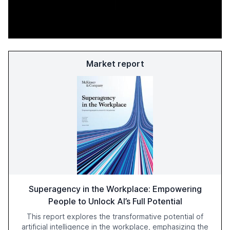
Market report
Superagency in the Workplace: Empowering
People to Unlock AI’s Full Potential
This report explores the transformative potential of
artificial intelligence in the workplace, emphasizing the