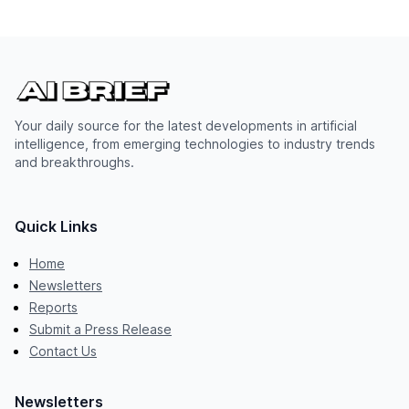
Your daily source for the latest developments in artificial
intelligence, from emerging technologies to industry trends
and breakthroughs.
Quick Links
Home
Newsletters
Reports
Submit a Press Release
Contact Us
Newsletters