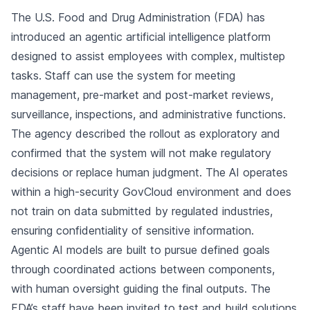
The U.S. Food and Drug Administration (FDA) has
introduced an agentic artificial intelligence platform
designed to assist employees with complex, multistep
tasks. Staff can use the system for meeting
management, pre-market and post-market reviews,
surveillance, inspections, and administrative functions.
The agency described the rollout as exploratory and
confirmed that the system will not make regulatory
decisions or replace human judgment. The AI operates
within a high-security GovCloud environment and does
not train on data submitted by regulated industries,
ensuring confidentiality of sensitive information.
Agentic AI models are built to pursue defined goals
through coordinated actions between components,
with human oversight guiding the final outputs. The
FDA’s staff have been invited to test and build solutions