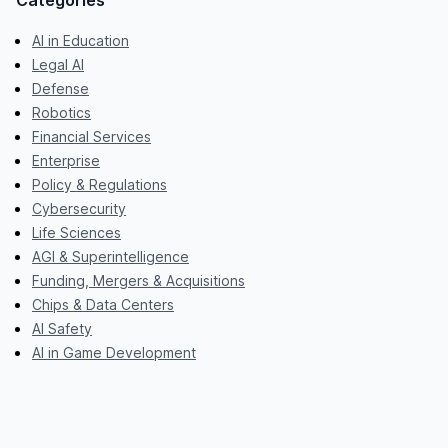
Categories
AI in Education
Legal AI
Defense
Robotics
Financial Services
Enterprise
Policy & Regulations
Cybersecurity
Life Sciences
AGI & Superintelligence
Funding, Mergers & Acquisitions
Chips & Data Centers
AI Safety
AI in Game Development