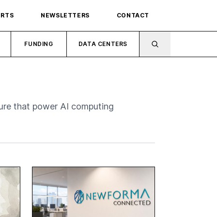
ORTS
NEWSLETTERS
CONTACT
FUNDING
DATA CENTERS
ure that power AI computing