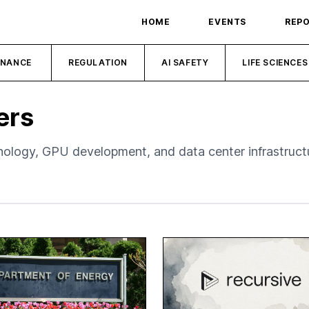
HOME
EVENTS
REP
INANCE
REGULATION
AI SAFETY
LIFE SCIENCES
ers
logy, GPU development, and data center infrastruct