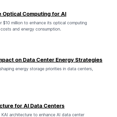
Optical Computing for AI
 $10 million to enhance its optical computing
g costs and energy consumption.
 Impact on Data Center Energy Strategies
eshaping energy storage priorities in data centers,
cture for AI Data Centers
 KAI architecture to enhance AI data center