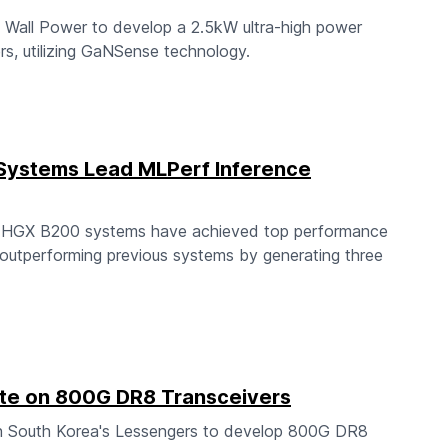
 Wall Power to develop a 2.5kW ultra-high power
s, utilizing GaNSense technology.
Systems Lead MLPerf Inference
A HGX B200 systems have achieved top performance
outperforming previous systems by generating three
te on 800G DR8 Transceivers
h South Korea's Lessengers to develop 800G DR8