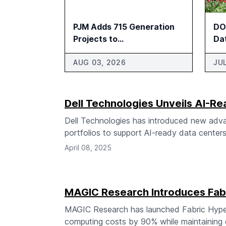
PJM Adds 715 Generation
DOE
Projects to
Da
Interconnection Review
Pa
AUG 03, 2026
JU
Dell Technologies Unveils AI-Re
Dell Technologies has introduced new advan
portfolios to support AI-ready data centers
April 08, 2025
MAGIC Research Introduces Fabr
MAGIC Research has launched Fabric Hyperg
computing costs by 90% while maintaining d