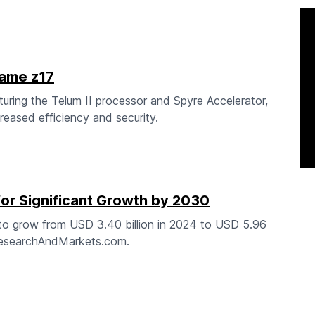
rame z17
uring the Telum II processor and Spyre Accelerator,
eased efficiency and security.
for Significant Growth by 2030
 to grow from USD 3.40 billion in 2024 to USD 5.96
 ResearchAndMarkets.com.