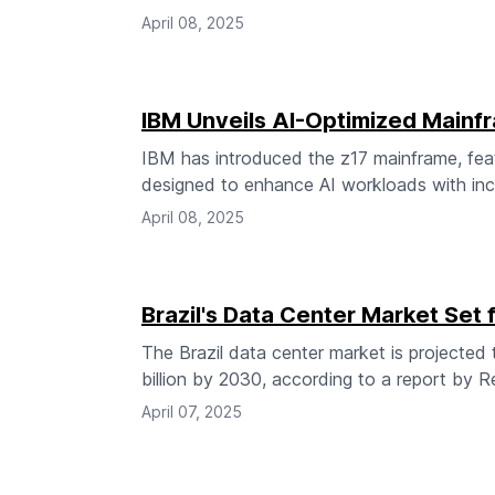
April 08, 2025
IBM Unveils AI-Optimized Mainf
IBM has introduced the z17 mainframe, feat
designed to enhance AI workloads with incr
April 08, 2025
Brazil's Data Center Market Set 
The Brazil data center market is projected
billion by 2030, according to a report by
April 07, 2025