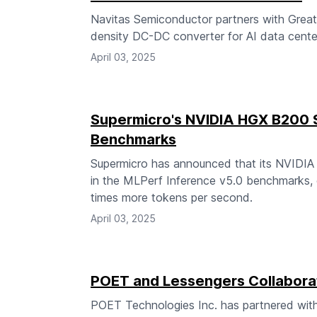
Navitas Semiconductor partners with Great
density DC-DC converter for AI data center
April 03, 2025
Supermicro's NVIDIA HGX B200 
Benchmarks
Supermicro has announced that its NVIDI
in the MLPerf Inference v5.0 benchmarks, 
times more tokens per second.
April 03, 2025
POET and Lessengers Collabora
POET Technologies Inc. has partnered wit