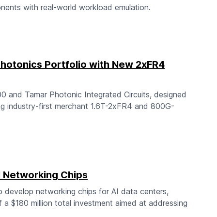
nents with real-world workload emulation.
hotonics Portfolio with New 2xFR4
0 and Tamar Photonic Integrated Circuits, designed
ing industry-first merchant 1.6T-2xFR4 and 800G-
I Networking Chips
o develop networking chips for AI data centers,
f a $180 million total investment aimed at addressing