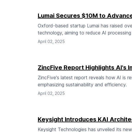
Lumai Secures $10M to Advance 
Oxford-based startup Lumai has raised over
technology, aiming to reduce AI processin
April 02, 2025
ZincFive Report Highlights AI's
ZincFive's latest report reveals how AI is r
emphasizing sustainability and efficiency.
April 02, 2025
Keysight Introduces KAI Archite
Keysight Technologies has unveiled its new