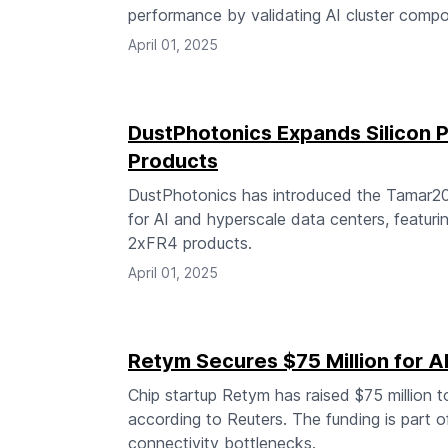
performance by validating AI cluster compo
April 01, 2025
DustPhotonics Expands Silicon P
Products
DustPhotonics has introduced the Tamar20
for AI and hyperscale data centers, featur
2xFR4 products.
April 01, 2025
Retym Secures $75 Million for A
Chip startup Retym has raised $75 million t
according to Reuters. The funding is part o
connectivity bottlenecks.