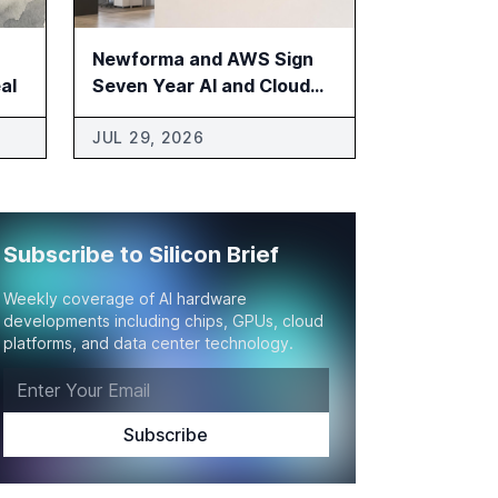
Newforma and AWS Sign
al
Seven Year AI and Cloud
Agreement
JUL 29, 2026
Subscribe to Silicon Brief
Weekly coverage of AI hardware
developments including chips, GPUs, cloud
platforms, and data center technology.