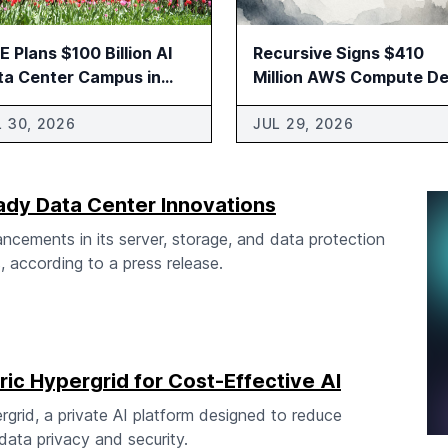
 Plans $100 Billion AI
Recursive Signs $410
ta Center Campus in
Million AWS Compute De
ducah
L 30, 2026
JUL 29, 2026
ady Data Center Innovations
cements in its server, storage, and data protection
, according to a press release.
ic Hypergrid for Cost-Effective AI
rid, a private AI platform designed to reduce
ata privacy and security.