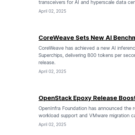
transceivers for AI and hyperscale data cen
April 02, 2025
CoreWeave Sets New AI Benchm
CoreWeave has achieved a new AI inferen
Superchips, delivering 800 tokens per seco
release.
April 02, 2025
OpenStack Epoxy Release Boosts
OpenInfra Foundation has announced the r
workload support and VMware migration cap
April 02, 2025