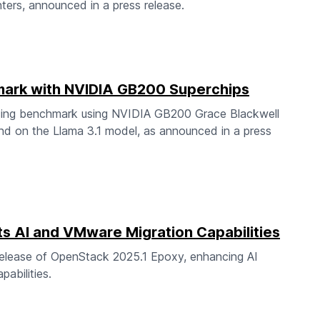
ters, announced in a press release.
ark with NVIDIA GB200 Superchips
cing benchmark using NVIDIA GB200 Grace Blackwell
nd on the Llama 3.1 model, as announced in a press
 AI and VMware Migration Capabilities
elease of OpenStack 2025.1 Epoxy, enhancing AI
abilities.