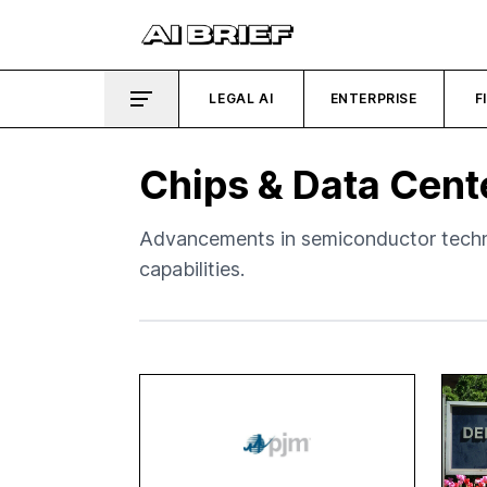
LEGAL AI
ENTERPRISE
F
Chips & Data Cent
Advancements in semiconductor techno
capabilities.