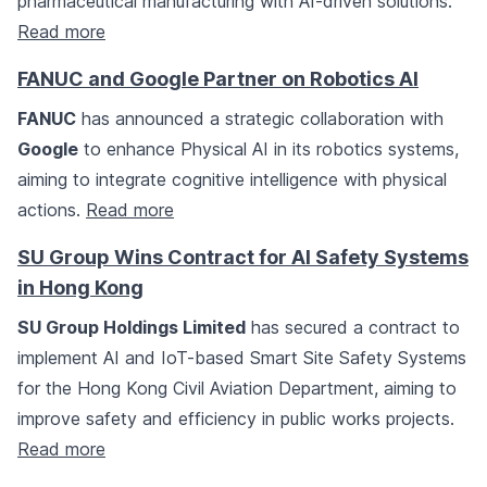
pharmaceutical manufacturing with AI-driven solutions.
Read more
FANUC and Google Partner on Robotics AI
FANUC
has announced a strategic collaboration with
Google
to enhance Physical AI in its robotics systems,
aiming to integrate cognitive intelligence with physical
actions.
Read more
SU Group Wins Contract for AI Safety Systems
in Hong Kong
SU Group Holdings Limited
has secured a contract to
implement AI and IoT-based Smart Site Safety Systems
for the Hong Kong Civil Aviation Department, aiming to
improve safety and efficiency in public works projects.
Read more