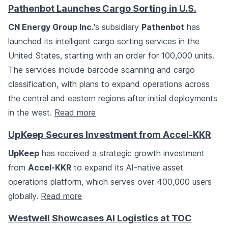
Pathenbot Launches Cargo Sorting in U.S.
CN Energy Group Inc.
's subsidiary
Pathenbot
has
launched its intelligent cargo sorting services in the
United States, starting with an order for 100,000 units.
The services include barcode scanning and cargo
classification, with plans to expand operations across
the central and eastern regions after initial deployments
in the west.
Read more
UpKeep Secures Investment from Accel-KKR
UpKeep
has received a strategic growth investment
from
Accel-KKR
to expand its AI-native asset
operations platform, which serves over 400,000 users
globally.
Read more
Westwell Showcases AI Logistics at TOC