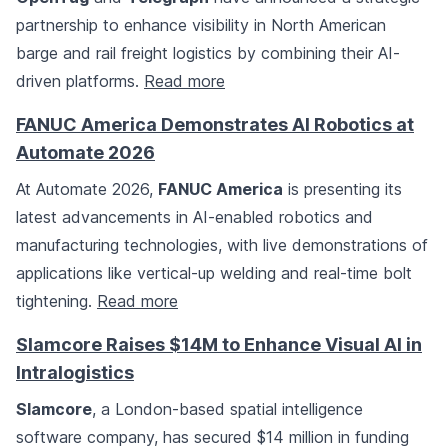
partnership to enhance visibility in North American
barge and rail freight logistics by combining their AI-
driven platforms.
Read more
FANUC America Demonstrates AI Robotics at
Automate 2026
At Automate 2026,
FANUC America
is presenting its
latest advancements in AI-enabled robotics and
manufacturing technologies, with live demonstrations of
applications like vertical-up welding and real-time bolt
tightening.
Read more
Slamcore Raises $14M to Enhance Visual AI in
Intralogistics
Slamcore
, a London-based spatial intelligence
software company, has secured $14 million in funding