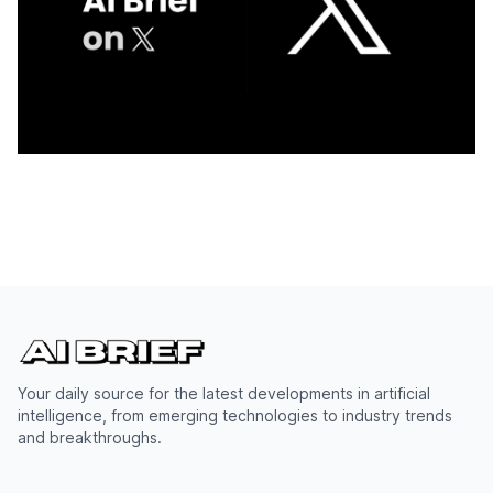
Your daily source for the latest developments in artificial
intelligence, from emerging technologies to industry trends
and breakthroughs.