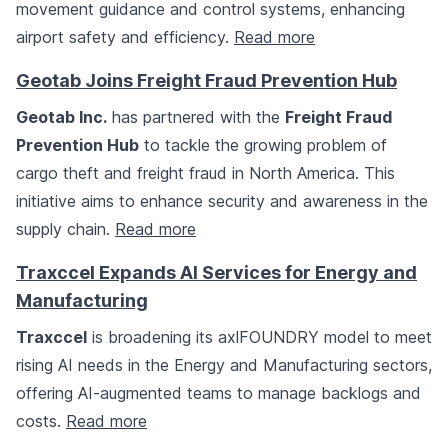
movement guidance and control systems, enhancing
airport safety and efficiency.
Read more
Geotab Joins Freight Fraud Prevention Hub
Geotab Inc.
has partnered with the
Freight Fraud
Prevention Hub
to tackle the growing problem of
cargo theft and freight fraud in North America. This
initiative aims to enhance security and awareness in the
supply chain.
Read more
Traxccel Expands AI Services for Energy and
Manufacturing
Traxccel
is broadening its axlFOUNDRY model to meet
rising AI needs in the Energy and Manufacturing sectors,
offering AI-augmented teams to manage backlogs and
costs.
Read more