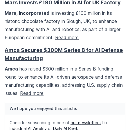
Mars Invests £190 Million in AI for UK Factory
Mars, Incorporated
is investing £190 million in its
historic chocolate factory in Slough, UK, to enhance
manufacturing with AI and robotics, as part of a larger
European commitment.
Read more
Amca Secures $300M Series B for AI Defense
Manufacturing
Amca
has raised $300 million in a Series B funding
round to enhance its AI-driven aerospace and defense
manufacturing capabilities, addressing U.S. supply chain
issues.
Read more
We hope you enjoyed this article.
Consider subscribing to one of
our newsletters
like
Industrial AI Weekly
or
Daily AI Brief
.