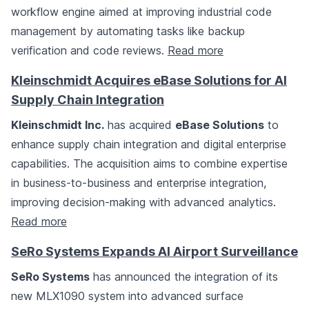
workflow engine aimed at improving industrial code
management by automating tasks like backup
verification and code reviews.
Read more
Kleinschmidt Acquires eBase Solutions for AI
Supply Chain Integration
Kleinschmidt Inc.
has acquired
eBase Solutions
to
enhance supply chain integration and digital enterprise
capabilities. The acquisition aims to combine expertise
in business-to-business and enterprise integration,
improving decision-making with advanced analytics.
Read more
SeRo Systems Expands AI Airport Surveillance
SeRo Systems
has announced the integration of its
new MLX1090 system into advanced surface