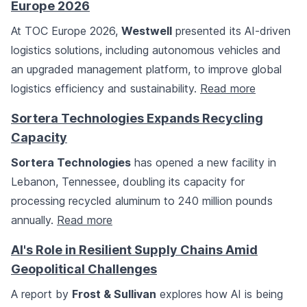
Europe 2026
At TOC Europe 2026,
Westwell
presented its AI-driven
logistics solutions, including autonomous vehicles and
an upgraded management platform, to improve global
logistics efficiency and sustainability.
Read more
Sortera Technologies Expands Recycling
Capacity
Sortera Technologies
has opened a new facility in
Lebanon, Tennessee, doubling its capacity for
processing recycled aluminum to 240 million pounds
annually.
Read more
AI's Role in Resilient Supply Chains Amid
Geopolitical Challenges
A report by
Frost & Sullivan
explores how AI is being