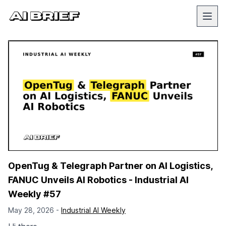
OpenTug & Telegraph Partner on AI Logistics,
FANUC Unveils AI Robotics - Industrial AI
Weekly #57
May 28, 2026 -
Industrial AI Weekly