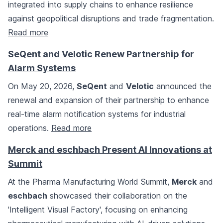
integrated into supply chains to enhance resilience
against geopolitical disruptions and trade fragmentation.
Read more
SeQent and Velotic Renew Partnership for
Alarm Systems
On May 20, 2026,
SeQent
and
Velotic
announced the
renewal and expansion of their partnership to enhance
real-time alarm notification systems for industrial
operations.
Read more
Merck and eschbach Present AI Innovations at
Summit
At the Pharma Manufacturing World Summit,
Merck
and
eschbach
showcased their collaboration on the
'Intelligent Visual Factory', focusing on enhancing