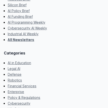
Silicon Brief
AI Policy Brief
AI Funding Brief
AI Programming Weekly
Cybersecurity AI Weekly
Industrial AI Weekly
All Newsletters
Categories
AI in Education
Legal AI
Defense
Robotics
Financial Services
Enterprise
Policy & Regulations
Cybersecurity