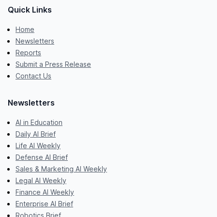
Quick Links
Home
Newsletters
Reports
Submit a Press Release
Contact Us
Newsletters
AI in Education
Daily AI Brief
Life AI Weekly
Defense AI Brief
Sales & Marketing AI Weekly
Legal AI Weekly
Finance AI Weekly
Enterprise AI Brief
Robotics Brief