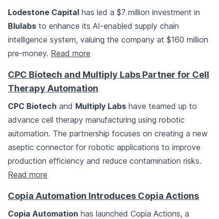
Lodestone Capital
has led a $7 million investment in
Blulabs
to enhance its AI-enabled supply chain
intelligence system, valuing the company at $160 million
pre-money.
Read more
CPC Biotech and Multiply Labs Partner for Cell
Therapy Automation
CPC Biotech
and
Multiply Labs
have teamed up to
advance cell therapy manufacturing using robotic
automation. The partnership focuses on creating a new
aseptic connector for robotic applications to improve
production efficiency and reduce contamination risks.
Read more
Copia Automation Introduces Copia Actions
Copia Automation
has launched Copia Actions, a