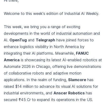
Hi there,
Welcome to this week's edition of Industrial AI Weekly.
This week, we bring you a range of exciting
developments in the world of industrial automation and
AI.
OpenTug
and
Telegraph
have joined forces to
enhance logistics visibility in North America by
integrating their AI platforms. Meanwhile,
FANUC
America
is showcasing its latest AI-enabled robotics at
Automate 2026 in Chicago, offering live demonstrations
of collaborative robots and adaptive motion
applications. In the realm of funding,
Slamcore
has
raised $14 million to advance its visual AI solutions for
industrial environments, and
Anscer Robotics
has
secured ₹45 Cr to expand its operations in the US.