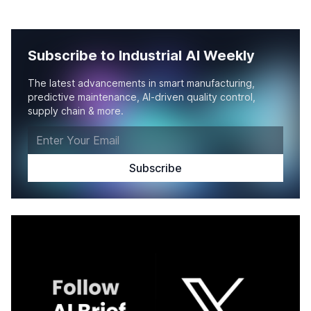
Subscribe to Industrial AI Weekly
The latest advancements in smart manufacturing,
predictive maintenance, AI-driven quality control,
supply chain & more.