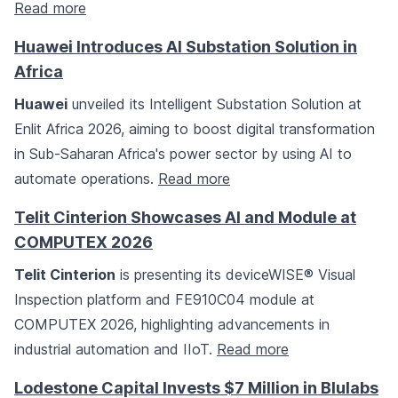
Read more
Huawei Introduces AI Substation Solution in
Africa
Huawei
unveiled its Intelligent Substation Solution at
Enlit Africa 2026, aiming to boost digital transformation
in Sub-Saharan Africa's power sector by using AI to
automate operations.
Read more
Telit Cinterion Showcases AI and Module at
COMPUTEX 2026
Telit Cinterion
is presenting its deviceWISE® Visual
Inspection platform and FE910C04 module at
COMPUTEX 2026, highlighting advancements in
industrial automation and IIoT.
Read more
Lodestone Capital Invests $7 Million in Blulabs