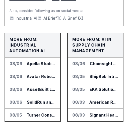
Also, consider following us on social media:
Industrial AI
AI Brief
AI Brief (X)
MORE FROM:
MORE FROM: AI IN
INDUSTRIAL
SUPPLY CHAIN
AUTOMATION AI
MANAGEMENT
08/06
Apella Studies Find Higher Surgical Volume at Houston Methodist
08/06
Chainsight Partners With Anthropic for Supply Chain AI Services
08/06
Avatar Robotics Raises $6.5 Million for Industrial Humanoid Robots
08/05
ShipBob Introduces AI Suite for Fulfillment Operations
08/06
AssetBuilt Launches AI Platform for Industrial Asset Assessments
08/05
EKA Solutions Adds Four AI Agents to Omni-TMS
08/06
SolidRun and Leopard Imaging Validate Camera Modules for Hailo-15 Edge AI Platforms
08/03
American Rheinmetall Gets U.S. Army Contract for Autonomous Logistics Vehicles
08/05
Turner Construction Picks innDex for UN Plaza Site Access Control
08/03
Signant Health Launches Forecasting & Planning Assist for Clinical Supplies