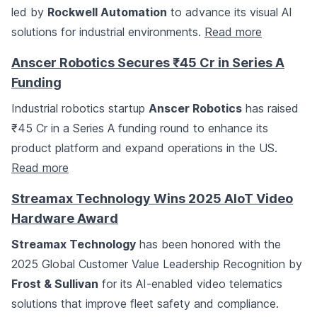
led by
Rockwell Automation
to advance its visual AI
solutions for industrial environments.
Read more
Anscer Robotics Secures ₹45 Cr in Series A
Funding
Industrial robotics startup
Anscer Robotics
has raised
₹45 Cr in a Series A funding round to enhance its
product platform and expand operations in the US.
Read more
Streamax Technology Wins 2025 AIoT Video
Hardware Award
Streamax Technology
has been honored with the
2025 Global Customer Value Leadership Recognition by
Frost & Sullivan
for its AI-enabled video telematics
solutions that improve fleet safety and compliance.