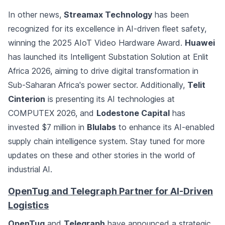
In other news,
Streamax Technology
has been
recognized for its excellence in AI-driven fleet safety,
winning the 2025 AIoT Video Hardware Award.
Huawei
has launched its Intelligent Substation Solution at Enlit
Africa 2026, aiming to drive digital transformation in
Sub-Saharan Africa's power sector. Additionally,
Telit
Cinterion
is presenting its AI technologies at
COMPUTEX 2026, and
Lodestone Capital
has
invested $7 million in
Blulabs
to enhance its AI-enabled
supply chain intelligence system. Stay tuned for more
updates on these and other stories in the world of
industrial AI.
OpenTug and Telegraph Partner for AI-Driven
Logistics
OpenTug
and
Telegraph
have announced a strategic