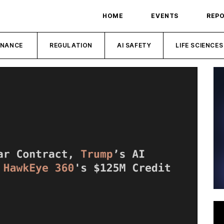
HOME
EVENTS
REP
INANCE
REGULATION
AI SAFETY
LIFE SCIENCES