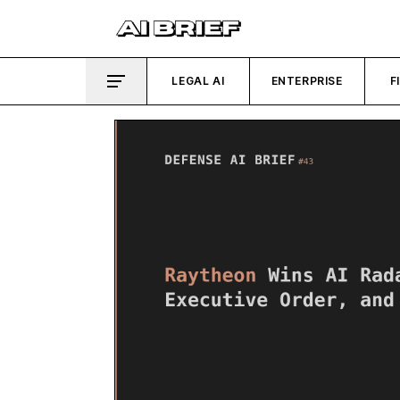
LEGAL AI
ENTERPRISE
F