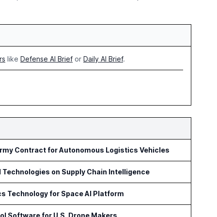
rs
like
Defense AI Brief
or
Daily AI Brief
.
Army Contract for Autonomous Logistics Vehicles
l Technologies on Supply Chain Intelligence
s Technology for Space AI Platform
l Software for U.S. Drone Makers