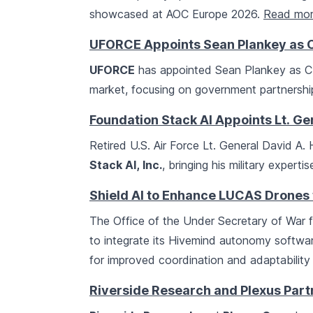
showcased at AOC Europe 2026.
Read mo
UFORCE Appoints Sean Plankey as C
UFORCE
has appointed Sean Plankey as CEO
market, focusing on government partnership
Foundation Stack AI Appoints Lt. Ge
Retired U.S. Air Force Lt. General David A. 
Stack AI, Inc.
, bringing his military expert
Shield AI to Enhance LUCAS Drones
The Office of the Under Secretary of War
to integrate its Hivemind autonomy softwa
for improved coordination and adaptability
Riverside Research and Plexus Part