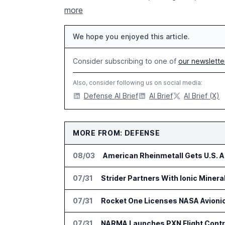
more
We hope you enjoyed this article.
Consider subscribing to one of
our newslette
Also, consider following us on social media:
Defense AI Brief
AI Brief
AI Brief (X)
MORE FROM: DEFENSE
08/03
American Rheinmetall Gets U.S. 
07/31
Strider Partners With Ionic Minera
07/31
Rocket One Licenses NASA Avionic
07/31
NARMA Launches PXN Flight Contro