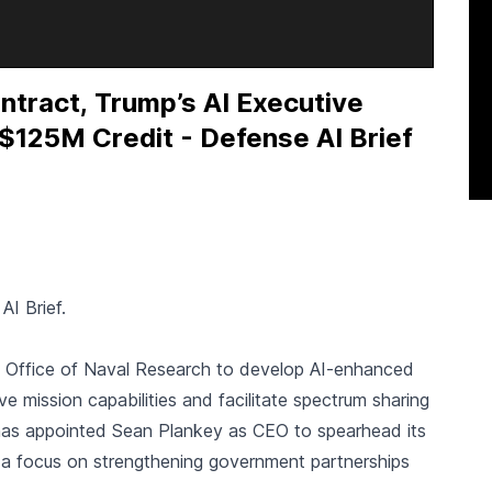
tract, Trump’s AI Executive
$125M Credit - Defense AI Brief
AI Brief.
 Office of Naval Research to develop AI-enhanced
ve mission capabilities and facilitate spectrum sharing
as appointed Sean Plankey as CEO to spearhead its
 a focus on strengthening government partnerships