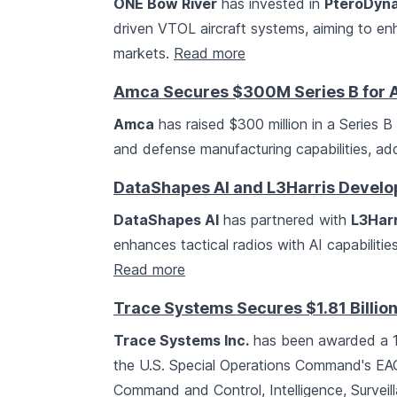
ONE Bow River
has invested in
PteroDyn
driven VTOL aircraft systems, aiming to e
markets.
Read more
Amca Secures $300M Series B for A
Amca
has raised $300 million in a Series 
and defense manufacturing capabilities, ad
DataShapes AI and L3Harris Develo
DataShapes AI
has partnered with
L3Harr
enhances tactical radios with AI capabilitie
Read more
Trace Systems Secures $1.81 Billi
Trace Systems Inc.
has been awarded a 10
the U.S. Special Operations Command's EAG
Command and Control, Intelligence, Surveil