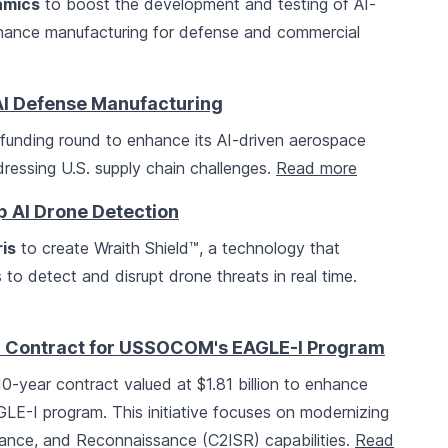
amics
to boost the development and testing of AI-
nhance manufacturing for defense and commercial
I Defense Manufacturing
B funding round to enhance its AI-driven aerospace
dressing U.S. supply chain challenges.
Read more
p AI Drone Detection
is
to create Wraith Shield™, a technology that
s to detect and disrupt drone threats in real time.
on Contract for USSOCOM's EAGLE-I Program
-year contract valued at $1.81 billion to enhance
LE-I program. This initiative focuses on modernizing
lance, and Reconnaissance (C2ISR) capabilities.
Read