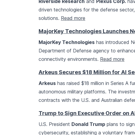
Riverside Research
and
Plexus Corp.
hav
driven technologies for the defense sector
solutions.
Read more
MajorKey Technologies Launches N
MajorKey Technologies
has introduced No
Department of Defense agency to enhance
connectivity environments.
Read more
Arkeus Secures $18 Million for AI 
Arkeus
has raised $18 million in Series A 
autonomous military platforms. The investm
contracts with the U.S. and Australian de
Trump to Sign Executive Order on A
U.S. President
Donald Trump
plans to sign
cybersecurity, establishing a voluntary fr