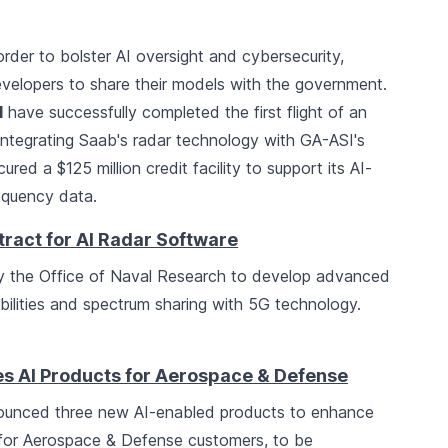
order to bolster AI oversight and cybersecurity,
evelopers to share their models with the government.
I
have successfully completed the first flight of an
integrating Saab's radar technology with GA-ASI's
ured a $125 million credit facility to support its AI-
equency data.
ract for AI Radar Software
 the Office of Naval Research to develop advanced
ilities and spectrum sharing with 5G technology.
 AI Products for Aerospace & Defense
unced three new AI-enabled products to enhance
 for Aerospace & Defense customers, to be