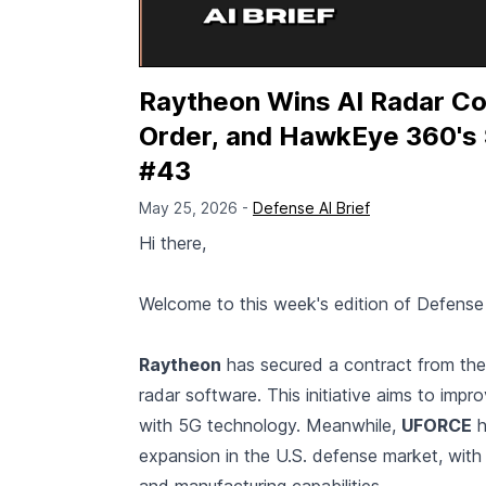
Raytheon Wins AI Radar Con
Order, and HawkEye 360's 
#43
May 25, 2026 -
Defense AI Brief
Hi there,
Welcome to this week's edition of Defense 
Raytheon
has secured a contract from the
radar software. This initiative aims to impro
with 5G technology. Meanwhile,
UFORCE
h
expansion in the U.S. defense market, with