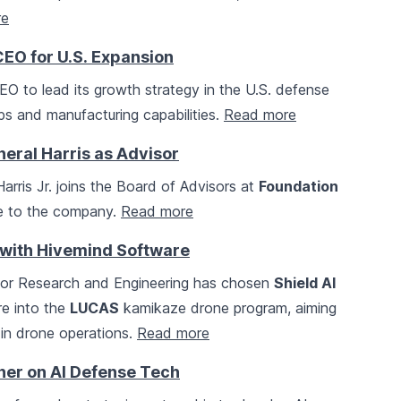
re
EO for U.S. Expansion
 to lead its growth strategy in the U.S. defense
s and manufacturing capabilities.
Read more
neral Harris as Advisor
Harris Jr. joins the Board of Advisors at
Foundation
ise to the company.
Read more
 with Hivemind Software
 for Research and Engineering has chosen
Shield AI
re into the
LUCAS
kamikaze drone program, aiming
 in drone operations.
Read more
ner on AI Defense Tech