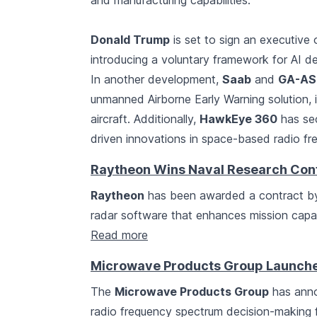
and manufacturing capabilities.
Donald Trump
is set to sign an executive 
introducing a voluntary framework for AI d
In another development,
Saab
and
GA-AS
unmanned Airborne Early Warning solution, 
aircraft. Additionally,
HawkEye 360
has sec
driven innovations in space-based radio fr
Raytheon Wins Naval Research Cont
Raytheon
has been awarded a contract by
radar software that enhances mission capab
Read more
Microwave Products Group Launches
The
Microwave Products Group
has anno
radio frequency spectrum decision-making