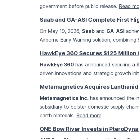
government before public release.
Read mo
Saab and GA-ASI Complete First Fl
On May 19, 2026,
Saab
and
GA-ASI
achiev
Airborne Early Warning solution, combining 
HawkEye 360 Secures $125 Million C
HawkEye 360
has announced securing a $125
driven innovations and strategic growth init
Metamagnetics Acquires Lanthanide
Metamagnetics Inc.
has announced the in
subsidiary to bolster domestic supply chain
earth materials.
Read more
ONE Bow River Invests in PteroDyn