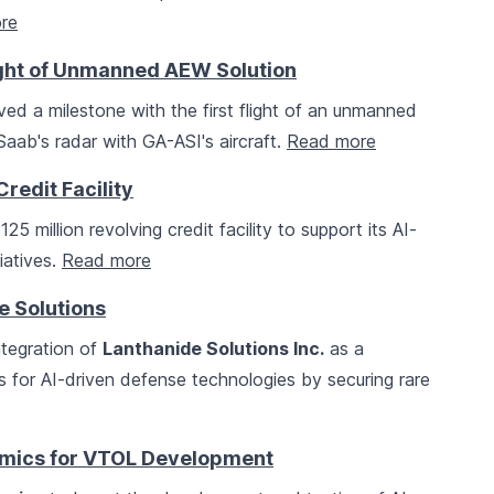
re
ight of Unmanned AEW Solution
ed a milestone with the first flight of an unmanned
Saab's radar with GA-ASI's aircraft.
Read more
redit Facility
 million revolving credit facility to support its AI-
iatives.
Read more
 Solutions
tegration of
Lanthanide Solutions Inc.
as a
s for AI-driven defense technologies by securing rare
amics for VTOL Development