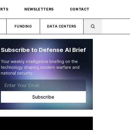
ORTS
NEWSLETTERS
CONTACT
FUNDING
DATA CENTERS
Subscribe to Defense AI Brief
Your weekly intelligence briefing on the
technology shaping modern warfare and
national security.