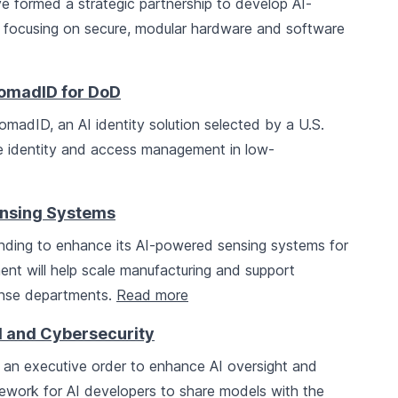
e formed a strategic partnership to develop AI-
, focusing on secure, modular hardware and software
omadID for DoD
madID, an AI identity solution selected by a U.S.
 identity and access management in low-
Sensing Systems
funding to enhance its AI-powered sensing systems for
ent will help scale manufacturing and support
fense departments.
Read more
I and Cybersecurity
 an executive order to enhance AI oversight and
amework for AI developers to share models with the