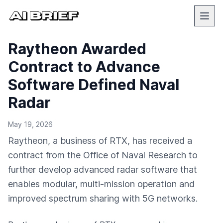
Raytheon Awarded
Contract to Advance
Software Defined Naval
Radar
May 19, 2026
Raytheon, a business of RTX, has received a
contract from the Office of Naval Research to
further develop advanced radar software that
enables modular, multi-mission operation and
improved spectrum sharing with 5G networks.