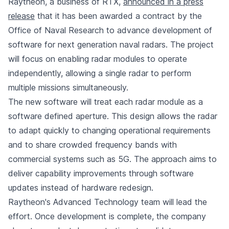
Raytheon, a business of RTX,
announced in a press
release
that it has been awarded a contract by the
Office of Naval Research to advance development of
software for next generation naval radars. The project
will focus on enabling radar modules to operate
independently, allowing a single radar to perform
multiple missions simultaneously.
The new software will treat each radar module as a
software defined aperture. This design allows the radar
to adapt quickly to changing operational requirements
and to share crowded frequency bands with
commercial systems such as 5G. The approach aims to
deliver capability improvements through software
updates instead of hardware redesign.
Raytheon's Advanced Technology team will lead the
effort. Once development is complete, the company