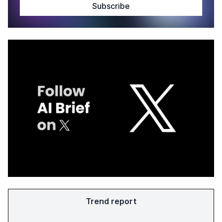
Trend report