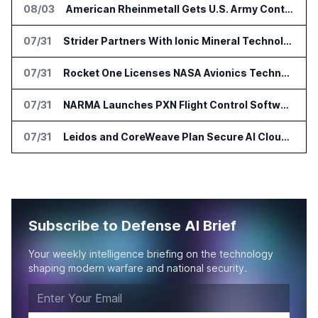
08/03
American Rheinmetall Gets U.S. Army Contract for Autonomous Logistics Vehicles
07/31
Strider Partners With Ionic Mineral Technologies on Supply Chain Intelligence
07/31
Rocket One Licenses NASA Avionics Technology for Space AI Platform
07/31
NARMA Launches PXN Flight Control Software for U.S. Drone Makers
07/31
Leidos and CoreWeave Plan Secure AI Cloud Services for U.S. Defense and Intelligence
Subscribe to Defense AI Brief
Your weekly intelligence briefing on the technology
shaping modern warfare and national security.