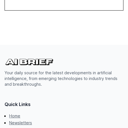
Your daily source for the latest developments in artificial
intelligence, from emerging technologies to industry trends
and breakthroughs.
Quick Links
Home
Newsletters