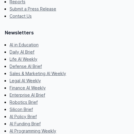
Reports
Submit a Press Release
Contact Us
Newsletters
AI in Education
Daily AI Brief
Life AI Weekly
Defense AI Brief
Sales & Marketing AI Weekly
Legal AI Weekly
Finance AI Weekly
Enterprise AI Brief
Robotics Brief
Silicon Brief
AI Policy Brief
AI Funding Brief
AI Programming Weekly