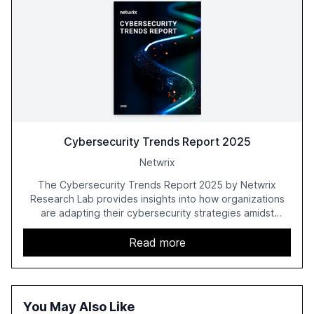
Cybersecurity Trends Report 2025
Netwrix
The Cybersecurity Trends Report 2025 by Netwrix
Research Lab provides insights into how organizations
are adapting their cybersecurity strategies amidst
growing AI adoption. The report, based on a survey of
2,150 IT professionals from 121 countries, highlights key
Read more
trends such as the increase in hybrid IT environments, AI-
driven security challenges, and the rising costs of
security incidents.
You May Also Like