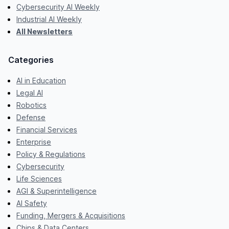
Cybersecurity AI Weekly
Industrial AI Weekly
All Newsletters
Categories
AI in Education
Legal AI
Robotics
Defense
Financial Services
Enterprise
Policy & Regulations
Cybersecurity
Life Sciences
AGI & Superintelligence
AI Safety
Funding, Mergers & Acquisitions
Chips & Data Centers