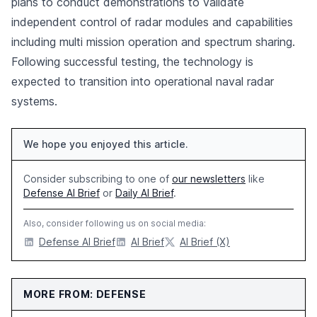
plans to conduct demonstrations to validate
independent control of radar modules and capabilities
including multi mission operation and spectrum sharing.
Following successful testing, the technology is
expected to transition into operational naval radar
systems.
We hope you enjoyed this article.
Consider subscribing to one of
our newsletters
like
Defense AI Brief
or
Daily AI Brief
.
Also, consider following us on social media:
Defense AI Brief
AI Brief
AI Brief (X)
MORE FROM: DEFENSE