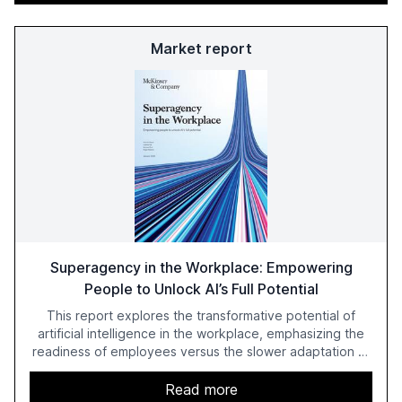
Market report
Superagency in the Workplace: Empowering
People to Unlock AI’s Full Potential
This report explores the transformative potential of
artificial intelligence in the workplace, emphasizing the
readiness of employees versus the slower adaptation of
leadership. It highlights the significant productivity
growth potential AI offers, akin to historical technological
Read more