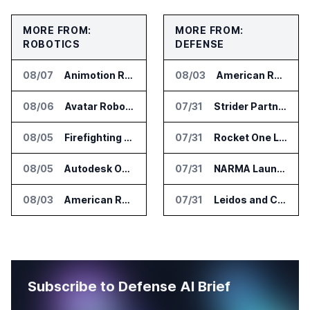
MORE FROM:
MORE FROM:
ROBOTICS
DEFENSE
08/07
Animotion Robotics Unveils Éloi Bionic Robot
08/03
American Rheinmetall Gets U.S. Army Contract for Autonomous Logistics Vehicles
08/06
Avatar Robotics Raises $6.5 Million for Industrial Humanoid Robots
07/31
Strider Partners With Ionic Mineral Technologies on Supply Chain Intelligence
08/05
Firefighting Drone Market Projected to Top $8 Billion by 2032
07/31
Rocket One Licenses NASA Avionics Technology for Space AI Platform
08/05
Autodesk Opens Robotics Construction Lab at University of Florida
07/31
NARMA Launches PXN Flight Control Software for U.S. Drone Makers
08/03
American Rheinmetall Gets U.S. Army Contract for Autonomous Logistics Vehicles
07/31
Leidos and CoreWeave Plan Secure AI Cloud Services for U.S. Defense and Intelligence
Subscribe to Defense AI Brief