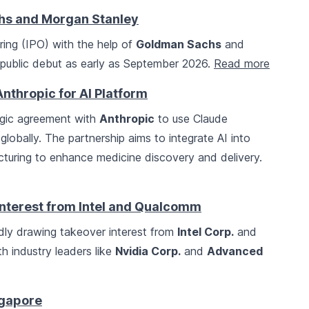
hs and Morgan Stanley
fering (IPO) with the help of
Goldman Sachs
and
public debut as early as September 2026.
Read more
Anthropic for AI Platform
egic agreement with
Anthropic
to use Claude
 globally. The partnership aims to integrate AI into
cturing to enhance medicine discovery and delivery.
Interest from Intel and Qualcomm
dly drawing takeover interest from
Intel Corp.
and
th industry leaders like
Nvidia Corp.
and
Advanced
ngapore