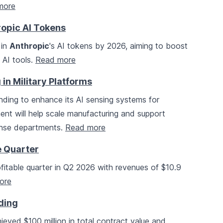
more
ropic AI Tokens
 in
Anthropic
's AI tokens by 2026, aiming to boost
 AI tools.
Read more
in Military Platforms
unding to enhance its AI sensing systems for
ent will help scale manufacturing and support
fense departments.
Read more
e Quarter
rofitable quarter in Q2 2026 with revenues of $10.9
ore
ding
eved $100 million in total contract value and