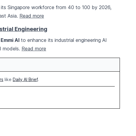
 its Singapore workforce from 40 to 100 by 2026,
ast Asia.
Read more
strial Engineering
d
Emmi AI
to enhance its industrial engineering AI
AI models.
Read more
rs
like
Daily AI Brief
.