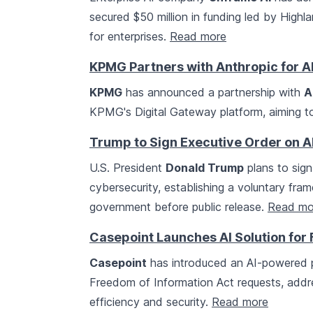
secured $50 million in funding led by Highl
for enterprises.
Read more
KPMG Partners with Anthropic for AI
KPMG
has announced a partnership with
A
KPMG's Digital Gateway platform, aiming t
Trump to Sign Executive Order on A
U.S. President
Donald Trump
plans to sign
cybersecurity, establishing a voluntary fr
government before public release.
Read mo
Casepoint Launches AI Solution fo
Casepoint
has introduced an AI-powered p
Freedom of Information Act requests, add
efficiency and security.
Read more