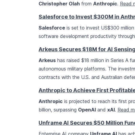
Christopher Olah
from
Anthropic
.
Read 
Salesforce to Invest $300M in Anth
Salesforce
is set to invest US$300 million
software development productivity through
Arkeus Secures $18M for AI Sensing 
Arkeus
has raised $18 million in Series A f
autonomous military platforms. The investm
contracts with the U.S. and Australian de
Anthropic to Achieve First Profitabl
Anthropic
is projected to reach its first p
billion, surpassing
OpenAI
and
xAI
.
Read m
Unframe AI Secures $50 Million Fun
Enterprise AI company
Unframe AI
has achi