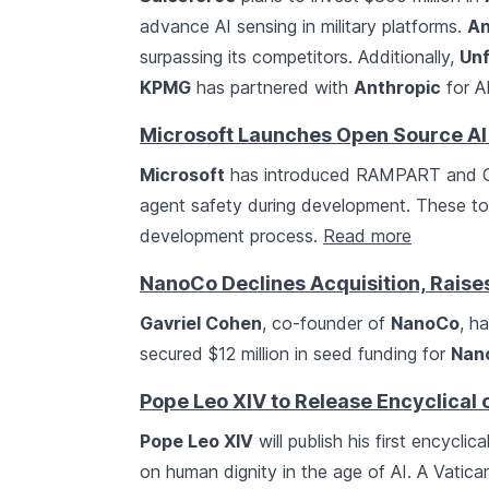
advance AI sensing in military platforms.
An
surpassing its competitors. Additionally,
Unf
KPMG
has partnered with
Anthropic
for AI
Microsoft Launches Open Source AI
Microsoft
has introduced RAMPART and Cla
agent safety during development. These too
development process.
Read more
NanoCo Declines Acquisition, Rais
Gavriel Cohen
, co-founder of
NanoCo
, h
secured $12 million in seed funding for
Nan
Pope Leo XIV to Release Encyclical 
Pope Leo XIV
will publish his first encyclica
on human dignity in the age of AI. A Vatican