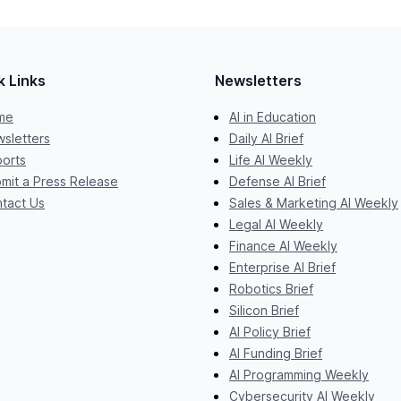
k Links
Newsletters
me
AI in Education
sletters
Daily AI Brief
orts
Life AI Weekly
mit a Press Release
Defense AI Brief
tact Us
Sales & Marketing AI Weekly
Legal AI Weekly
Finance AI Weekly
Enterprise AI Brief
Robotics Brief
Silicon Brief
AI Policy Brief
AI Funding Brief
AI Programming Weekly
Cybersecurity AI Weekly