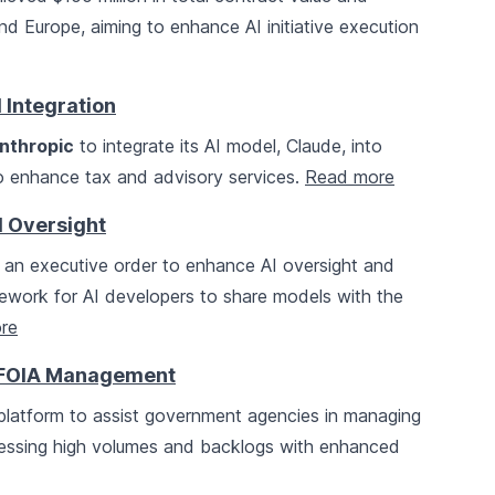
and Europe, aiming to enhance AI initiative execution
 Integration
nthropic
to integrate its AI model, Claude, into
o enhance tax and advisory services.
Read more
I Oversight
 an executive order to enhance AI oversight and
amework for AI developers to share models with the
re
r FOIA Management
latform to assist government agencies in managing
ressing high volumes and backlogs with enhanced