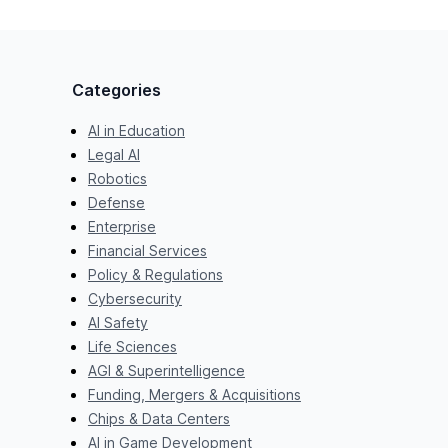
Categories
AI in Education
Legal AI
Robotics
Defense
Enterprise
Financial Services
Policy & Regulations
Cybersecurity
AI Safety
Life Sciences
AGI & Superintelligence
Funding, Mergers & Acquisitions
Chips & Data Centers
AI in Game Development