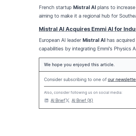
French startup
Mistral AI
plans to increase
aiming to make it a regional hub for Southe
Mistral AI Acquires Emmi AI for Indu
European AI leader
Mistral AI
has acquire
capabilities by integrating Emmi's Physics 
We hope you enjoyed this article.
Consider subscribing to one of
our newslette
Also, consider following us on social media:
AI Brief
AI Brief (X)