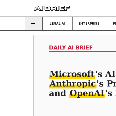
LEGAL AI
ENTERPRISE
F