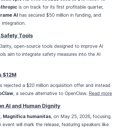
thropic
is on track for its first profitable quarter,
rame AI
has secured $50 million in funding, and
 integration.
 Safety Tools
rity, open-source tools designed to improve AI
ls aim to integrate safety measures into the AI
es $12M
as rejected a $20 million acquisition offer and instead
oClaw
, a secure alternative to OpenClaw.
Read more
on AI and Human Dignity
l,
Magnifica humanitas
, on May 25, 2026, focusing
 event will mark the release, featuring speakers like