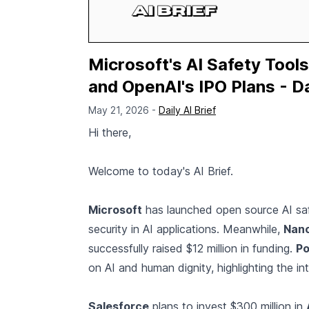
Microsoft's AI Safety Tools
and OpenAI's IPO Plans - Da
May 21, 2026 -
Daily AI Brief
Hi there,
Welcome to today's AI Brief.
Microsoft
has launched open source AI saf
security in AI applications. Meanwhile,
Nan
successfully raised $12 million in funding.
Po
on AI and human dignity, highlighting the i
Salesforce
plans to invest $300 million in