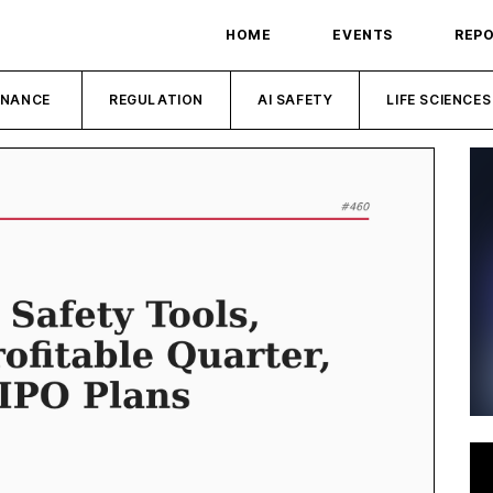
HOME
EVENTS
REP
INANCE
REGULATION
AI SAFETY
LIFE SCIENCES