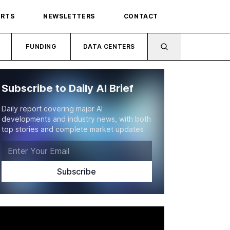
ORTS
NEWSLETTERS
CONTACT
FUNDING
DATA CENTERS
Subscribe to Daily AI Brief
Daily report covering major AI
developments and industry news, with both
top stories and complete market updates