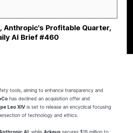
, Anthropic's Profitable Quarter,
ily AI Brief #460
ety tools, aiming to enhance transparency and
oCo
has declined an acquisition offer and
pe Leo XIV
is set to release an encyclical focusing
ntersection of technology and ethics.
Anthropic AI
, while
Arkeus
secures $18 million to