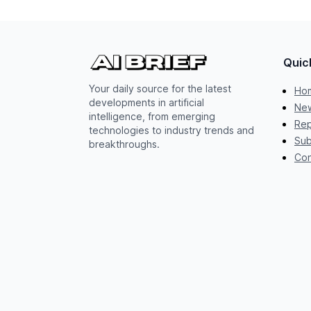
Quic
Your daily source for the latest
Ho
developments in artificial
New
intelligence, from emerging
Rep
technologies to industry trends and
Sub
breakthroughs.
Con