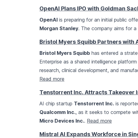
OpenAI Plans IPO with Goldman Sac
OpenAI
is preparing for an initial public of
Morgan Stanley
. The company aims for a 
Bristol Myers Squibb Partners with 
Bristol Myers Squibb
has entered a strat
Enterprise as a shared intelligence platform
research, clinical development, and manufa
Read more
Tenstorrent Inc. Attracts Takeover 
AI chip startup
Tenstorrent Inc.
is reporte
Qualcomm Inc.
, as it seeks to compete wi
Micro Devices Inc.
.
Read more
Mistral AI Expands Workforce in Si