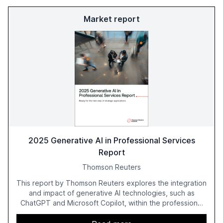
Market report
2025 Generative AI in Professional Services
Report
Thomson Reuters
This report by Thomson Reuters explores the integration
and impact of generative AI technologies, such as
ChatGPT and Microsoft Copilot, within the professional
services sector. It highlights the growing adoption of
GenAI tools across industries like legal, tax, accounting,