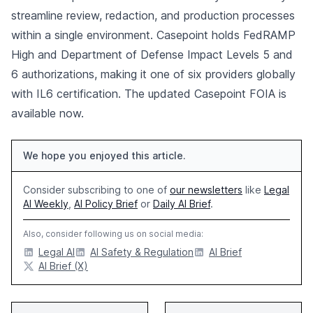
streamline review, redaction, and production processes
within a single environment. Casepoint holds FedRAMP
High and Department of Defense Impact Levels 5 and
6 authorizations, making it one of six providers globally
with IL6 certification. The updated Casepoint FOIA is
available now.
We hope you enjoyed this article.
Consider subscribing to one of
our newsletters
like
Legal
AI Weekly
,
AI Policy Brief
or
Daily AI Brief
.
Also, consider following us on social media:
Legal AI
AI Safety & Regulation
AI Brief
AI Brief (X)