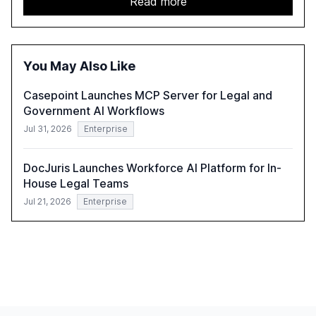
Read more
and government, and discusses the challenges and
opportunities these technologies present. The report
also examines professionals' perceptions of GenAI and
the need for strategic integration to maximize its value.
You May Also Like
Casepoint Launches MCP Server for Legal and
Government AI Workflows
Jul 31, 2026
Enterprise
DocJuris Launches Workforce AI Platform for In-
House Legal Teams
Jul 21, 2026
Enterprise