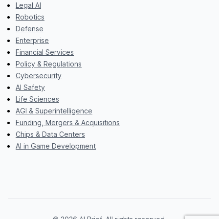
Legal AI
Robotics
Defense
Enterprise
Financial Services
Policy & Regulations
Cybersecurity
AI Safety
Life Sciences
AGI & Superintelligence
Funding, Mergers & Acquisitions
Chips & Data Centers
AI in Game Development