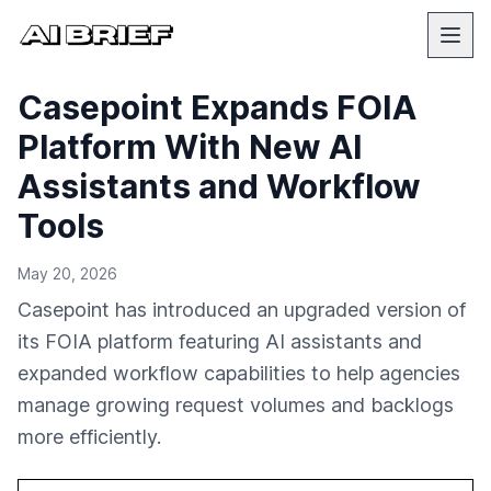
Casepoint Expands FOIA
Platform With New AI
Assistants and Workflow
Tools
May 20, 2026
Casepoint has introduced an upgraded version of
its FOIA platform featuring AI assistants and
expanded workflow capabilities to help agencies
manage growing request volumes and backlogs
more efficiently.