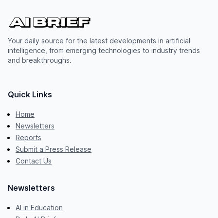
Your daily source for the latest developments in artificial
intelligence, from emerging technologies to industry trends
and breakthroughs.
Quick Links
Home
Newsletters
Reports
Submit a Press Release
Contact Us
Newsletters
AI in Education