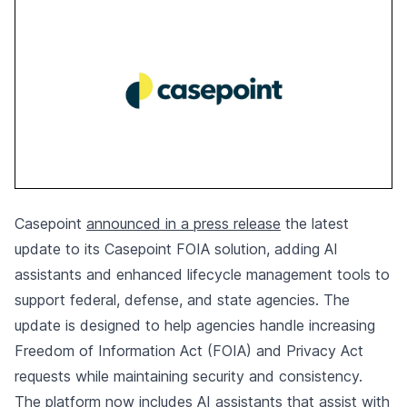
Casepoint
announced in a press release
the latest
update to its Casepoint FOIA solution, adding AI
assistants and enhanced lifecycle management tools to
support federal, defense, and state agencies. The
update is designed to help agencies handle increasing
Freedom of Information Act (FOIA) and Privacy Act
requests while maintaining security and consistency.
The platform now includes AI assistants that assist with