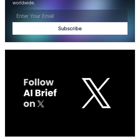
worldwide.