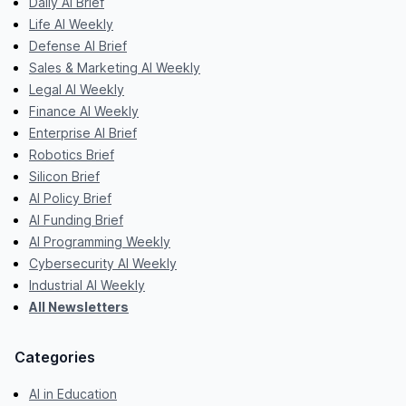
Daily AI Brief
Life AI Weekly
Defense AI Brief
Sales & Marketing AI Weekly
Legal AI Weekly
Finance AI Weekly
Enterprise AI Brief
Robotics Brief
Silicon Brief
AI Policy Brief
AI Funding Brief
AI Programming Weekly
Cybersecurity AI Weekly
Industrial AI Weekly
All Newsletters
Categories
AI in Education