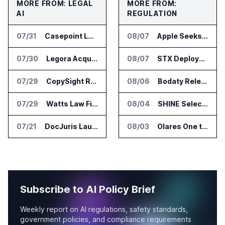
MORE FROM: LEGAL
MORE FROM:
AI
REGULATION
07/31
Casepoint Launches MCP Server for Legal and Government AI Workflows
08/07
Apple Seeks Injunction Against OpenAI in Trade Secret Case
07/30
Legora Acquires Legal AI Startup Wexler
08/07
STX Deploys Eventus Validus for Trade Surveillance
07/29
CopySight Raises $3 Million and Adds Video Checks to CopyScore
08/06
Bodaty Releases AICtrlNet for AI Agent Approval Workflows
07/29
Watts Law Firm Launches AI Case Qualification Platform With Monks
08/04
SHINE Selected for DOE AI Nuclear Fuel Recycling Projects
07/21
DocJuris Launches Workforce AI Platform for In-House Legal Teams
08/03
Olares One to Debut in Europe at IFA Berlin 2026
Subscribe to AI Policy Brief
Weekly report on AI regulations, safety standards,
government policies, and compliance requirements