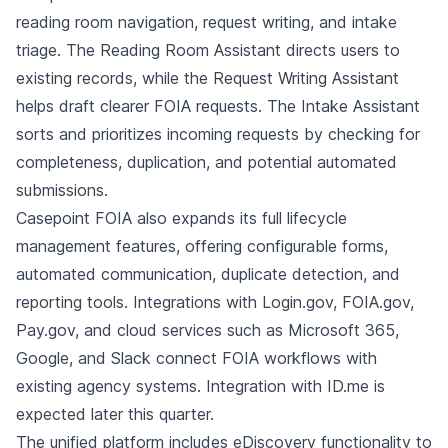
reading room navigation, request writing, and intake
triage. The Reading Room Assistant directs users to
existing records, while the Request Writing Assistant
helps draft clearer FOIA requests. The Intake Assistant
sorts and prioritizes incoming requests by checking for
completeness, duplication, and potential automated
submissions.
Casepoint FOIA also expands its full lifecycle
management features, offering configurable forms,
automated communication, duplicate detection, and
reporting tools. Integrations with Login.gov, FOIA.gov,
Pay.gov, and cloud services such as Microsoft 365,
Google, and Slack connect FOIA workflows with
existing agency systems. Integration with ID.me is
expected later this quarter.
The unified platform includes eDiscovery functionality to