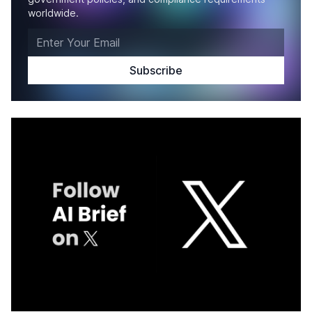
worldwide.