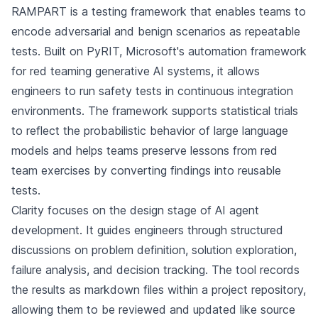
RAMPART is a testing framework that enables teams to
encode adversarial and benign scenarios as repeatable
tests. Built on PyRIT, Microsoft's automation framework
for red teaming generative AI systems, it allows
engineers to run safety tests in continuous integration
environments. The framework supports statistical trials
to reflect the probabilistic behavior of large language
models and helps teams preserve lessons from red
team exercises by converting findings into reusable
tests.
Clarity focuses on the design stage of AI agent
development. It guides engineers through structured
discussions on problem definition, solution exploration,
failure analysis, and decision tracking. The tool records
the results as markdown files within a project repository,
allowing them to be reviewed and updated like source