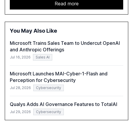
GenAI tools across industries like legal, tax, accounting,
Read more
and government, and discusses the challenges and
opportunities these technologies present. The report
also examines professionals' perceptions of GenAI and
the need for strategic integration to maximize its value.
You May Also Like
Microsoft Trains Sales Team to Undercut OpenAI
and Anthropic Offerings
Jul 16, 2026
Sales AI
Microsoft Launches MAI-Cyber-1-Flash and
Perception for Cybersecurity
Jul 28, 2026
Cybersecurity
Qualys Adds AI Governance Features to TotalAI
Jul 29, 2026
Cybersecurity