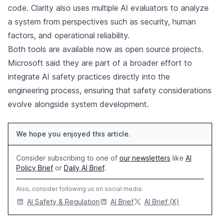
code. Clarity also uses multiple AI evaluators to analyze
a system from perspectives such as security, human
factors, and operational reliability.
Both tools are available now as open source projects.
Microsoft said they are part of a broader effort to
integrate AI safety practices directly into the
engineering process, ensuring that safety considerations
evolve alongside system development.
We hope you enjoyed this article.
Consider subscribing to one of
our newsletters
like
AI
Policy Brief
or
Daily AI Brief
.
Also, consider following us on social media:
AI Safety & Regulation
AI Brief
AI Brief (X)