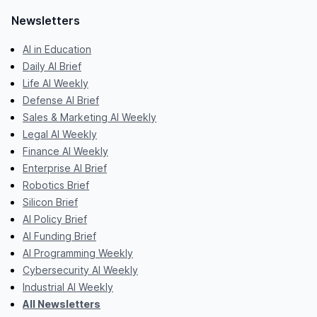
Newsletters
AI in Education
Daily AI Brief
Life AI Weekly
Defense AI Brief
Sales & Marketing AI Weekly
Legal AI Weekly
Finance AI Weekly
Enterprise AI Brief
Robotics Brief
Silicon Brief
AI Policy Brief
AI Funding Brief
AI Programming Weekly
Cybersecurity AI Weekly
Industrial AI Weekly
All Newsletters