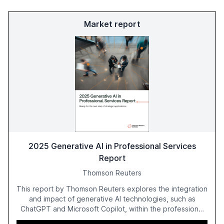
Market report
2025 Generative AI in Professional Services
Report
Thomson Reuters
This report by Thomson Reuters explores the integration
and impact of generative AI technologies, such as
ChatGPT and Microsoft Copilot, within the professional
services sector. It highlights the growing adoption of