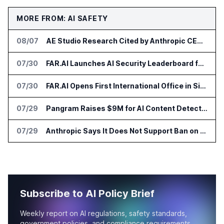
MORE FROM: AI SAFETY
08/07
AE Studio Research Cited by Anthropic CEO in Open Weight Safety Post
07/30
FAR.AI Launches AI Security Leaderboard for Frontier Model Safeguards
07/30
FAR.AI Opens First International Office in Singapore
07/29
Pangram Raises $9M for AI Content Detection Tools
07/29
Anthropic Says It Does Not Support Ban on Models With Open Weights
Subscribe to AI Policy Brief
Weekly report on AI regulations, safety standards,
government policies, and compliance requirements