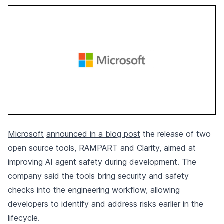
Microsoft
announced in a blog post
the release of two
open source tools, RAMPART and Clarity, aimed at
improving AI agent safety during development. The
company said the tools bring security and safety
checks into the engineering workflow, allowing
developers to identify and address risks earlier in the
lifecycle.