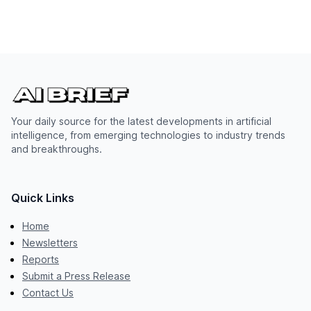
Your daily source for the latest developments in artificial
intelligence, from emerging technologies to industry trends
and breakthroughs.
Quick Links
Home
Newsletters
Reports
Submit a Press Release
Contact Us