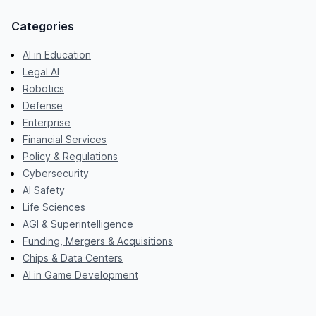
Categories
AI in Education
Legal AI
Robotics
Defense
Enterprise
Financial Services
Policy & Regulations
Cybersecurity
AI Safety
Life Sciences
AGI & Superintelligence
Funding, Mergers & Acquisitions
Chips & Data Centers
AI in Game Development