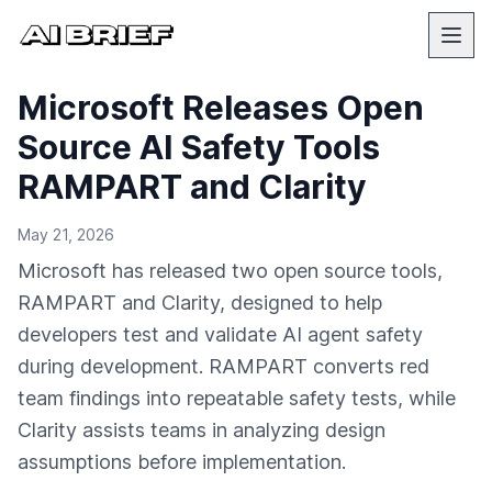
Microsoft Releases Open
Source AI Safety Tools
RAMPART and Clarity
May 21, 2026
Microsoft has released two open source tools,
RAMPART and Clarity, designed to help
developers test and validate AI agent safety
during development. RAMPART converts red
team findings into repeatable safety tests, while
Clarity assists teams in analyzing design
assumptions before implementation.