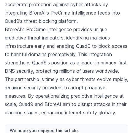
accelerate protection against cyber attacks by
integrating BforeAI's PreCrime Intelligence feeds into
Quad9's threat blocking platform.
BforeAI's PreCrime Intelligence provides unique
predictive threat indicators, identifying malicious
infrastructure early and enabling Quad9 to block access
to harmful domains preemptively. This integration
strengthens Quad9's position as a leader in privacy-first
DNS security, protecting millions of users worldwide.
The partnership is timely as cyber threats evolve rapidly,
requiring security providers to adopt proactive
measures. By operationalizing predictive intelligence at
scale, Quad9 and BforeAI aim to disrupt attacks in their
planning stages, enhancing internet safety globally.
We hope you enjoyed this article.