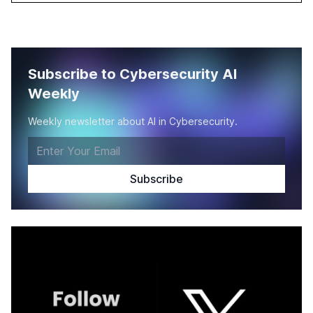
Subscribe to Cybersecurity AI
Weekly
Weekly newsletter about AI in Cybersecurity.