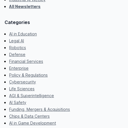
All Newsletters
Categories
AI in Education
Legal AI
Robotics
Defense
Financial Services
Enterprise
Policy & Regulations
Cybersecurity
Life Sciences
AGI & Superintelligence
AI Safety
Funding, Mergers & Acquisitions
Chips & Data Centers
AI in Game Development