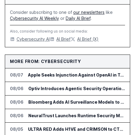
Consider subscribing to one of
our newsletters
like
Cybersecurity AI Weekly
or
Daily AI Brief
.
Also, consider following us on social media:
Cybersecurity AI
AI Brief
AI Brief (X)
MORE FROM: CYBERSECURITY
08/07
Apple Seeks Injunction Against OpenAI in Trade Secret Case
08/06
Optiv Introduces Agentic Security Operations with Google Security Operations and Wiz
08/06
Bloomberg Adds AI Surveillance Models to Vault
08/06
NeuralTrust Launches Runtime Security Mesh for AI Agents
08/05
ULTRA RED Adds H1VE and CRIMSON to CTEM Platform