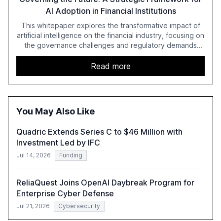
AI Adoption in Financial Institutions
This whitepaper explores the transformative impact of
artificial intelligence on the financial industry, focusing on
the governance challenges and regulatory demands
faced by banks. It provides a strategic framework for AI
adoption, emphasizing the importance of a unified AI
Read more
approach to streamline compliance and reduce
operational costs. The document offers actionable
insights and expert recommendations for banks with
fewer than 2,000 employees to become leaders in
You May Also Like
compliant, customer-centric AI.
Quadric Extends Series C to $46 Million with
Investment Led by IFC
Jul 14, 2026
Funding
ReliaQuest Joins OpenAI Daybreak Program for
Enterprise Cyber Defense
Jul 21, 2026
Cybersecurity