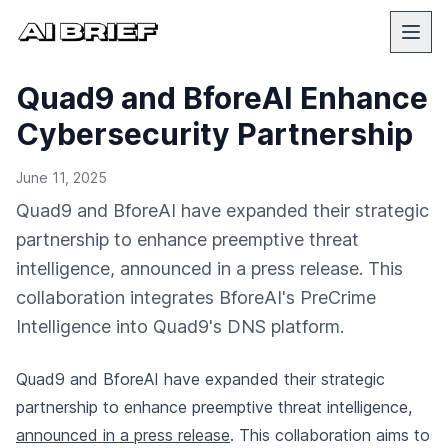
Quad9 and BforeAI Enhance
Cybersecurity Partnership
June 11, 2025
Quad9 and BforeAI have expanded their strategic
partnership to enhance preemptive threat
intelligence, announced in a press release. This
collaboration integrates BforeAI's PreCrime
Intelligence into Quad9's DNS platform.
Quad9 and BforeAI have expanded their strategic
partnership to enhance preemptive threat intelligence,
announced in a press release
. This collaboration aims to