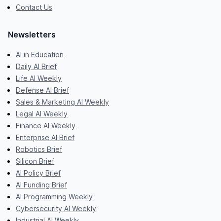
Contact Us
Newsletters
AI in Education
Daily AI Brief
Life AI Weekly
Defense AI Brief
Sales & Marketing AI Weekly
Legal AI Weekly
Finance AI Weekly
Enterprise AI Brief
Robotics Brief
Silicon Brief
AI Policy Brief
AI Funding Brief
AI Programming Weekly
Cybersecurity AI Weekly
Industrial AI Weekly