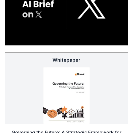
Whitepaper
Governing the Future: A Strategic Framework for