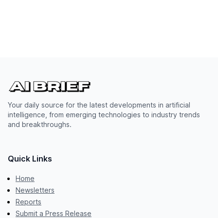
Your daily source for the latest developments in artificial
intelligence, from emerging technologies to industry trends
and breakthroughs.
Quick Links
Home
Newsletters
Reports
Submit a Press Release