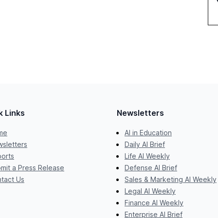
k Links
Newsletters
me
AI in Education
sletters
Daily AI Brief
orts
Life AI Weekly
mit a Press Release
Defense AI Brief
tact Us
Sales & Marketing AI Weekly
Legal AI Weekly
Finance AI Weekly
Enterprise AI Brief