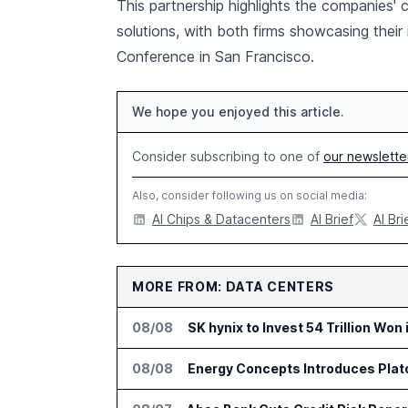
This partnership highlights the companies'
solutions, with both firms showcasing their
Conference in San Francisco.
We hope you enjoyed this article.
Consider subscribing to one of
our newslette
Also, consider following us on social media:
AI Chips & Datacenters
AI Brief
AI Bri
MORE FROM: DATA CENTERS
08/08
SK hynix to Invest 54 Trillion Won
08/08
Energy Concepts Introduces Plato