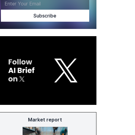
Market report