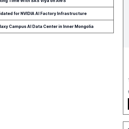
rting Time With SAS Viya on AWS
idated for NVIDIA AI Factory Infrastructure
axy Campus AI Data Center in Inner Mongolia