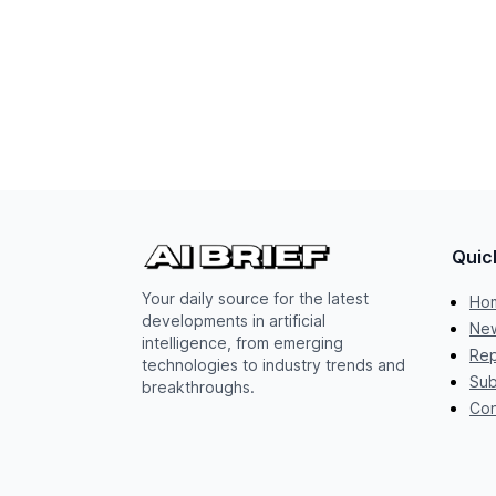
Quic
Your daily source for the latest
Ho
developments in artificial
New
intelligence, from emerging
Rep
technologies to industry trends and
Sub
breakthroughs.
Con