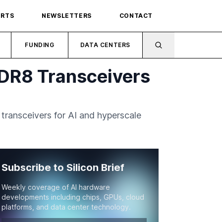
ORTS
NEWSLETTERS
CONTACT
FUNDING
DATA CENTERS
DR8 Transceivers
ransceivers for AI and hyperscale
Subscribe to Silicon Brief
Weekly coverage of AI hardware
developments including chips, GPUs, cloud
platforms, and data center technology.