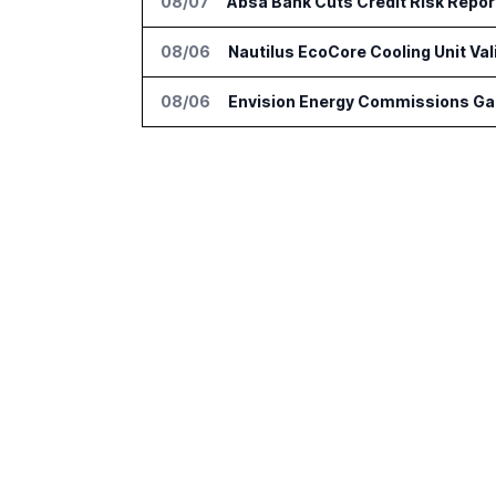
08/07
Absa Bank Cuts Credit Risk Repo
08/06
Nautilus EcoCore Cooling Unit Val
08/06
Envision Energy Commissions Gal