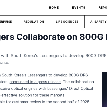
HOME
EVENTS
REP
ERPRISE
REGULATION
LIFE SCIENCES
AI SAFETY
ers Collaborate on 800G 
 with South Korea's Lessengers to develop 800G DR8 t
ease.
h South Korea's Lessengers to develop 800G DR8
nters,
announced in a press release
. The collaboration
receive optical engines with Lessengers' Direct Optical
-effective solution for these markets.
ble for customer review in the second half of 2025.