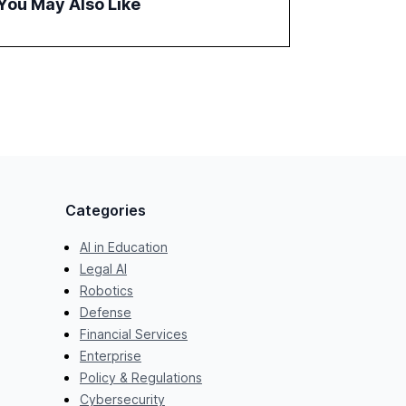
You May Also Like
examines professionals' perceptions of GenAI
and the need for strategic integration to
maximize its value.
Categories
AI in Education
Legal AI
Robotics
Defense
Financial Services
Enterprise
Policy & Regulations
Cybersecurity