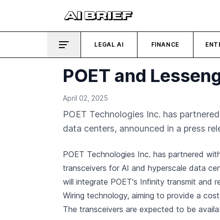
LEGAL AI
FINANCE
ENT
POET and Lesseng
April 02, 2025
POET Technologies Inc. has partnered
data centers, announced in a press rel
POET Technologies Inc. has partnered wit
transceivers for AI and hyperscale data ce
will integrate POET's Infinity transmit and 
Wiring technology, aiming to provide a cost
The transceivers are expected to be availa