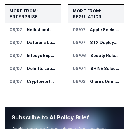
MORE FROM:
MORE FROM:
ENTERPRISE
REGULATION
08/07
Netlist and Samsung Sign AI Memory Alliance
08/07
Apple Seeks Injunction Against OpenAI in Trade Secret Case
08/07
Datarails Launches AI Transformation Package for Finance Teams
08/07
STX Deploys Eventus Validus for Trade Surveillance
08/07
Infosys Expands IT Services Deal With Metsä Group
08/06
Bodaty Releases AICtrlNet for AI Agent Approval Workflows
08/07
Deloitte Launches ControlCatalyst.AI for Audit and Risk Teams
08/04
SHINE Selected for DOE AI Nuclear Fuel Recycling Projects
08/07
Cryptoworth Launches AI Reconciliation Agent for Enterprise Finance Teams
08/03
Olares One to Debut in Europe at IFA Berlin 2026
Subscribe to AI Policy Brief
Weekly report on AI regulations, safety standards,