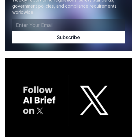
government policies, and compliance requirements
worldwide.