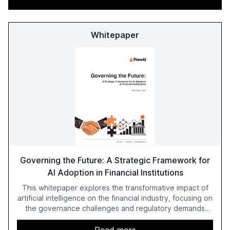
Whitepaper
Governing the Future: A Strategic Framework for
AI Adoption in Financial Institutions
This whitepaper explores the transformative impact of
artificial intelligence on the financial industry, focusing on
the governance challenges and regulatory demands
faced by banks. It provides a strategic framework for AI
adoption, emphasizing the importance of a unified AI