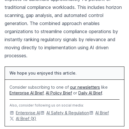
traditional compliance workloads. This includes horizon
scanning, gap analysis, and automated control
generation. The combined approach enables
organizations to streamline compliance operations by
instantly ranking regulatory signals by relevance and
moving directly to implementation using AI driven
processes.
We hope you enjoyed this article.
Consider subscribing to one of
our newsletters
like
Enterprise AI Brief
,
AI Policy Brief
or
Daily AI Brief
.
Also, consider following us on social media:
Enterprise AI
AI Safety & Regulation
AI Brief
AI Brief (X)