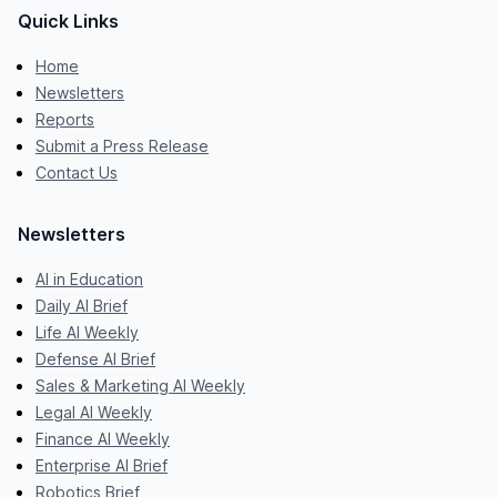
Quick Links
Home
Newsletters
Reports
Submit a Press Release
Contact Us
Newsletters
AI in Education
Daily AI Brief
Life AI Weekly
Defense AI Brief
Sales & Marketing AI Weekly
Legal AI Weekly
Finance AI Weekly
Enterprise AI Brief
Robotics Brief