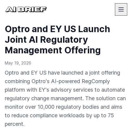
Optro and EY US Launch
Joint AI Regulatory
Management Offering
May 19, 2026
Optro and EY US have launched a joint offering
combining Optro's AI-powered RegComply
platform with EY's advisory services to automate
regulatory change management. The solution can
monitor over 10,000 regulatory bodies and aims
to reduce compliance workloads by up to 75
percent.