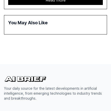
Read more
approach to streamline compliance and reduce
operational costs. The document offers actionable
insights and expert recommendations for banks with
fewer than 2,000 employees to become leaders in
You May Also Like
compliant, customer-centric AI.
Your daily source for the latest developments in artificial
intelligence, from emerging technologies to industry trends
and breakthroughs.