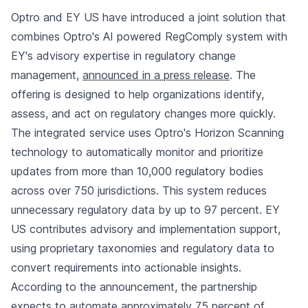
Optro and EY US have introduced a joint solution that
combines Optro's AI powered RegComply system with
EY's advisory expertise in regulatory change
management,
announced in a press release
. The
offering is designed to help organizations identify,
assess, and act on regulatory changes more quickly.
The integrated service uses Optro's Horizon Scanning
technology to automatically monitor and prioritize
updates from more than 10,000 regulatory bodies
across over 750 jurisdictions. This system reduces
unnecessary regulatory data by up to 97 percent. EY
US contributes advisory and implementation support,
using proprietary taxonomies and regulatory data to
convert requirements into actionable insights.
According to the announcement, the partnership
expects to automate approximately 75 percent of