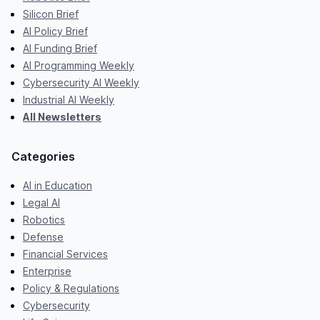
Silicon Brief
AI Policy Brief
AI Funding Brief
AI Programming Weekly
Cybersecurity AI Weekly
Industrial AI Weekly
All Newsletters
Categories
AI in Education
Legal AI
Robotics
Defense
Financial Services
Enterprise
Policy & Regulations
Cybersecurity