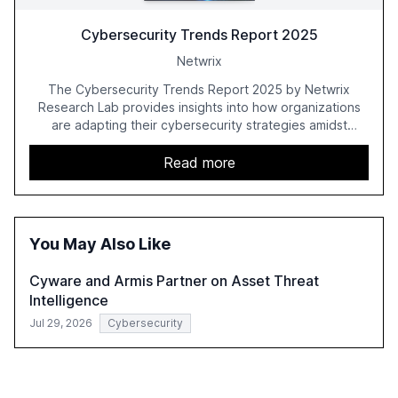
Cybersecurity Trends Report 2025
Netwrix
The Cybersecurity Trends Report 2025 by Netwrix
Research Lab provides insights into how organizations
are adapting their cybersecurity strategies amidst
growing AI adoption. The report, based on a survey of
2,150 IT professionals from 121 countries, highlights key
Read more
trends such as the increase in hybrid IT environments, AI-
driven security challenges, and the rising costs of
security incidents.
You May Also Like
Cyware and Armis Partner on Asset Threat
Intelligence
Jul 29, 2026
Cybersecurity