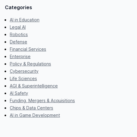
Categories
AI in Education
Legal AI
Robotics
Defense
Financial Services
Enterprise
Policy & Regulations
Cybersecurity
Life Sciences
AGI & Superintelligence
AI Safety
Funding, Mergers & Acquisitions
Chips & Data Centers
AI in Game Development