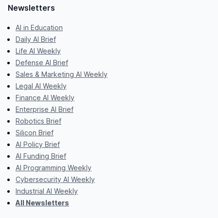
Newsletters
AI in Education
Daily AI Brief
Life AI Weekly
Defense AI Brief
Sales & Marketing AI Weekly
Legal AI Weekly
Finance AI Weekly
Enterprise AI Brief
Robotics Brief
Silicon Brief
AI Policy Brief
AI Funding Brief
AI Programming Weekly
Cybersecurity AI Weekly
Industrial AI Weekly
All Newsletters