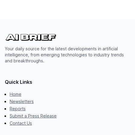
Your daily source for the latest developments in artificial
intelligence, from emerging technologies to industry trends
and breakthroughs.
Quick Links
Home
Newsletters
Reports
Submit a Press Release
Contact Us