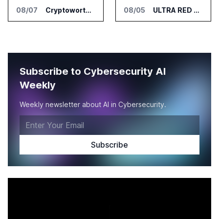
08/07
Cryptoworth Launches AI Reconciliation Agent for Enterprise Finance Teams
08/05
ULTRA RED Adds H1VE and CRIMSON to CTEM Platform
Subscribe to Cybersecurity AI
Weekly
Weekly newsletter about AI in Cybersecurity.