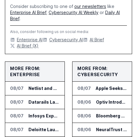
Consider subscribing to one of
our newsletters
like
Enterprise AI Brief
,
Cybersecurity AI Weekly
or
Daily AI
Brief
.
Also, consider following us on social media:
Enterprise AI
Cybersecurity AI
AI Brief
AI Brief (X)
MORE FROM:
MORE FROM:
ENTERPRISE
CYBERSECURITY
08/07
Netlist and Samsung Sign AI Memory Alliance
08/07
Apple Seeks Injunction Against OpenAI in Trade Secret Case
08/07
Datarails Launches AI Transformation Package for Finance Teams
08/06
Optiv Introduces Agentic Security Operations with Google Security Operations and Wiz
08/07
Infosys Expands IT Services Deal With Metsä Group
08/06
Bloomberg Adds AI Surveillance Models to Vault
08/07
Deloitte Launches ControlCatalyst.AI for Audit and Risk Teams
08/06
NeuralTrust Launches Runtime Security Mesh for AI Agents