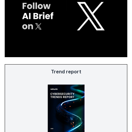
Trend report