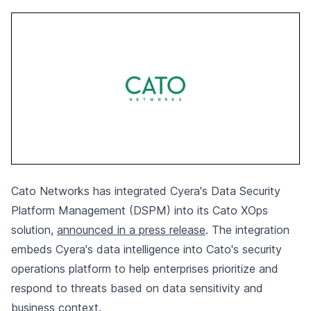
Cato Networks has integrated Cyera's Data Security
Platform Management (DSPM) into its Cato XOps
solution,
announced in a press release
. The integration
embeds Cyera's data intelligence into Cato's security
operations platform to help enterprises prioritize and
respond to threats based on data sensitivity and
business context.