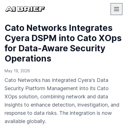
Cato Networks Integrates
Cyera DSPM into Cato XOps
for Data-Aware Security
Operations
May 19, 2026
Cato Networks has integrated Cyera's Data
Security Platform Management into its Cato
XOps solution, combining network and data
insights to enhance detection, investigation, and
response to data risks. The integration is now
available globally.