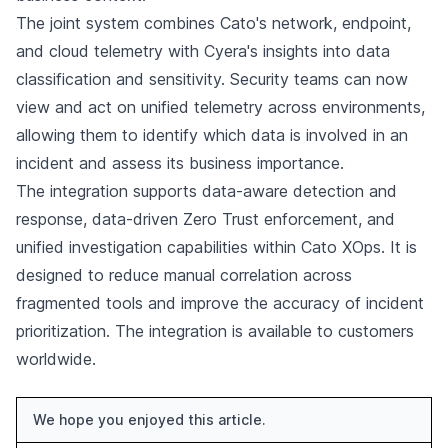
The joint system combines Cato's network, endpoint,
and cloud telemetry with Cyera's insights into data
classification and sensitivity. Security teams can now
view and act on unified telemetry across environments,
allowing them to identify which data is involved in an
incident and assess its business importance.
The integration supports data-aware detection and
response, data-driven Zero Trust enforcement, and
unified investigation capabilities within Cato XOps. It is
designed to reduce manual correlation across
fragmented tools and improve the accuracy of incident
prioritization. The integration is available to customers
worldwide.
We hope you enjoyed this article.