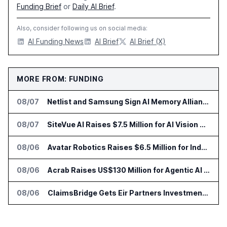
Funding Brief
or
Daily AI Brief
.
Also, consider following us on social media:
AI Funding News
AI Brief
AI Brief (X)
MORE FROM: FUNDING
08/07
Netlist and Samsung Sign AI Memory Alliance
08/07
SiteVue AI Raises $7.5 Million for AI Vision Cameras
08/06
Avatar Robotics Raises $6.5 Million for Industrial Humanoid Robots
08/06
Acrab Raises US$130 Million for Agentic AI Compute Platform
08/06
ClaimsBridge Gets Eir Partners Investment and Buys DialysisPPO