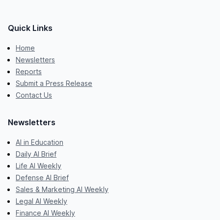
Quick Links
Home
Newsletters
Reports
Submit a Press Release
Contact Us
Newsletters
AI in Education
Daily AI Brief
Life AI Weekly
Defense AI Brief
Sales & Marketing AI Weekly
Legal AI Weekly
Finance AI Weekly