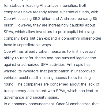
for stakes in leading AI startups intensifies. Both
companies have recently raised substantial funds, with
OpenAI securing $8.3 billion and Anthropic pursuing $5
billion. However, they are increasingly cautious about
SPVs, which allow investors to pool capital into single-
company bets but can expand a company's shareholder
base in unpredictable ways.
OpenAI has already taken measures to limit investors'
ability to transfer shares and has pursued legal action
against unauthorized SPV activities. Anthropic has
warned its investors that participation in unapproved
vehicles could result in losing access to its funding
round. The companies are concerned about the lack of
transparency associated with SPVs, which can lead to
governance and security issues.
In a
company announcement
, OpenAI emphasized that