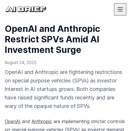
OpenAI and Anthropic
Restrict SPVs Amid AI
Investment Surge
August 24, 2025
OpenAI and Anthropic are tightening restrictions
on special purpose vehicles (SPVs) as investor
interest in AI startups grows. Both companies
have raised significant funds recently and are
wary of the opaque nature of SPVs.
OpenAI
and
Anthropic
are implementing stricter controls
on special purpose vehicles (SPVs) as investor demand