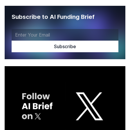
Subscribe to AI Funding Brief