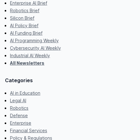
Enterprise AI Brief
Robotics Brief
Silicon Brief
AI Policy Brief
AI Funding Brief
AI Programming Weekly
Cybersecurity AI Weekly
Industrial AI Weekly
All Newsletters
Categories
AI in Education
Legal AI
Robotics
Defense
Enterprise
Financial Services
Policy & Regulations