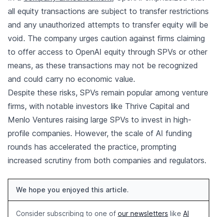
all equity transactions are subject to transfer restrictions
and any unauthorized attempts to transfer equity will be
void. The company urges caution against firms claiming
to offer access to OpenAI equity through SPVs or other
means, as these transactions may not be recognized
and could carry no economic value.
Despite these risks, SPVs remain popular among venture
firms, with notable investors like Thrive Capital and
Menlo Ventures raising large SPVs to invest in high-
profile companies. However, the scale of AI funding
rounds has accelerated the practice, prompting
increased scrutiny from both companies and regulators.
We hope you enjoyed this article.
Consider subscribing to one of
our newsletters
like
AI