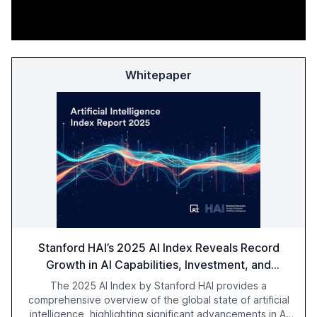
Whitepaper
Stanford HAI’s 2025 AI Index Reveals Record
Growth in AI Capabilities, Investment, and
Regulation
The 2025 AI Index by Stanford HAI provides a
comprehensive overview of the global state of artificial
intelligence, highlighting significant advancements in AI