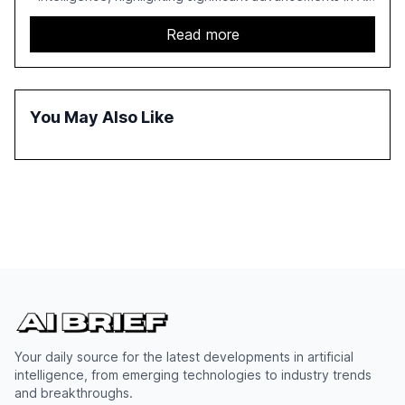
capabilities, investment, and regulation. The report
details improvements in AI performance, increased
Read more
adoption in various sectors, and the growing global
optimism towards AI, despite ongoing challenges in
reasoning and trust. It serves as a critical resource for
policymakers, researchers, and industry leaders to
You May Also Like
understand AI's rapid evolution and its implications.
Your daily source for the latest developments in artificial
intelligence, from emerging technologies to industry trends
and breakthroughs.