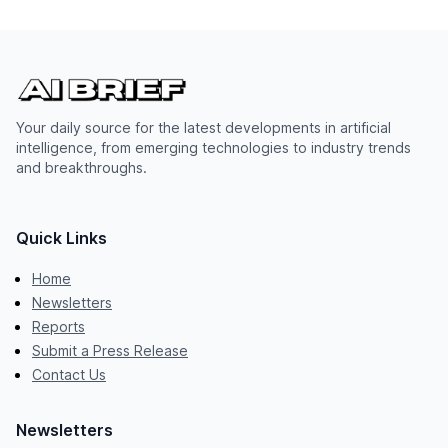
Your daily source for the latest developments in artificial
intelligence, from emerging technologies to industry trends
and breakthroughs.
Quick Links
Home
Newsletters
Reports
Submit a Press Release
Contact Us
Newsletters