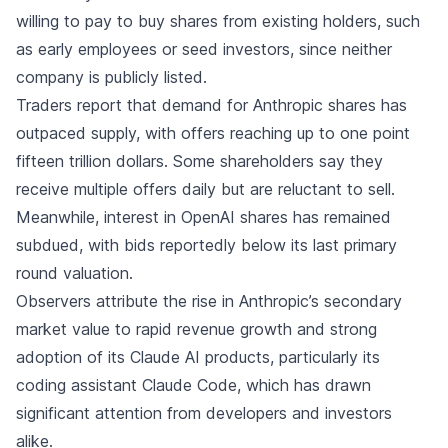
willing to pay to buy shares from existing holders, such
as early employees or seed investors, since neither
company is publicly listed.
Traders report that demand for Anthropic shares has
outpaced supply, with offers reaching up to one point
fifteen trillion dollars. Some shareholders say they
receive multiple offers daily but are reluctant to sell.
Meanwhile, interest in OpenAI shares has remained
subdued, with bids reportedly below its last primary
round valuation.
Observers attribute the rise in Anthropic’s secondary
market value to rapid revenue growth and strong
adoption of its Claude AI products, particularly its
coding assistant Claude Code, which has drawn
significant attention from developers and investors
alike.