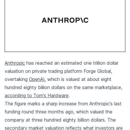
Anthropic
has reached an estimated one trillion dollar
valuation on private trading platform Forge Global,
overtaking
OpenAI
, which is valued at about eight
hundred eighty billion dollars on the same marketplace,
according to Tom's Hardware
.
The figure marks a sharp increase from Anthropic’s last
funding round three months ago, which valued the
company at three hundred eighty billion dollars. The
secondary market valuation reflects what investors are