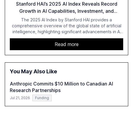
Stanford HAI’s 2025 AI Index Reveals Record
Growth in AI Capabilities, Investment, and
Regulation
The 2025 AI Index by Stanford HAI provides a
comprehensive overview of the global state of artificial
intelligence, highlighting significant advancements in AI
capabilities, investment, and regulation. The report
details improvements in AI performance, increased
Read more
adoption in various sectors, and the growing global
optimism towards AI, despite ongoing challenges in
reasoning and trust. It serves as a critical resource for
policymakers, researchers, and industry leaders to
You May Also Like
understand AI's rapid evolution and its implications.
Anthropic Commits $10 Million to Canadian AI
Research Partnerships
Jul 21, 2026
Funding