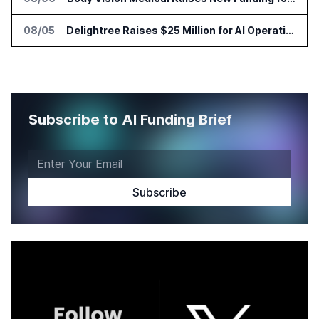
08/05
Delightree Raises $25 Million for AI Operations Platform
Subscribe to AI Funding Brief