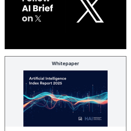
Whitepaper