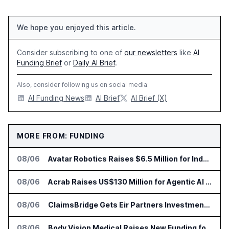
We hope you enjoyed this article.
Consider subscribing to one of
our newsletters
like
AI
Funding Brief
or
Daily AI Brief
.
Also, consider following us on social media:
AI Funding News
AI Brief
AI Brief (X)
MORE FROM: FUNDING
08/06
Avatar Robotics Raises $6.5 Million for Industrial Humanoid Robots
08/06
Acrab Raises US$130 Million for Agentic AI Compute Platform
08/06
ClaimsBridge Gets Eir Partners Investment and Buys DialysisPPO
08/06
Body Vision Medical Raises New Funding for Lung Imaging Expansion