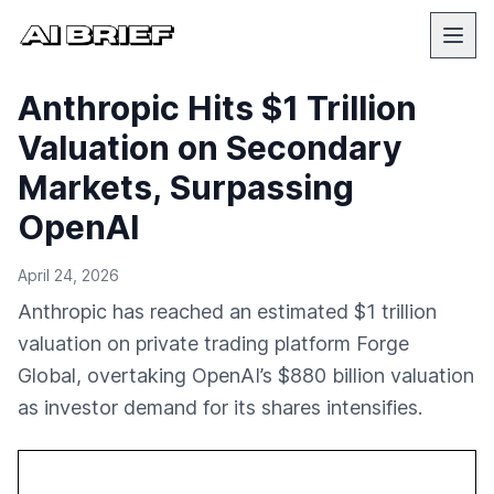
Anthropic Hits $1 Trillion
Valuation on Secondary
Markets, Surpassing
OpenAI
April 24, 2026
Anthropic has reached an estimated $1 trillion
valuation on private trading platform Forge
Global, overtaking OpenAI’s $880 billion valuation
as investor demand for its shares intensifies.