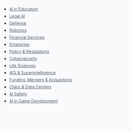
AI in Education
Legal AI
Defense
Robotics
Financial Services
Enterprise
Policy & Regulations
Cybersecurity
Life Sciences
AGI & Superintelligence
Funding, Mergers & Acquisitions
Chips & Data Centers
AI Safety
AI in Game Development