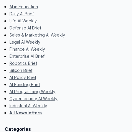
AI in Education
Daily AI Brief
Life AI Weekly
Defense AI Brief
Sales & Marketing AI Weekly
Legal AI Weekly
Finance AI Weekly
Enterprise AI Brief
Robotics Brief
Silicon Brief
AI Policy Brief
AI Funding Brief
AI Programming Weekly
Cybersecurity AI Weekly
Industrial AI Weekly
All Newsletters
Categories