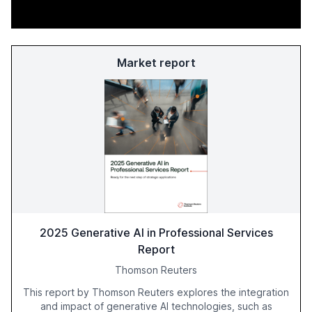
Market report
2025 Generative AI in Professional Services
Report
Thomson Reuters
This report by Thomson Reuters explores the integration
and impact of generative AI technologies, such as