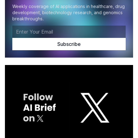
Weekly coverage of AI applications in healthcare, drug
development, biotechnology research, and genomics
breakthroughs.