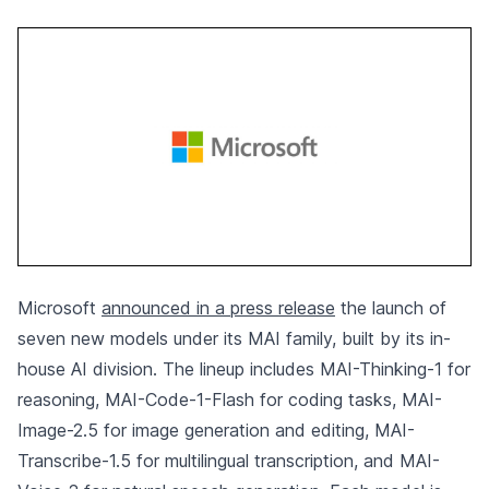
Microsoft
announced in a press release
the launch of
seven new models under its MAI family, built by its in-
house AI division. The lineup includes MAI-Thinking-1 for
reasoning, MAI-Code-1-Flash for coding tasks, MAI-
Image-2.5 for image generation and editing, MAI-
Transcribe-1.5 for multilingual transcription, and MAI-