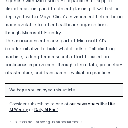
expertise with Microsoft’s AI capabilities to support
clinical reasoning and treatment planning. It will first be
deployed within Mayo Clinic’s environment before being
made available to other healthcare organizations
through Microsoft Foundry.
The announcement marks part of Microsoft AI’s
broader initiative to build what it calls a “hill-climbing
machine,” a long-term research effort focused on
continuous improvement through clean data, proprietary
infrastructure, and transparent evaluation practices.
We hope you enjoyed this article.
Consider subscribing to one of
our newsletters
like
Life
AI Weekly
or
Daily AI Brief
.
Also, consider following us on social media: