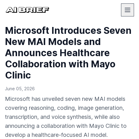
Microsoft Introduces Seven
New MAI Models and
Announces Healthcare
Collaboration with Mayo
Clinic
June 05, 2026
Microsoft has unveiled seven new MAI models
covering reasoning, coding, image generation,
transcription, and voice synthesis, while also
announcing a collaboration with Mayo Clinic to
develop a healthcare-focused AI model.