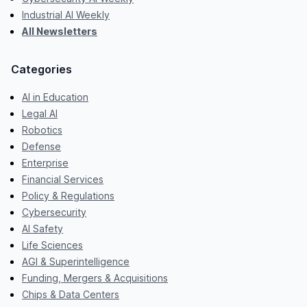
Industrial AI Weekly
All Newsletters
Categories
AI in Education
Legal AI
Robotics
Defense
Enterprise
Financial Services
Policy & Regulations
Cybersecurity
AI Safety
Life Sciences
AGI & Superintelligence
Funding, Mergers & Acquisitions
Chips & Data Centers