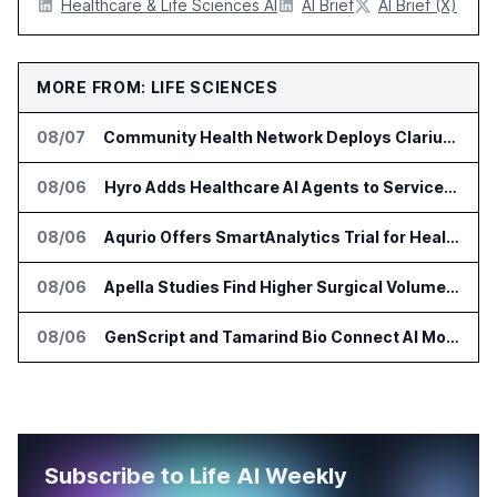
Healthcare & Life Sciences AI
AI Brief
AI Brief (X)
MORE FROM: LIFE SCIENCES
08/07
Community Health Network Deploys Clarium for Surgical Supply Costs
08/06
Hyro Adds Healthcare AI Agents to ServiceNow Workflows
08/06
Aqurio Offers SmartAnalytics Trial for Healthcare Patient Access Analysis
08/06
Apella Studies Find Higher Surgical Volume at Houston Methodist
08/06
GenScript and Tamarind Bio Connect AI Molecular Design With Lab Validation
Subscribe to Life AI Weekly