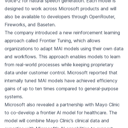
Voice-2 for natural speech generation. Each model is
designed to work across Microsoft products and will
also be available to developers through OpenRouter,
Fireworks, and Baseten.
The company introduced a new reinforcement learning
approach called Frontier Tuning, which allows
organizations to adapt MAI models using their own data
and workflows. This approach enables models to learn
from real-world processes while keeping proprietary
data under customer control. Microsoft reported that
internally tuned MAI models have achieved efficiency
gains of up to ten times compared to general-purpose
systems.
Microsoft also revealed a partnership with Mayo Clinic
to co-develop a frontier AI model for healthcare. The
model will combine Mayo Clinic’s clinical data and