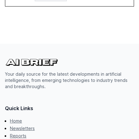
Your daily source for the latest developments in artificial
intelligence, from emerging technologies to industry trends
and breakthroughs.
Quick Links
Home
Newsletters
Reports