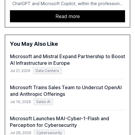
ChatGPT and Microsoft Copilot, within the professional
services sector. It highlights the growing adoption of
GenAI tools across industries like legal, tax, accounting,
Read more
and government, and discusses the challenges and
opportunities these technologies present. The report
also examines professionals' perceptions of GenAI and
the need for strategic integration to maximize its value.
You May Also Like
Microsoft and Mistral Expand Partnership to Boost
AI Infrastructure in Europe
Jul 21, 2026
Data Centers
Microsoft Trains Sales Team to Undercut OpenAI
and Anthropic Offerings
Jul 16, 2026
Sales AI
Microsoft Launches MAI-Cyber-1-Flash and
Perception for Cybersecurity
Jul 28, 2026
Cybersecurity