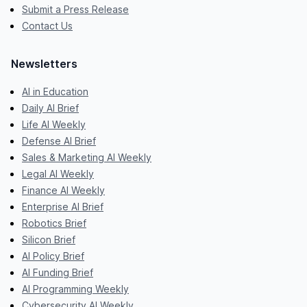
Submit a Press Release
Contact Us
Newsletters
AI in Education
Daily AI Brief
Life AI Weekly
Defense AI Brief
Sales & Marketing AI Weekly
Legal AI Weekly
Finance AI Weekly
Enterprise AI Brief
Robotics Brief
Silicon Brief
AI Policy Brief
AI Funding Brief
AI Programming Weekly
Cybersecurity AI Weekly