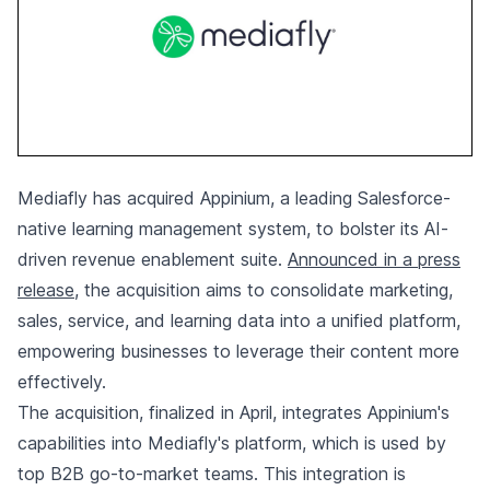
Mediafly has acquired Appinium, a leading Salesforce-
native learning management system, to bolster its AI-
driven revenue enablement suite.
Announced in a press
release
, the acquisition aims to consolidate marketing,
sales, service, and learning data into a unified platform,
empowering businesses to leverage their content more
effectively.
The acquisition, finalized in April, integrates Appinium's
capabilities into Mediafly's platform, which is used by
top B2B go-to-market teams. This integration is