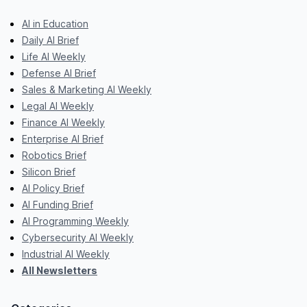
AI in Education
Daily AI Brief
Life AI Weekly
Defense AI Brief
Sales & Marketing AI Weekly
Legal AI Weekly
Finance AI Weekly
Enterprise AI Brief
Robotics Brief
Silicon Brief
AI Policy Brief
AI Funding Brief
AI Programming Weekly
Cybersecurity AI Weekly
Industrial AI Weekly
All Newsletters