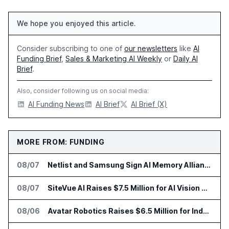
We hope you enjoyed this article.
Consider subscribing to one of
our newsletters
like
AI
Funding Brief
,
Sales & Marketing AI Weekly
or
Daily AI
Brief
.
Also, consider following us on social media:
AI Funding News
AI Brief
AI Brief (X)
MORE FROM: FUNDING
08/07
Netlist and Samsung Sign AI Memory Alliance
08/07
SiteVue AI Raises $7.5 Million for AI Vision Cameras
08/06
Avatar Robotics Raises $6.5 Million for Industrial Humanoid Robots