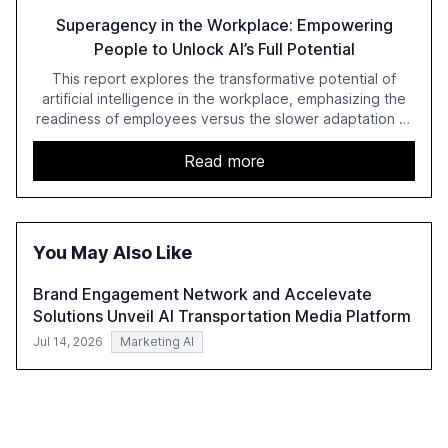
Superagency in the Workplace: Empowering
People to Unlock AI’s Full Potential
This report explores the transformative potential of
artificial intelligence in the workplace, emphasizing the
readiness of employees versus the slower adaptation of
leadership. It highlights the significant productivity
growth potential AI offers, akin to historical technological
Read more
shifts, and discusses the barriers to achieving AI maturity
within organizations. The report also examines the role
of leadership in steering companies towards effective AI
integration and the need for strategic investments to
You May Also Like
harness AI's full capabilities.
Brand Engagement Network and Accelevate
Solutions Unveil AI Transportation Media Platform
Jul 14, 2026
Marketing AI