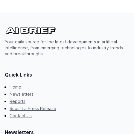
Your daily source for the latest developments in artificial
intelligence, from emerging technologies to industry trends
and breakthroughs.
Quick Links
Home
Newsletters
Reports
Submit a Press Release
Contact Us
Newsletters