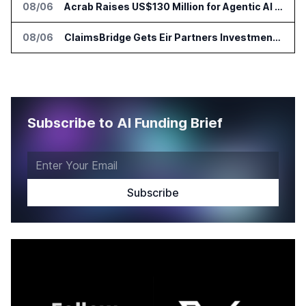
08/06
Acrab Raises US$130 Million for Agentic AI Compute Platform
08/06
ClaimsBridge Gets Eir Partners Investment and Buys DialysisPPO
Subscribe to AI Funding Brief