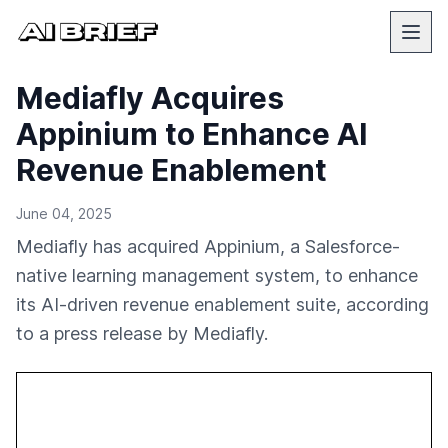
Mediafly Acquires
Appinium to Enhance AI
Revenue Enablement
June 04, 2025
Mediafly has acquired Appinium, a Salesforce-
native learning management system, to enhance
its AI-driven revenue enablement suite, according
to a press release by Mediafly.