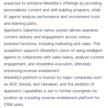
expected to enhance Mediafly's offerings by providing
personalized content and skill-building programs, while
AI agents analyze performance and recommend tools
and learning paths.
Appinium's Salesforce-native system allows seamless
content delivery and engagement across various
business functions, including marketing and sales. This
acquisition supports Mediafly's vision of using intelligent
agents to collaborate with sales teams, analyze content
engagement, and streamline execution, ultimately
enhancing revenue enablement.
Mediafly's platform is trusted by major companies such
as ADP, Adobe, and Heineken, and the addition of
Appinium's capabilities is set to further strengthen its
position as a leading revenue enablement platform for
CRM users.