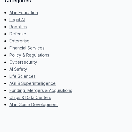
Categories
AI in Education
Legal AI
Robotics
Defense
Enterprise
Financial Services
Policy & Regulations
Cybersecurity
AI Safety
Life Sciences
AGI & Superintelligence
Funding, Mergers & Acquisitions
Chips & Data Centers
AI in Game Development