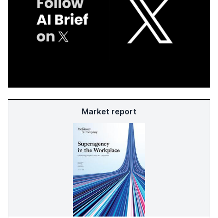
Market report