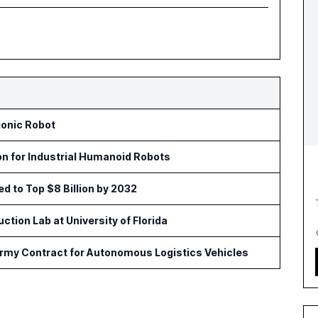
ionic Robot
on for Industrial Humanoid Robots
ed to Top $8 Billion by 2032
tion Lab at University of Florida
Army Contract for Autonomous Logistics Vehicles