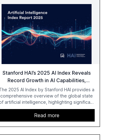
Stanford HAI’s 2025 AI Index Reveals
Record Growth in AI Capabilities,
Investment, and Regulation
The 2025 AI Index by Stanford HAI provides a
comprehensive overview of the global state
of artificial intelligence, highlighting significant
advancements in AI capabilities, investment,
and regulation. The report details
Read more
improvements in AI performance, increased
adoption in various sectors, and the growing
global optimism towards AI, despite ongoing
challenges in reasoning and trust. It serves as