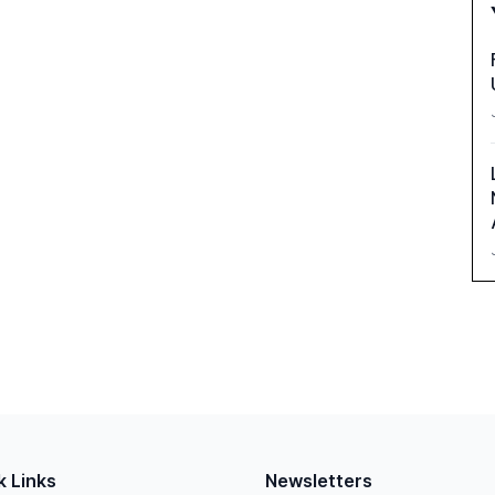
k Links
Newsletters