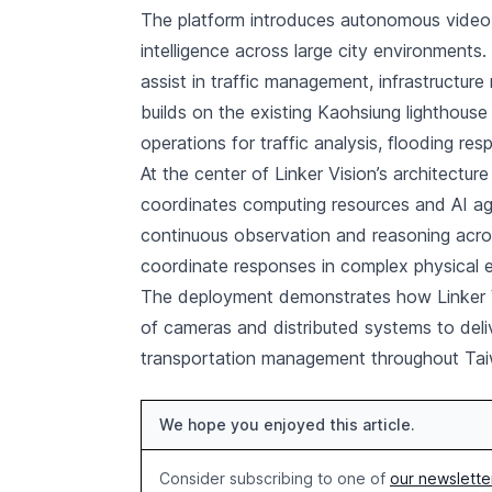
The platform introduces autonomous video 
intelligence across large city environments
assist in traffic management, infrastructu
builds on the existing Kaohsiung lighthouse
operations for traffic analysis, flooding re
At the center of Linker Vision’s architecture
coordinates computing resources and AI age
continuous observation and reasoning acros
coordinate responses in complex physical 
The deployment demonstrates how Linker Vi
of cameras and distributed systems to delive
transportation management throughout Tai
We hope you enjoyed this article.
Consider subscribing to one of
our newslette