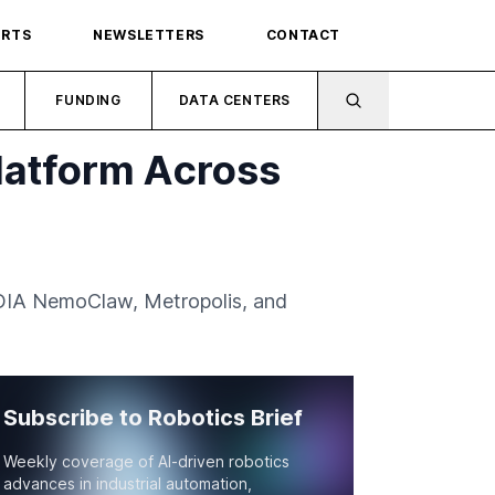
ORTS
NEWSLETTERS
CONTACT
FUNDING
DATA CENTERS
latform Across
IDIA NemoClaw, Metropolis, and
Subscribe to Robotics Brief
Weekly coverage of AI-driven robotics
advances in industrial automation,