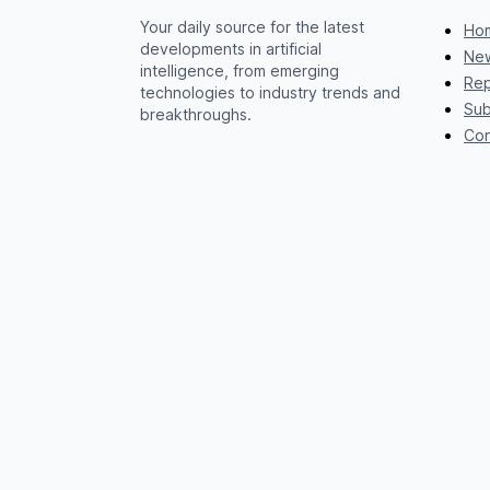
Your daily source for the latest
Ho
developments in artificial
New
intelligence, from emerging
Rep
technologies to industry trends and
Sub
breakthroughs.
Con