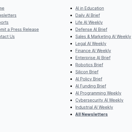
me
AI in Education
sletters
Daily AI Brief
orts
Life AI Weekly
mit a Press Release
Defense AI Brief
tact Us
Sales & Marketing AI Weekly
Legal AI Weekly
Finance AI Weekly
Enterprise AI Brief
Robotics Brief
Silicon Brief
AI Policy Brief
AI Funding Brief
AI Programming Weekly
Cybersecurity AI Weekly
Industrial AI Weekly
All Newsletters