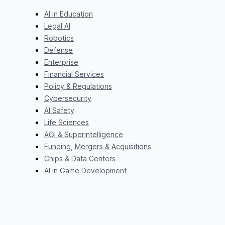
AI in Education
Legal AI
Robotics
Defense
Enterprise
Financial Services
Policy & Regulations
Cybersecurity
AI Safety
Life Sciences
AGI & Superintelligence
Funding, Mergers & Acquisitions
Chips & Data Centers
AI in Game Development