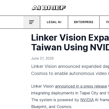
LEGAL AI
ENTERPRISE
F
Linker Vision Exp
Taiwan Using NVI
June 01, 2026
Linker Vision announced expanded dep
Cosmos to enable autonomous video re
Linker Vision
announced in a press release
t
integrating deployments in Taipei City and
The system is powered by
NVIDIA
AI fram
Blueprint, and Cosmos.