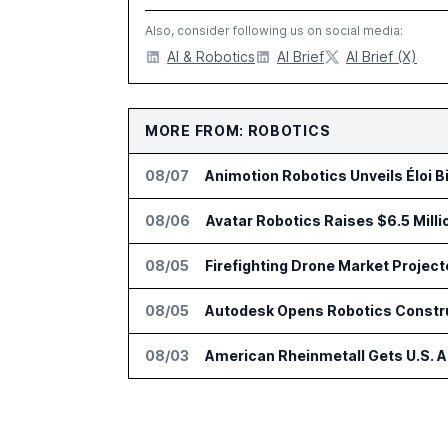
Also, consider following us on social media:
AI & Robotics
AI Brief
AI Brief (X)
MORE FROM: ROBOTICS
08/07
Animotion Robotics Unveils Éloi B
08/06
Avatar Robotics Raises $6.5 Milli
08/05
Firefighting Drone Market Project
08/05
Autodesk Opens Robotics Construc
08/03
American Rheinmetall Gets U.S. 