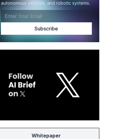
autonomous vehicles, and robotic systems.
Whitepaper