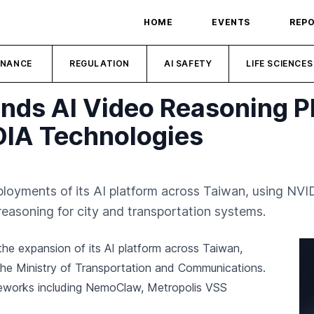
HOME
EVENTS
REP
INANCE
REGULATION
AI SAFETY
LIFE SCIENCES
ands AI Video Reasoning P
DIA Technologies
loyments of its AI platform across Taiwan, using NV
asoning for city and transportation systems.
he expansion of its AI platform across Taiwan,
 the Ministry of Transportation and Communications.
eworks including NemoClaw, Metropolis VSS