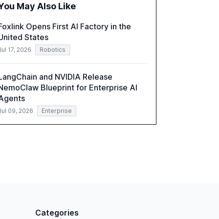
You May Also Like
a critical resource for policymakers,
researchers, and industry leaders to
Foxlink Opens First AI Factory in the
understand AI's rapid evolution and its
United States
implications.
Jul 17, 2026
Robotics
LangChain and NVIDIA Release
NemoClaw Blueprint for Enterprise AI
Agents
Jul 09, 2026
Enterprise
Categories