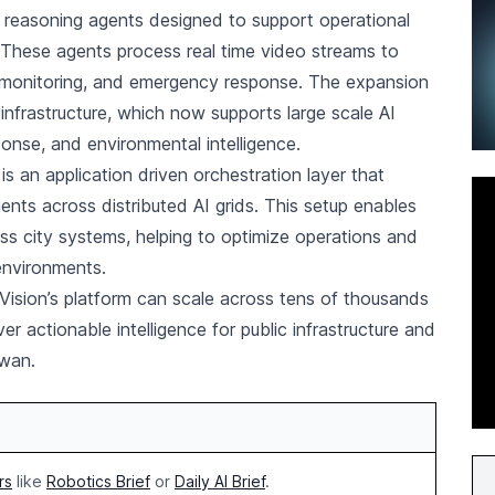
reasoning agents designed to support operational
. These agents process real time video streams to
re monitoring, and emergency response. The expansion
 infrastructure, which now supports large scale AI
sponse, and environmental intelligence.
 is an application driven orchestration layer that
nts across distributed AI grids. This setup enables
s city systems, helping to optimize operations and
environments.
sion’s platform can scale across tens of thousands
r actionable intelligence for public infrastructure and
wan.
rs
like
Robotics Brief
or
Daily AI Brief
.