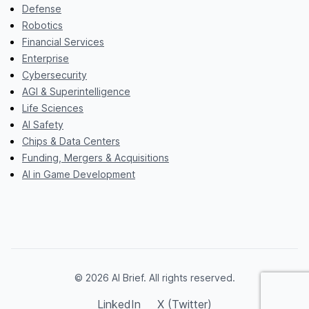
Defense
Robotics
Financial Services
Enterprise
Cybersecurity
AGI & Superintelligence
Life Sciences
AI Safety
Chips & Data Centers
Funding, Mergers & Acquisitions
AI in Game Development
© 2026 AI Brief. All rights reserved.
LinkedIn
X (Twitter)