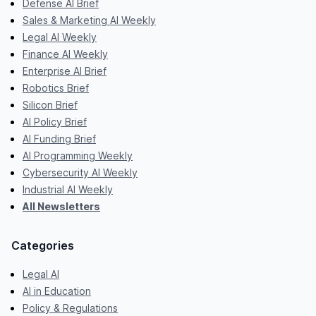
Defense AI Brief
Sales & Marketing AI Weekly
Legal AI Weekly
Finance AI Weekly
Enterprise AI Brief
Robotics Brief
Silicon Brief
AI Policy Brief
AI Funding Brief
AI Programming Weekly
Cybersecurity AI Weekly
Industrial AI Weekly
All Newsletters
Categories
Legal AI
AI in Education
Policy & Regulations