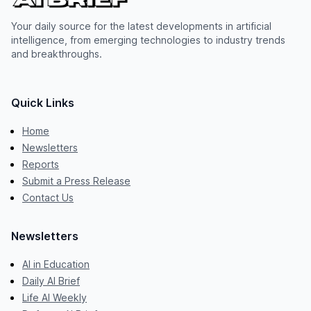
Your daily source for the latest developments in artificial
intelligence, from emerging technologies to industry trends
and breakthroughs.
Quick Links
Home
Newsletters
Reports
Submit a Press Release
Contact Us
Newsletters
AI in Education
Daily AI Brief
Life AI Weekly