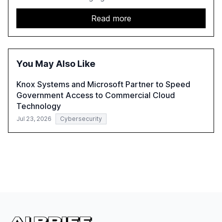
as exposed sensitive cloud data, ghost users, and
unsanctioned AI applications. The report emphasizes the
Read more
need for robust data governance and security measures
to mitigate AI-related risks.
You May Also Like
Knox Systems and Microsoft Partner to Speed
Government Access to Commercial Cloud
Technology
Jul 23, 2026
Cybersecurity