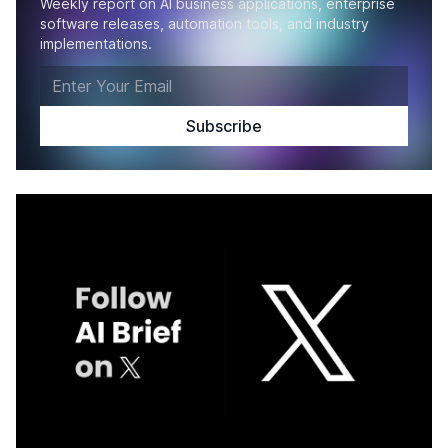
Weekly report on AI business applications, enterprise
software releases, automation tools, and industry
implementations.