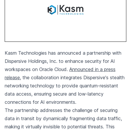
Kasm Technologies has announced a partnership with
Dispersive Holdings, Inc. to enhance security for AI
workspaces on Oracle Cloud.
Announced in a press
release
, the collaboration integrates Dispersive's stealth
networking technology to provide quantum-resistant
data access, ensuring secure and low-latency
connections for AI environments.
The partnership addresses the challenge of securing
data in transit by dynamically fragmenting data traffic,
making it virtually invisible to potential threats. This