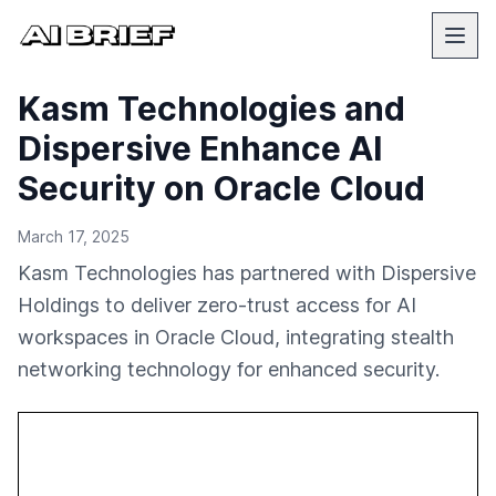
Kasm Technologies and
Dispersive Enhance AI
Security on Oracle Cloud
March 17, 2025
Kasm Technologies has partnered with Dispersive
Holdings to deliver zero-trust access for AI
workspaces in Oracle Cloud, integrating stealth
networking technology for enhanced security.