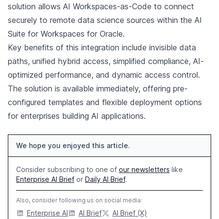
solution allows AI Workspaces-as-Code to connect
securely to remote data science sources within the AI
Suite for Workspaces for Oracle.
Key benefits of this integration include invisible data
paths, unified hybrid access, simplified compliance, AI-
optimized performance, and dynamic access control.
The solution is available immediately, offering pre-
configured templates and flexible deployment options
for enterprises building AI applications.
We hope you enjoyed this article.
Consider subscribing to one of
our newsletters
like
Enterprise AI Brief
or
Daily AI Brief
.
Also, consider following us on social media:
Enterprise AI
AI Brief
AI Brief (X)