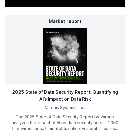
Market report
2025 State of Data Security Report: Quantifying
AI’s Impact on Data Risk
Varonis Systems, Inc.
The 2025 State of Data Security Report by Varonis
analyzes the impact of AI on data security across 1,000
IT environments. It highlights critical vulnerabilities such