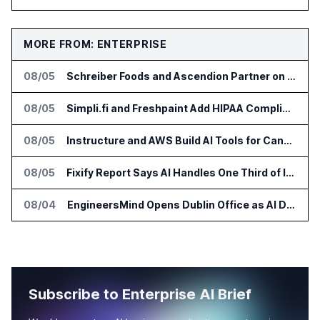
MORE FROM: ENTERPRISE
08/05
Schreiber Foods and Ascendion Partner on Agentic AI for Operations
08/05
Simpli.fi and Freshpaint Add HIPAA Compliant Healthcare Ads
08/05
Instructure and AWS Build AI Tools for Canvas Migration and Career Programs
08/05
Fixify Report Says AI Handles One Third of IT Actions at Adopters
08/04
EngineersMind Opens Dublin Office as AI Deployments Rise
Subscribe to Enterprise AI Brief