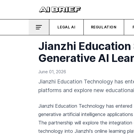
LEGAL AI
REGULATION
Jianzhi Education
Generative AI Lea
June 01, 2026
Jianzhi Education Technology has enter
platforms and explore new educational
Jianzhi Education Technology has entered 
generative artificial intelligence applications
The partnership will explore the integratio
technology into Jianzhi's online learning p