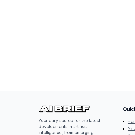
Quic
Your daily source for the latest
Ho
developments in artificial
New
intelligence, from emerging