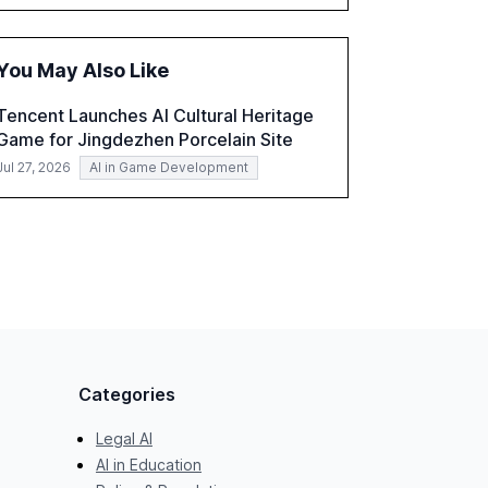
accounting, and government, and discusses
the challenges and opportunities these
technologies present. The report also
You May Also Like
examines professionals' perceptions of GenAI
and the need for strategic integration to
Tencent Launches AI Cultural Heritage
maximize its value.
Game for Jingdezhen Porcelain Site
Jul 27, 2026
AI in Game Development
Categories
Legal AI
AI in Education