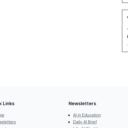
k Links
Newsletters
me
AI in Education
sletters
Daily AI Brief