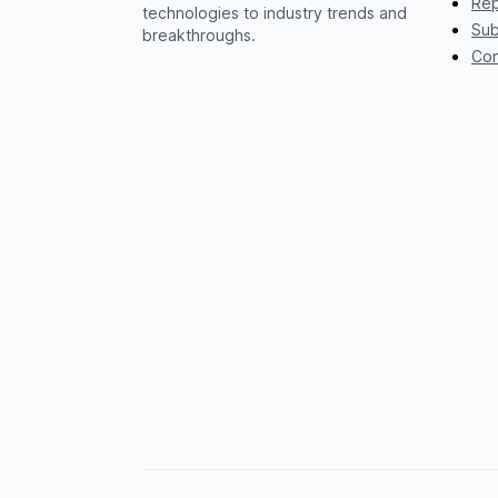
Rep
technologies to industry trends and
Sub
breakthroughs.
Con