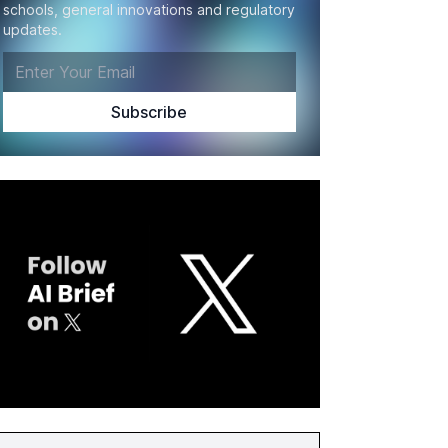
schools, general innovations and regulatory
updates.