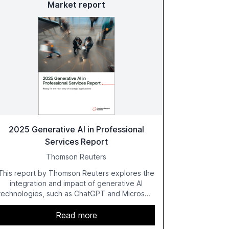
Market report
2025 Generative AI in Professional
Services Report
Thomson Reuters
This report by Thomson Reuters explores the
integration and impact of generative AI
technologies, such as ChatGPT and Microsoft
Copilot, within the professional services
sector. It highlights the growing adoption of
Read more
GenAI tools across industries like legal, tax,