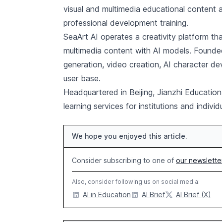
visual and multimedia educational content 
professional development training.
SeaArt AI operates a creativity platform t
multimedia content with AI models. Founded
generation, video creation, AI character d
user base.
Headquartered in Beijing, Jianzhi Education
learning services for institutions and indivi
We hope you enjoyed this article.
Consider subscribing to one of
our newslette
Also, consider following us on social media:
AI in Education
AI Brief
AI Brief (X)