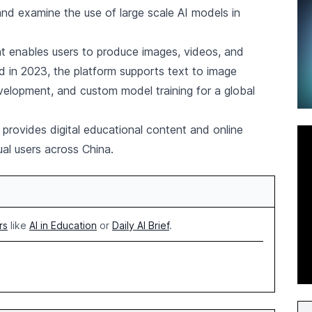
and examine the use of large scale AI models in
hat enables users to produce images, videos, and
 in 2023, the platform supports text to image
evelopment, and custom model training for a global
 provides digital educational content and online
dual users across China.
rs
like
AI in Education
or
Daily AI Brief
.