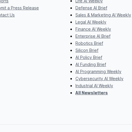
orts
Life AI Weekly
mit a Press Release
Defense AI Brief
tact Us
Sales & Marketing AI Weekly
Legal AI Weekly
Finance AI Weekly
Enterprise AI Brief
Robotics Brief
Silicon Brief
AI Policy Brief
AI Funding Brief
AI Programming Weekly
Cybersecurity AI Weekly
Industrial AI Weekly
All Newsletters