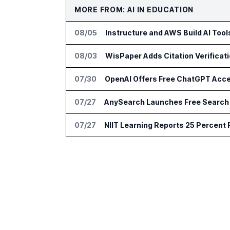
MORE FROM: AI IN EDUCATION
08/05
Instructure and AWS Build AI Too
08/03
WisPaper Adds Citation Verificat
07/30
OpenAI Offers Free ChatGPT Acc
07/27
AnySearch Launches Free Search 
07/27
NIIT Learning Reports 25 Percent