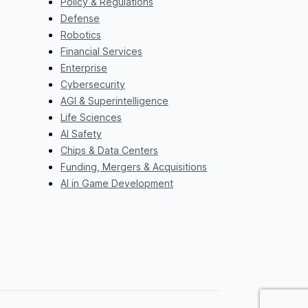
Policy & Regulations
Defense
Robotics
Financial Services
Enterprise
Cybersecurity
AGI & Superintelligence
Life Sciences
AI Safety
Chips & Data Centers
Funding, Mergers & Acquisitions
AI in Game Development