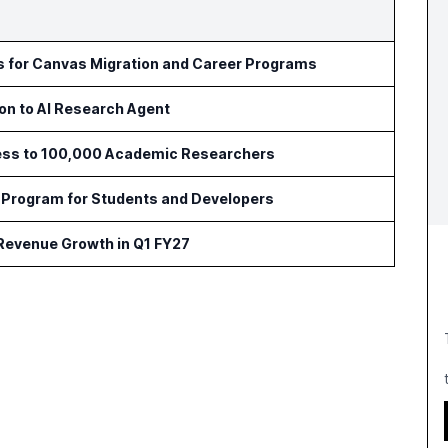
ls for Canvas Migration and Career Programs
ion to AI Research Agent
ess to 100,000 Academic Researchers
Program for Students and Developers
 Revenue Growth in Q1 FY27