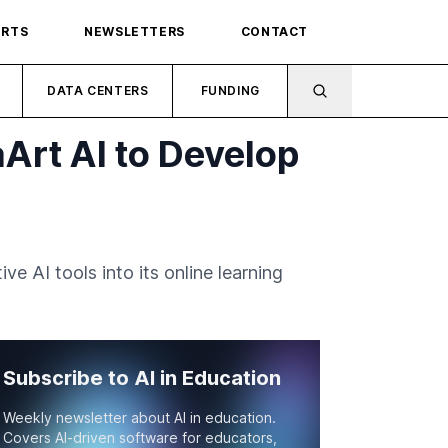
ORTS
NEWSLETTERS
CONTACT
DATA CENTERS
FUNDING
Art AI to Develop
 AI tools into its online learning
Subscribe to AI in Education
Weekly newsletter about AI in education.
Covers AI-driven software for educators,