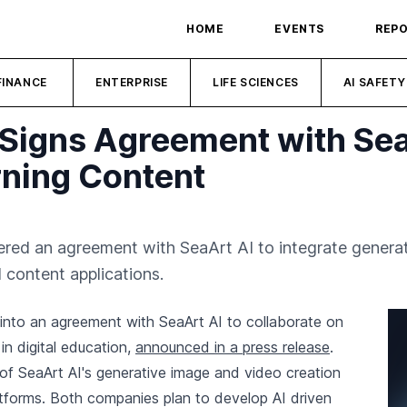
HOME
EVENTS
REP
FINANCE
ENTERPRISE
LIFE SCIENCES
AI SAFETY
 Signs Agreement with Sea
rning Content
ed an agreement with SeaArt AI to integrate generative
 content applications.
into an agreement with SeaArt AI to collaborate on
 in digital education,
announced in a press release
.
n of SeaArt AI's generative image and video creation
latforms. Both companies plan to develop AI driven