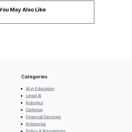
challenges in reasoning and trust. It serves as
You May Also Like
a critical resource for policymakers,
researchers, and industry leaders to
understand AI's rapid evolution and its
implications.
Categories
AI in Education
Legal AI
Robotics
Defense
Financial Services
Enterprise
Policy & Regulations