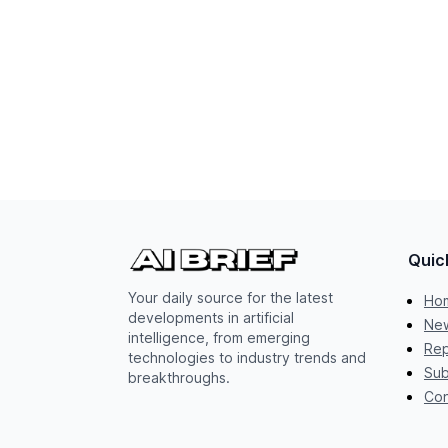
Quic
Your daily source for the latest
Ho
developments in artificial
New
intelligence, from emerging
Rep
technologies to industry trends and
Sub
breakthroughs.
Con