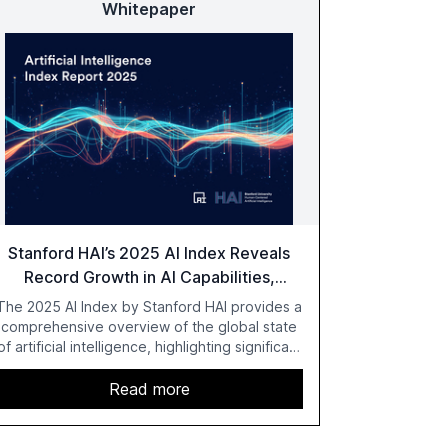
Whitepaper
Stanford HAI’s 2025 AI Index Reveals
Record Growth in AI Capabilities,
Investment, and Regulation
The 2025 AI Index by Stanford HAI provides a
comprehensive overview of the global state
of artificial intelligence, highlighting significant
advancements in AI capabilities, investment,
and regulation. The report details
Read more
improvements in AI performance, increased
adoption in various sectors, and the growing
global optimism towards AI, despite ongoing