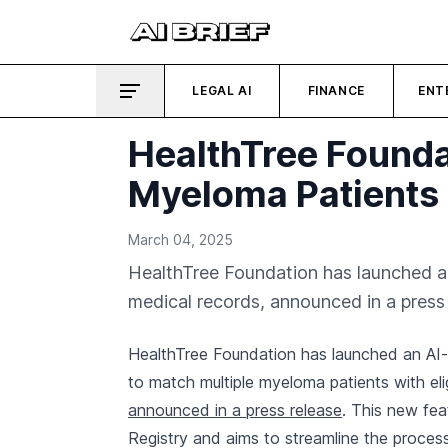
LEGAL AI
FINANCE
ENT
HealthTree Foundat
Myeloma Patients
March 04, 2025
HealthTree Foundation has launched an 
medical records, announced in a press 
HealthTree Foundation has launched an AI-p
to match multiple myeloma patients with eligi
announced in a press release
. This new fea
Registry and aims to streamline the process o