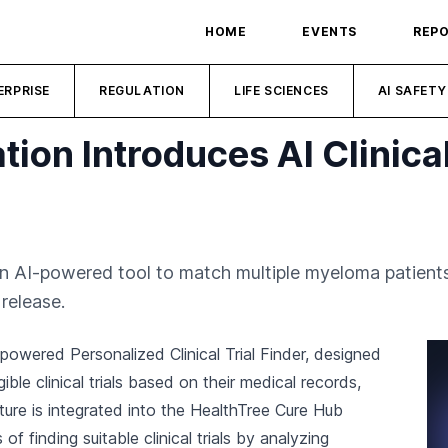
HOME
EVENTS
REP
ERPRISE
REGULATION
LIFE SCIENCES
AI SAFETY
ion Introduces AI Clinical 
AI-powered tool to match multiple myeloma patients wi
release.
owered Personalized Clinical Trial Finder, designed
ble clinical trials based on their medical records,
ture is integrated into the HealthTree Cure Hub
f finding suitable clinical trials by analyzing