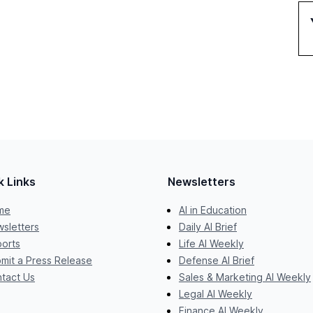
k Links
Newsletters
me
AI in Education
sletters
Daily AI Brief
orts
Life AI Weekly
mit a Press Release
Defense AI Brief
tact Us
Sales & Marketing AI Weekly
Legal AI Weekly
Finance AI Weekly