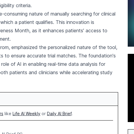
ibility criteria.
-consuming nature of manually searching for clinical
r which a patient qualifies. This innovation is
areness Month, as it enhances patients' access to
ment.
rom, emphasized the personalized nature of the tool,
s to ensure accurate trial matches. The foundation's
ole of AI in enabling real-time data analysis for
both patients and clinicians while accelerating study
rs
like
Life AI Weekly
or
Daily AI Brief
.