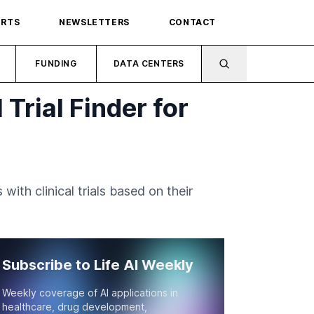
ORTS
NEWSLETTERS
CONTACT
FUNDING
DATA CENTERS
Trial Finder for
th clinical trials based on their
Subscribe to Life AI Weekly
Weekly coverage of AI applications in
healthcare, drug development,