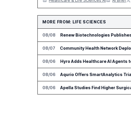
Healthcare & Life Sciences AI
AI Brief
MORE FROM: LIFE SCIENCES
08/08
Renew Biotechnologies Publishe
08/07
Community Health Network Deploy
08/06
Hyro Adds Healthcare AI Agents 
08/06
Aqurio Offers SmartAnalytics Tria
08/06
Apella Studies Find Higher Surgi