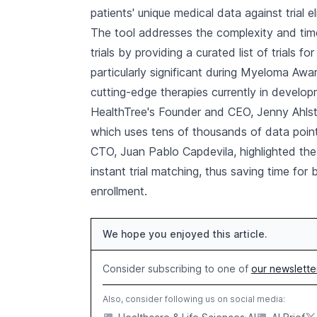
patients' unique medical data against trial elig
The tool addresses the complexity and time
trials by providing a curated list of trials fo
particularly significant during Myeloma Aw
cutting-edge therapies currently in develop
HealthTree's Founder and CEO, Jenny Ahlst
which uses tens of thousands of data point
CTO, Juan Pablo Capdevila, highlighted the r
instant trial matching, thus saving time for 
enrollment.
We hope you enjoyed this article.
Consider subscribing to one of
our newslette
Also, consider following us on social media: