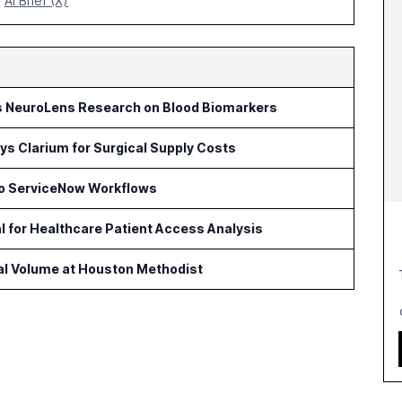
AI Brief (X)
s NeuroLens Research on Blood Biomarkers
s Clarium for Surgical Supply Costs
to ServiceNow Workflows
l for Healthcare Patient Access Analysis
cal Volume at Houston Methodist