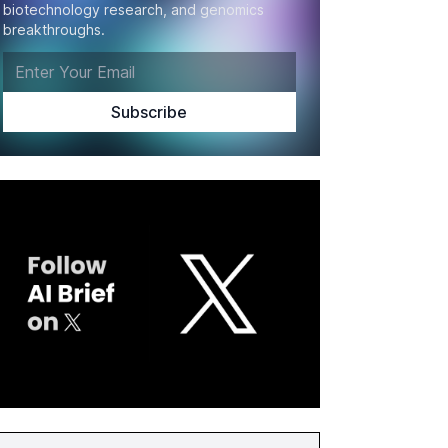
biotechnology research, and genomics
breakthroughs.