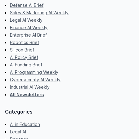
Defense AI Brief
Sales & Marketing AI Weekly
Legal AI Weekly
Finance AI Weekly
Enterprise AI Brief
Robotics Brief
Silicon Brief
AI Policy Brief
AI Funding Brief
AI Programming Weekly
Cybersecurity AI Weekly
Industrial AI Weekly
All Newsletters
Categories
AI in Education
Legal AI