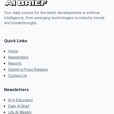
Your daily source for the latest developments in artificial
intelligence, from emerging technologies to industry trends
and breakthroughs.
Quick Links
Home
Newsletters
Reports
Submit a Press Release
Contact Us
Newsletters
AI in Education
Daily AI Brief
Life AI Weekly