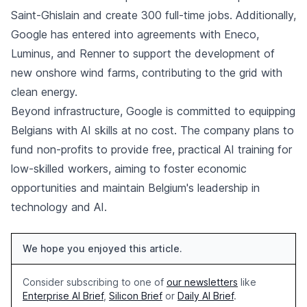
Saint-Ghislain and create 300 full-time jobs. Additionally,
Google has entered into agreements with Eneco,
Luminus, and Renner to support the development of
new onshore wind farms, contributing to the grid with
clean energy.
Beyond infrastructure, Google is committed to equipping
Belgians with AI skills at no cost. The company plans to
fund non-profits to provide free, practical AI training for
low-skilled workers, aiming to foster economic
opportunities and maintain Belgium's leadership in
technology and AI.
We hope you enjoyed this article.
Consider subscribing to one of
our newsletters
like
Enterprise AI Brief
,
Silicon Brief
or
Daily AI Brief
.