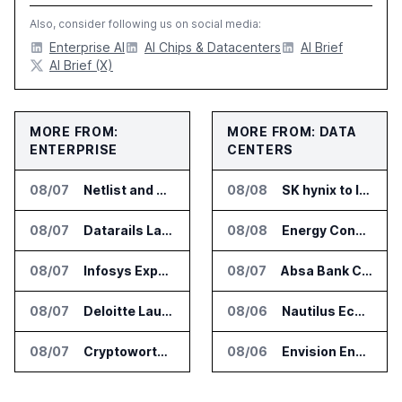
Also, consider following us on social media:
Enterprise AI
AI Chips & Datacenters
AI Brief
AI Brief (X)
MORE FROM:
MORE FROM: DATA
ENTERPRISE
CENTERS
08/07
Netlist and Samsung Sign AI Memory Alliance
08/08
SK hynix to Invest 54 Trillion Won in AI Memory Fabs
08/07
Datarails Launches AI Transformation Package for Finance Teams
08/08
Energy Concepts Introduces Plato5X Platform for AI Data Centers
08/07
Infosys Expands IT Services Deal With Metsä Group
08/07
Absa Bank Cuts Credit Risk Reporting Time With SAS Viya on AWS
08/07
Deloitte Launches ControlCatalyst.AI for Audit and Risk Teams
08/06
Nautilus EcoCore Cooling Unit Validated for NVIDIA AI Factory Infrastructure
08/07
Cryptoworth Launches AI Reconciliation Agent for Enterprise Finance Teams
08/06
Envision Energy Commissions Galaxy Campus AI Data Center in Inner Mongolia