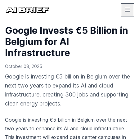
Google Invests €5 Billion in
Belgium for AI
Infrastructure
October 08, 2025
Google is investing €5 billion in Belgium over the
next two years to expand its AI and cloud
infrastructure, creating 300 jobs and supporting
clean energy projects.
Google
is investing €5 billion in Belgium over the next
two years to enhance its AI and cloud infrastructure.
This investment will expand data center campuses in