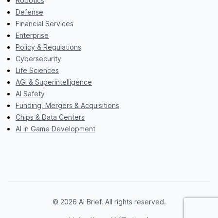
Robotics
Defense
Financial Services
Enterprise
Policy & Regulations
Cybersecurity
Life Sciences
AGI & Superintelligence
AI Safety
Funding, Mergers & Acquisitions
Chips & Data Centers
AI in Game Development
© 2026 AI Brief. All rights reserved.