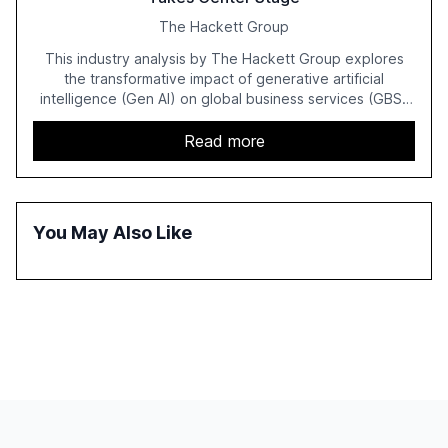
The Hackett Group
This industry analysis by The Hackett Group explores
the transformative impact of generative artificial
intelligence (Gen AI) on global business services (GBS)
in 2025. The study highlights the shift from exploration to
acceleration of Gen AI initiatives, with 89% of executives
Read more
advancing these projects to improve customer
satisfaction, innovate products, and reduce costs. The
report also discusses the challenges and strategies for
successful Gen AI adoption, emphasizing the need for a
You May Also Like
technology-enabled operating model and the
importance of reskilling the workforce.