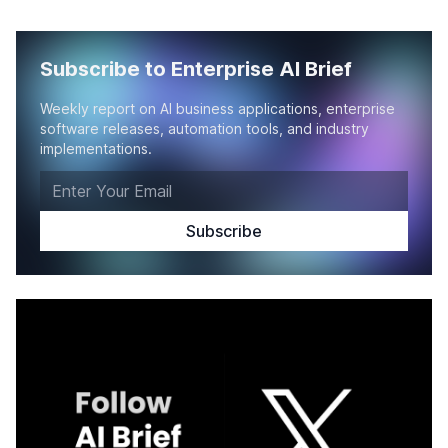
Subscribe to Enterprise AI Brief
Weekly report on AI business applications, enterprise
software releases, automation tools, and industry
implementations.