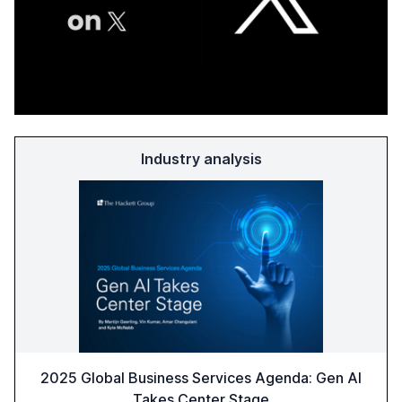
Industry analysis
2025 Global Business Services Agenda: Gen AI
Takes Center Stage