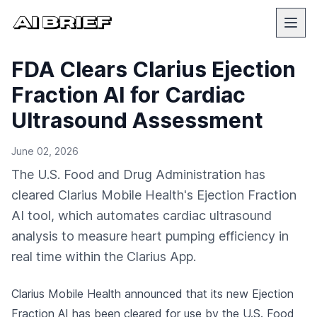
FDA Clears Clarius Ejection
Fraction AI for Cardiac
Ultrasound Assessment
June 02, 2026
The U.S. Food and Drug Administration has
cleared Clarius Mobile Health's Ejection Fraction
AI tool, which automates cardiac ultrasound
analysis to measure heart pumping efficiency in
real time within the Clarius App.
Clarius Mobile Health announced that its new Ejection
Fraction AI has been cleared for use by the U.S. Food