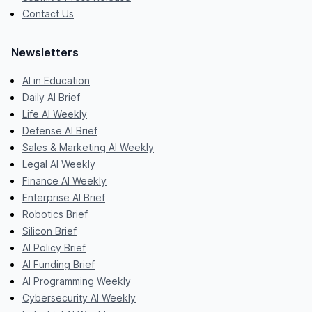
Contact Us
Newsletters
AI in Education
Daily AI Brief
Life AI Weekly
Defense AI Brief
Sales & Marketing AI Weekly
Legal AI Weekly
Finance AI Weekly
Enterprise AI Brief
Robotics Brief
Silicon Brief
AI Policy Brief
AI Funding Brief
AI Programming Weekly
Cybersecurity AI Weekly