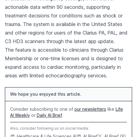
actionable data within 90 seconds, supporting
treatment decisions for conditions such as shock or
trauma. The system is available in the United States
and other regions for users of the Clarius PA, PAL, and
C3 HD3 scanners through the latest app update.
The feature is accessible to clinicians through Clarius
Membership or one-time licenses and is designed to
expand access to cardiac monitoring, particularly in
areas with limited echocardiography services.
We hope you enjoyed this article.
Consider subscribing to one of
our newsletters
like
Life
AI Weekly
or
Daily AI Brief
.
Also, consider following us on social media:
Healthcare & Life Sciences AI
AI Brief
AI Brief (X)