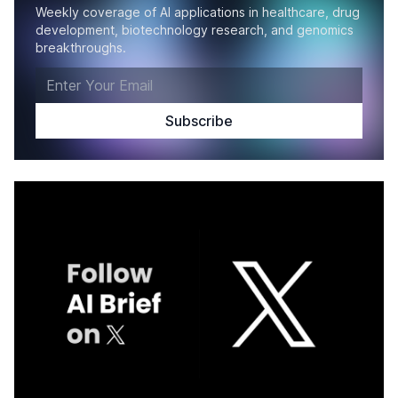
Weekly coverage of AI applications in healthcare, drug
development, biotechnology research, and genomics
breakthroughs.