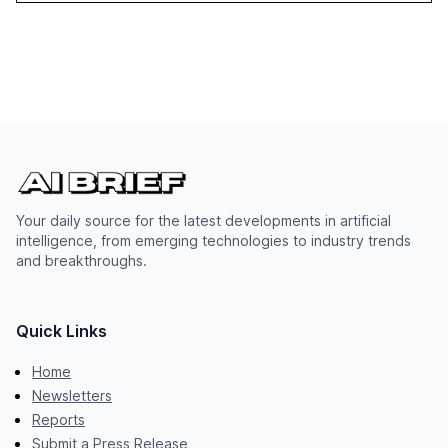
Your daily source for the latest developments in artificial
intelligence, from emerging technologies to industry trends
and breakthroughs.
Quick Links
Home
Newsletters
Reports
Submit a Press Release