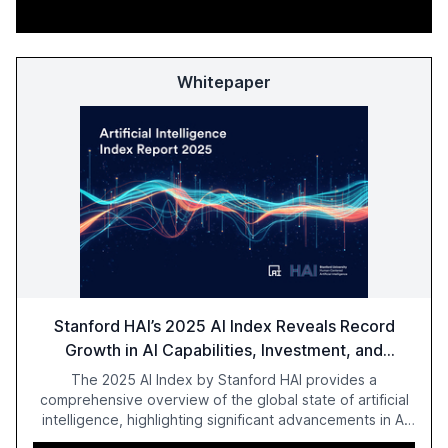
Whitepaper
Stanford HAI’s 2025 AI Index Reveals Record
Growth in AI Capabilities, Investment, and
Regulation
The 2025 AI Index by Stanford HAI provides a
comprehensive overview of the global state of artificial
intelligence, highlighting significant advancements in AI
capabilities, investment, and regulation. The report