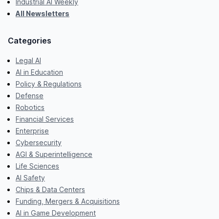
Industrial AI Weekly
All Newsletters
Categories
Legal AI
AI in Education
Policy & Regulations
Defense
Robotics
Financial Services
Enterprise
Cybersecurity
AGI & Superintelligence
Life Sciences
AI Safety
Chips & Data Centers
Funding, Mergers & Acquisitions
AI in Game Development