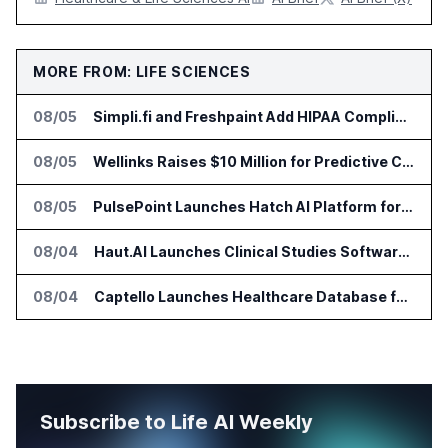
MORE FROM: LIFE SCIENCES
08/05
Simpli.fi and Freshpaint Add HIPAA Compliant Healthcare Ads
08/05
Wellinks Raises $10 Million for Predictive Cardiopulmonary Care
08/05
PulsePoint Launches Hatch AI Platform for Healthcare Marketing
08/04
Haut.AI Launches Clinical Studies Software for Skin Research
08/04
Captello Launches Healthcare Database for Provider Lead Enrichment
Subscribe to Life AI Weekly