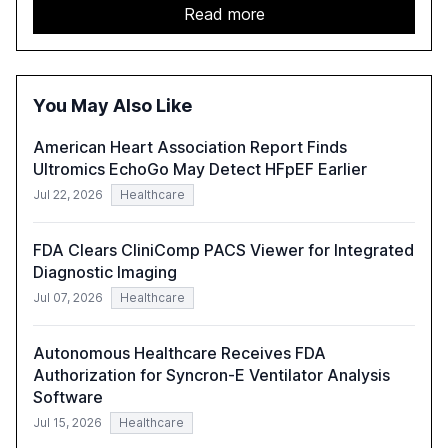
details improvements in AI performance, increased
Read more
adoption in various sectors, and the growing global
optimism towards AI, despite ongoing challenges in
reasoning and trust. It serves as a critical resource for
policymakers, researchers, and industry leaders to
You May Also Like
understand AI's rapid evolution and its implications.
American Heart Association Report Finds
Ultromics EchoGo May Detect HFpEF Earlier
Jul 22, 2026
Healthcare
FDA Clears CliniComp PACS Viewer for Integrated
Diagnostic Imaging
Jul 07, 2026
Healthcare
Autonomous Healthcare Receives FDA
Authorization for Syncron-E Ventilator Analysis
Software
Jul 15, 2026
Healthcare