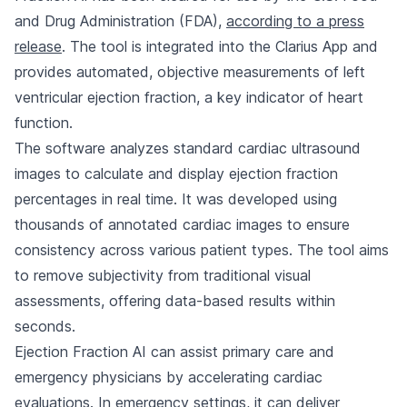
and Drug Administration (FDA),
according to a press
release
. The tool is integrated into the Clarius App and
provides automated, objective measurements of left
ventricular ejection fraction, a key indicator of heart
function.
The software analyzes standard cardiac ultrasound
images to calculate and display ejection fraction
percentages in real time. It was developed using
thousands of annotated cardiac images to ensure
consistency across various patient types. The tool aims
to remove subjectivity from traditional visual
assessments, offering data-based results within
seconds.
Ejection Fraction AI can assist primary care and
emergency physicians by accelerating cardiac
evaluations. In emergency settings, it can deliver