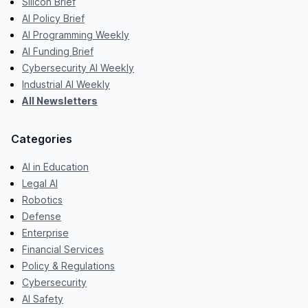
Silicon Brief
AI Policy Brief
AI Programming Weekly
AI Funding Brief
Cybersecurity AI Weekly
Industrial AI Weekly
All Newsletters
Categories
AI in Education
Legal AI
Robotics
Defense
Enterprise
Financial Services
Policy & Regulations
Cybersecurity
AI Safety