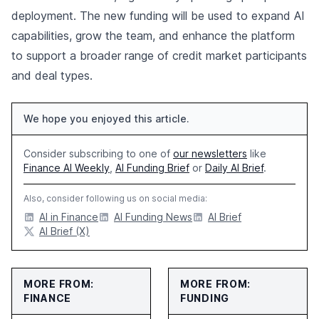
deployment. The new funding will be used to expand AI
capabilities, grow the team, and enhance the platform
to support a broader range of credit market participants
and deal types.
We hope you enjoyed this article.
Consider subscribing to one of
our newsletters
like
Finance AI Weekly
,
AI Funding Brief
or
Daily AI Brief
.
Also, consider following us on social media:
AI in Finance
AI Funding News
AI Brief
AI Brief (X)
MORE FROM:
MORE FROM:
FINANCE
FUNDING