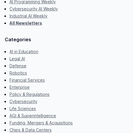
AI Programming Weekly
Cybersecurity AI Weekly
Industrial AI Weekly
All Newsletters
Categories
AI in Education
Legal AI
Defense
Robotics
Financial Services
Enterprise
Policy & Regulations
Cybersecurity
Life Sciences
AGI & Superintelligence
Funding, Mergers & Acquisitions
Chips & Data Centers