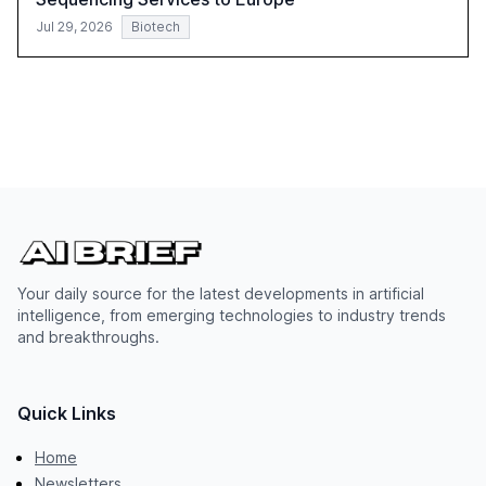
Jul 29, 2026
Biotech
Your daily source for the latest developments in artificial
intelligence, from emerging technologies to industry trends
and breakthroughs.
Quick Links
Home
Newsletters