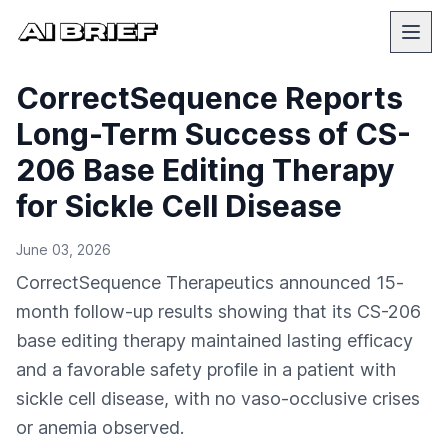
CorrectSequence Reports
Long-Term Success of CS-
206 Base Editing Therapy
for Sickle Cell Disease
June 03, 2026
CorrectSequence Therapeutics announced 15-
month follow-up results showing that its CS-206
base editing therapy maintained lasting efficacy
and a favorable safety profile in a patient with
sickle cell disease, with no vaso-occlusive crises
or anemia observed.