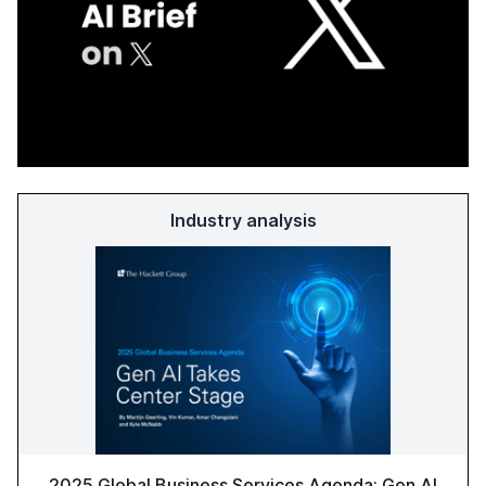
Industry analysis
2025 Global Business Services Agenda: Gen AI