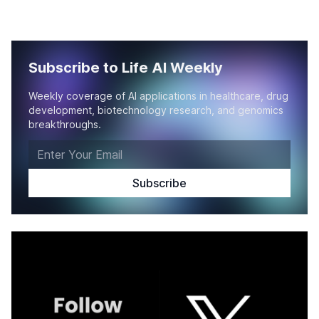
Subscribe to Life AI Weekly
Weekly coverage of AI applications in healthcare, drug
development, biotechnology research, and genomics
breakthroughs.