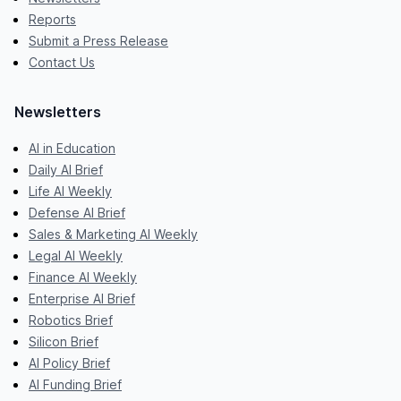
Reports
Submit a Press Release
Contact Us
Newsletters
AI in Education
Daily AI Brief
Life AI Weekly
Defense AI Brief
Sales & Marketing AI Weekly
Legal AI Weekly
Finance AI Weekly
Enterprise AI Brief
Robotics Brief
Silicon Brief
AI Policy Brief
AI Funding Brief