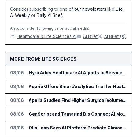
Consider subscribing to one of
our newsletters
like
Life
AI Weekly
or
Daily AI Brief
.
Also, consider following us on social media:
Healthcare & Life Sciences AI
AI Brief
AI Brief (X)
MORE FROM: LIFE SCIENCES
08/06
Hyro Adds Healthcare AI Agents to ServiceNow Workflows
08/06
Aqurio Offers SmartAnalytics Trial for Healthcare Patient Access Analysis
08/06
Apella Studies Find Higher Surgical Volume at Houston Methodist
08/06
GenScript and Tamarind Bio Connect AI Molecular Design With Lab Validation
08/06
Olio Labs Says AI Platform Predicts Clinical Trial Outcomes From Animal Studies