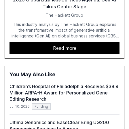
Takes Center Stage
The Hackett Group
This industry analysis by The Hackett Group explores
the transformative impact of generative artificial
intelligence (Gen AI) on global business services (GBS)
in 2025. The study highlights the shift from exploration to
acceleration of Gen AI initiatives, with 89% of executives
Read more
advancing these projects to improve customer
satisfaction, innovate products, and reduce costs. The
report also discusses the challenges and strategies for
successful Gen AI adoption, emphasizing the need for a
You May Also Like
technology-enabled operating model and the
importance of reskilling the workforce.
Children’s Hospital of Philadelphia Receives $38.9
Million ARPA-H Award for Personalized Gene
Editing Research
Jul 10, 2026
Funding
Ultima Genomics and BaseClear Bring UG200
Sequencing Services to Europe