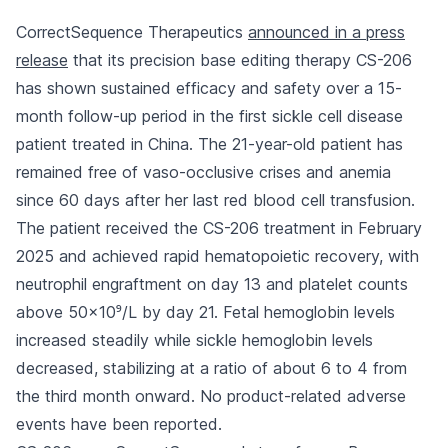
CorrectSequence Therapeutics
announced in a press
release
that its precision base editing therapy CS-206
has shown sustained efficacy and safety over a 15-
month follow-up period in the first sickle cell disease
patient treated in China. The 21-year-old patient has
remained free of vaso-occlusive crises and anemia
since 60 days after her last red blood cell transfusion.
The patient received the CS-206 treatment in February
2025 and achieved rapid hematopoietic recovery, with
neutrophil engraftment on day 13 and platelet counts
above 50×10⁹/L by day 21. Fetal hemoglobin levels
increased steadily while sickle hemoglobin levels
decreased, stabilizing at a ratio of about 6 to 4 from
the third month onward. No product-related adverse
events have been reported.