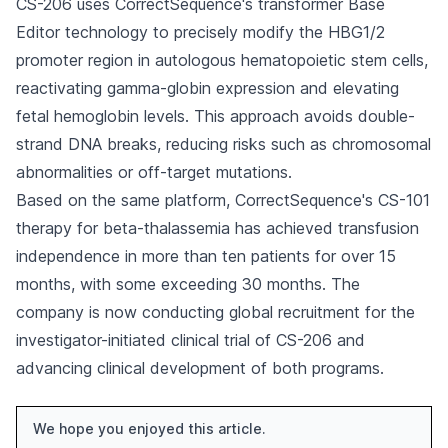
CS-206 uses CorrectSequence's transformer Base
Editor technology to precisely modify the HBG1/2
promoter region in autologous hematopoietic stem cells,
reactivating gamma-globin expression and elevating
fetal hemoglobin levels. This approach avoids double-
strand DNA breaks, reducing risks such as chromosomal
abnormalities or off-target mutations.
Based on the same platform, CorrectSequence's CS-101
therapy for beta-thalassemia has achieved transfusion
independence in more than ten patients for over 15
months, with some exceeding 30 months. The
company is now conducting global recruitment for the
investigator-initiated clinical trial of CS-206 and
advancing clinical development of both programs.
We hope you enjoyed this article.