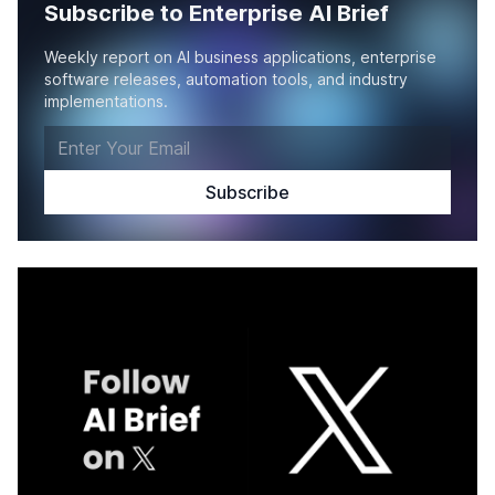
Subscribe to Enterprise AI Brief
Weekly report on AI business applications, enterprise
software releases, automation tools, and industry
implementations.