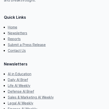
and breakthroughs.
Quick Links
Home
Newsletters
Reports
Submit a Press Release
Contact Us
Newsletters
AI in Education
Daily AI Brief
Life AI Weekly
Defense AI Brief
Sales & Marketing AI Weekly
Legal AI Weekly
Finance AI Weekly