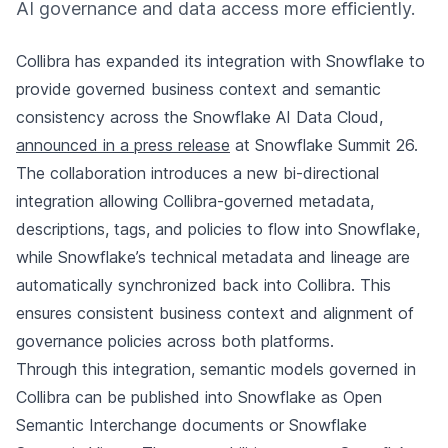
AI governance and data access more efficiently.
Collibra has expanded its integration with Snowflake to
provide governed business context and semantic
consistency across the Snowflake AI Data Cloud,
announced in a press release
at Snowflake Summit 26.
The collaboration introduces a new bi-directional
integration allowing Collibra-governed metadata,
descriptions, tags, and policies to flow into Snowflake,
while Snowflake’s technical metadata and lineage are
automatically synchronized back into Collibra. This
ensures consistent business context and alignment of
governance policies across both platforms.
Through this integration, semantic models governed in
Collibra can be published into Snowflake as Open
Semantic Interchange documents or Snowflake