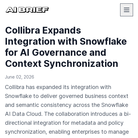
Collibra Expands
Integration with Snowflake
for AI Governance and
Context Synchronization
June 02, 2026
Collibra has expanded its integration with
Snowflake to deliver governed business context
and semantic consistency across the Snowflake
AI Data Cloud. The collaboration introduces a bi-
directional integration for metadata and policy
synchronization, enabling enterprises to manage