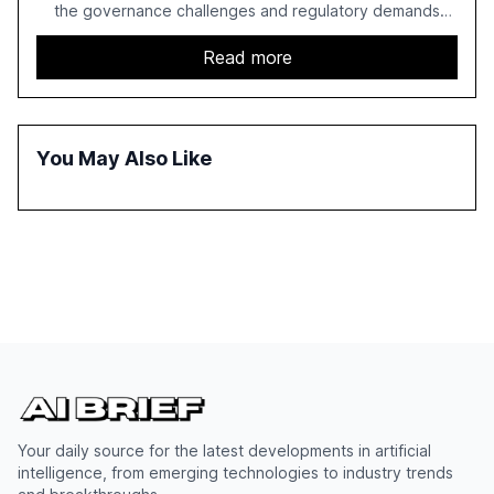
the governance challenges and regulatory demands
faced by banks. It provides a strategic framework for AI
adoption, emphasizing the importance of a unified AI
Read more
approach to streamline compliance and reduce
operational costs. The document offers actionable
insights and expert recommendations for banks with
fewer than 2,000 employees to become leaders in
You May Also Like
compliant, customer-centric AI.
Your daily source for the latest developments in artificial
intelligence, from emerging technologies to industry trends