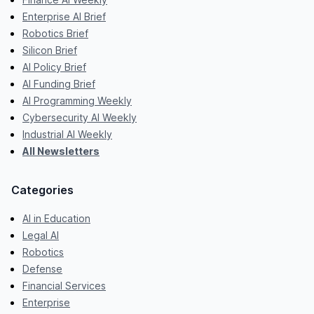
Enterprise AI Brief
Robotics Brief
Silicon Brief
AI Policy Brief
AI Funding Brief
AI Programming Weekly
Cybersecurity AI Weekly
Industrial AI Weekly
All Newsletters
Categories
AI in Education
Legal AI
Robotics
Defense
Financial Services
Enterprise