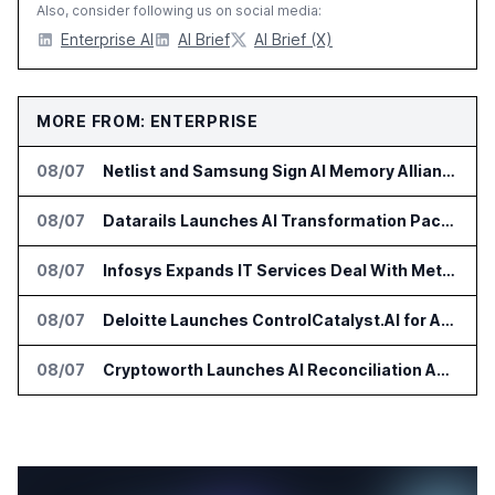
Also, consider following us on social media:
Enterprise AI
AI Brief
AI Brief (X)
MORE FROM: ENTERPRISE
08/07
Netlist and Samsung Sign AI Memory Alliance
08/07
Datarails Launches AI Transformation Package for Finance Teams
08/07
Infosys Expands IT Services Deal With Metsä Group
08/07
Deloitte Launches ControlCatalyst.AI for Audit and Risk Teams
08/07
Cryptoworth Launches AI Reconciliation Agent for Enterprise Finance Teams