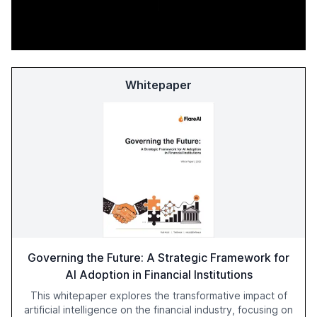
Whitepaper
Governing the Future: A Strategic Framework for
AI Adoption in Financial Institutions
This whitepaper explores the transformative impact of
artificial intelligence on the financial industry, focusing on