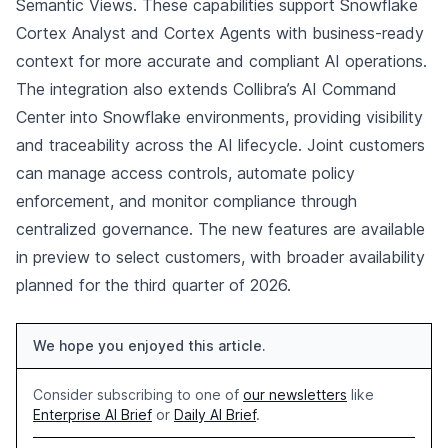
Semantic Views. These capabilities support Snowflake
Cortex Analyst and Cortex Agents with business-ready
context for more accurate and compliant AI operations.
The integration also extends Collibra’s AI Command
Center into Snowflake environments, providing visibility
and traceability across the AI lifecycle. Joint customers
can manage access controls, automate policy
enforcement, and monitor compliance through
centralized governance. The new features are available
in preview to select customers, with broader availability
planned for the third quarter of 2026.
We hope you enjoyed this article.
Consider subscribing to one of
our newsletters
like
Enterprise AI Brief
or
Daily AI Brief
.