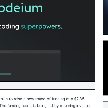
talks to raise a new round of funding at a $2.85
 The funding round is being led by returning investor