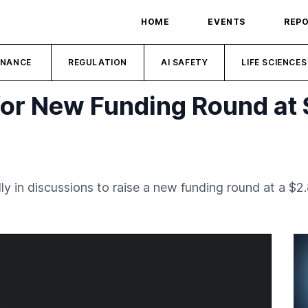
HOME
EVENTS
REP
INANCE
REGULATION
AI SAFETY
LIFE SCIENCES
or New Funding Round at $
 in discussions to raise a new funding round at a $2.85