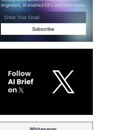
engineers, AI enabled IDE's and much more.
Whitepaper