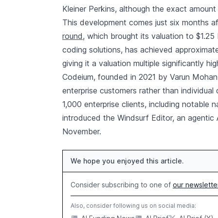
Kleiner Perkins, although the exact amount
This development comes just six months a
round
, which brought its valuation to $1.2
coding solutions, has achieved approximatel
giving it a valuation multiple significantly hi
Codeium, founded in 2021 by Varun Mohan a
enterprise customers rather than individual 
1,000 enterprise clients, including notable 
introduced the Windsurf Editor, an agentic 
November.
We hope you enjoyed this article.
Consider subscribing to one of
our newslette
Also, consider following us on social media: