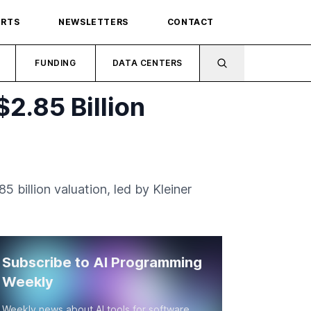
ORTS
NEWSLETTERS
CONTACT
FUNDING
DATA CENTERS
2.85 Billion
 billion valuation, led by Kleiner
Subscribe to AI Programming
Weekly
Weekly news about AI tools for software