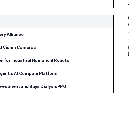
ry Alliance
 AI Vision Cameras
on for Industrial Humanoid Robots
Agentic AI Compute Platform
Investment and Buys DialysisPPO