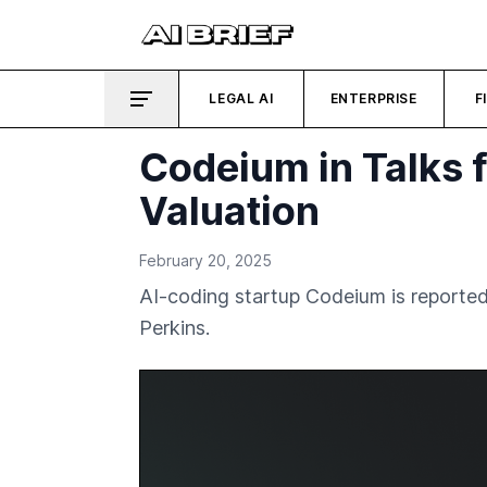
LEGAL AI
ENTERPRISE
F
Codeium in Talks f
Valuation
February 20, 2025
AI-coding startup Codeium is reportedly
Perkins.