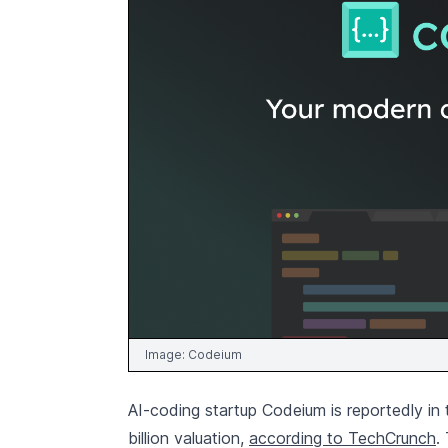
Image:
Codeium
AI-coding startup Codeium is reportedly in 
billion valuation,
according to TechCrunch
.