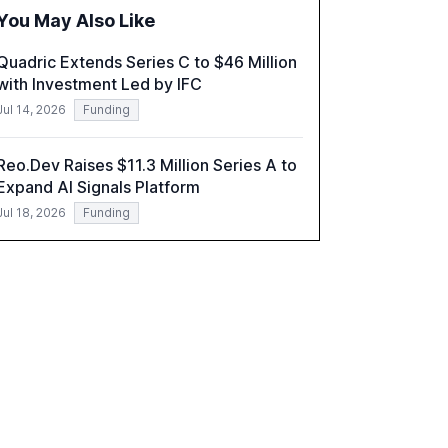
challenges in reasoning and trust. It serves as
You May Also Like
a critical resource for policymakers,
researchers, and industry leaders to
Quadric Extends Series C to $46 Million
understand AI's rapid evolution and its
with Investment Led by IFC
implications.
Jul 14, 2026
Funding
Reo.Dev Raises $11.3 Million Series A to
Expand AI Signals Platform
Jul 18, 2026
Funding