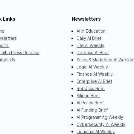
k Links
Newsletters
me
AI in Education
sletters
Daily AI Brief
orts
Life AI Weekly
mit a Press Release
Defense AI Brief
tact Us
Sales & Marketing AI Weekly
Legal AI Weekly
Finance AI Weekly
Enterprise AI Brief
Robotics Brief
Silicon Brief
AI Policy Brief
AI Funding Brief
AI Programming Weekly
Cybersecurity AI Weekly
Industrial AI Weekly