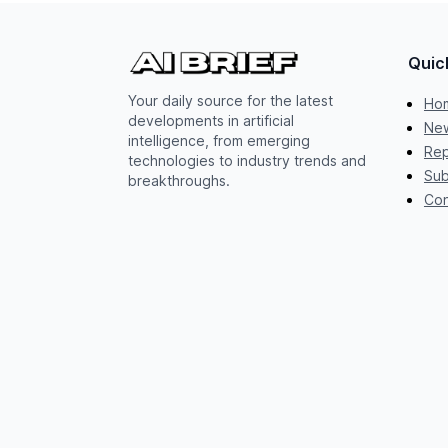
Quic
Your daily source for the latest
Ho
developments in artificial
New
intelligence, from emerging
Rep
technologies to industry trends and
Sub
breakthroughs.
Con