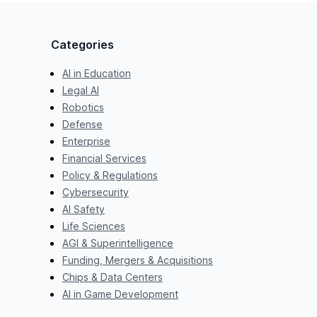
Categories
AI in Education
Legal AI
Robotics
Defense
Enterprise
Financial Services
Policy & Regulations
Cybersecurity
AI Safety
Life Sciences
AGI & Superintelligence
Funding, Mergers & Acquisitions
Chips & Data Centers
AI in Game Development