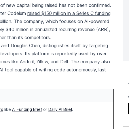
 of new capital being raised has not been confirmed.
fter Codeium
raised $150 million in a Series C funding
5 billion. The company, which focuses on AI-powered
y $40 million in annualized recurring revenue (ARR),
gher than its competitors.
nd Douglas Chen, distinguishes itself by targeting
developers. Its platform is reportedly used by over
names like Anduril, Zillow, and Dell. The company also
AI tool capable of writing code autonomously, last
rs
like
AI Funding Brief
or
Daily AI Brief
.