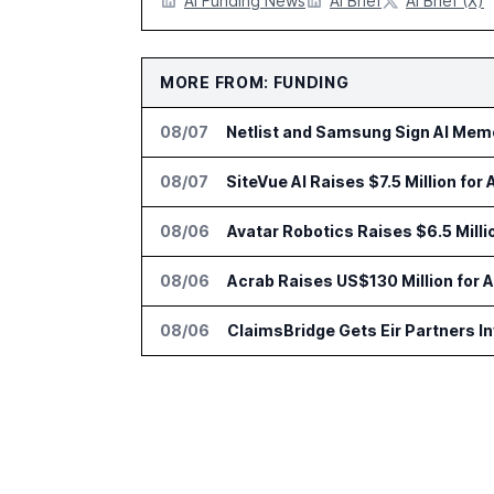
AI Funding News
AI Brief
AI Brief (X)
MORE FROM: FUNDING
08/07
Netlist and Samsung Sign AI Memo
08/07
SiteVue AI Raises $7.5 Million for
08/06
Avatar Robotics Raises $6.5 Milli
08/06
Acrab Raises US$130 Million for 
08/06
ClaimsBridge Gets Eir Partners 