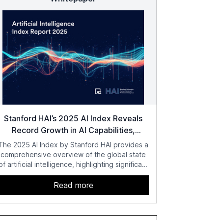
Stanford HAI’s 2025 AI Index Reveals
Record Growth in AI Capabilities,
Investment, and Regulation
The 2025 AI Index by Stanford HAI provides a
comprehensive overview of the global state
of artificial intelligence, highlighting significant
advancements in AI capabilities, investment,
and regulation. The report details
Read more
improvements in AI performance, increased
adoption in various sectors, and the growing
global optimism towards AI, despite ongoing