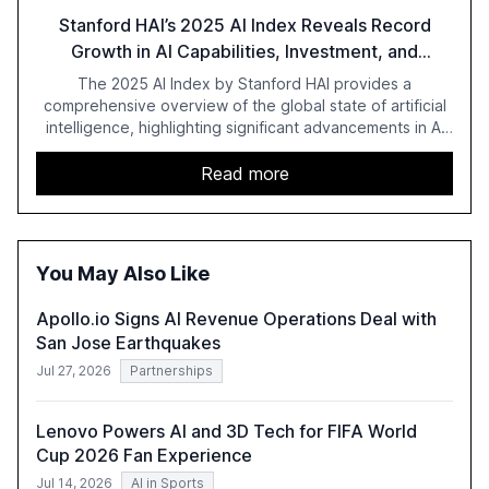
Stanford HAI’s 2025 AI Index Reveals Record
Growth in AI Capabilities, Investment, and
Regulation
The 2025 AI Index by Stanford HAI provides a
comprehensive overview of the global state of artificial
intelligence, highlighting significant advancements in AI
capabilities, investment, and regulation. The report
details improvements in AI performance, increased
Read more
adoption in various sectors, and the growing global
optimism towards AI, despite ongoing challenges in
reasoning and trust. It serves as a critical resource for
policymakers, researchers, and industry leaders to
You May Also Like
understand AI's rapid evolution and its implications.
Apollo.io Signs AI Revenue Operations Deal with
San Jose Earthquakes
Jul 27, 2026
Partnerships
Lenovo Powers AI and 3D Tech for FIFA World
Cup 2026 Fan Experience
Jul 14, 2026
AI in Sports