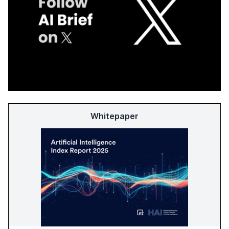
Whitepaper