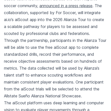
soccer community,
announced in a press release
. The
collaboration, supported by For Soccer, will integrate
ai.io’s aiScout app into the 2026 Alianza Tour to create
a scalable pathway for players to be assessed and
scouted by professional clubs and federations.
Through the partnership, participants in the Alianza Tour
will be able to use the free aiScout app to complete
standardized drills, record their performance, and
receive objective assessments based on hundreds of
metrics. The data collected will be used by Alianza’s
talent staff to enhance scouting workflows and
maintain consistent player evaluations. One participant
from the aiScout trials will be selected to attend the
Allstate Sueño Alianza National Showcase.
The aiScout platform uses deep learning and computer
vision to evaluate player movements through a