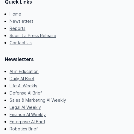
Quick Links
Home
Newsletters
Reports
Submit a Press Release
Contact Us
Newsletters
AI in Education
Daily AI Brief
Life AI Weekly
Defense AI Brief
Sales & Marketing AI Weekly
Legal AI Weekly
Finance AI Weekly
Enterprise AI Brief
Robotics Brief