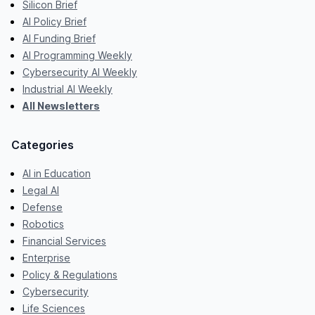
Silicon Brief
AI Policy Brief
AI Funding Brief
AI Programming Weekly
Cybersecurity AI Weekly
Industrial AI Weekly
All Newsletters
Categories
AI in Education
Legal AI
Defense
Robotics
Financial Services
Enterprise
Policy & Regulations
Cybersecurity
Life Sciences