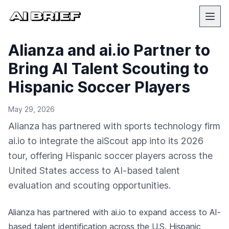
Alianza and ai.io Partner to
Bring AI Talent Scouting to
Hispanic Soccer Players
May 29, 2026
Alianza has partnered with sports technology firm
ai.io to integrate the aiScout app into its 2026
tour, offering Hispanic soccer players across the
United States access to AI-based talent
evaluation and scouting opportunities.
Alianza has partnered with ai.io to expand access to AI-
based talent identification across the U.S. Hispanic