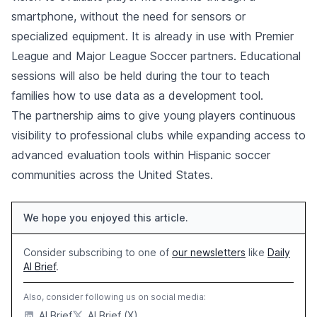
smartphone, without the need for sensors or
specialized equipment. It is already in use with Premier
League and Major League Soccer partners. Educational
sessions will also be held during the tour to teach
families how to use data as a development tool.
The partnership aims to give young players continuous
visibility to professional clubs while expanding access to
advanced evaluation tools within Hispanic soccer
communities across the United States.
We hope you enjoyed this article.
Consider subscribing to one of
our newsletters
like
Daily
AI Brief
.
Also, consider following us on social media:
AI Brief
AI Brief (X)