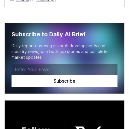
Subscribe to Daily AI Brief
Daily report covering major AI developments and
industry news, with both top stories and complete
market updates