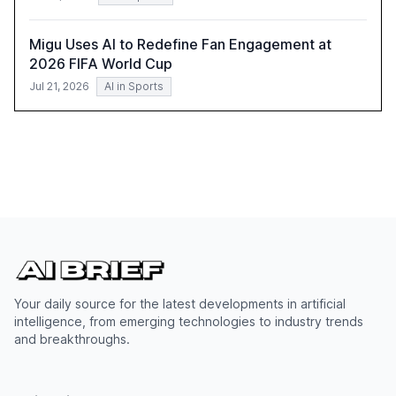
Migu Uses AI to Redefine Fan Engagement at
2026 FIFA World Cup
Jul 21, 2026
AI in Sports
Your daily source for the latest developments in artificial
intelligence, from emerging technologies to industry trends
and breakthroughs.