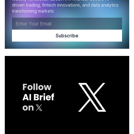
driven trading, fintech innovations, and data analytics
transforming markets