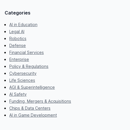
Categories
AI in Education
Legal AI
Robotics
Defense
Financial Services
Enterprise
Policy & Regulations
Cybersecurity
Life Sciences
AGI & Superintelligence
AI Safety
Funding, Mergers & Acquisitions
Chips & Data Centers
AI in Game Development