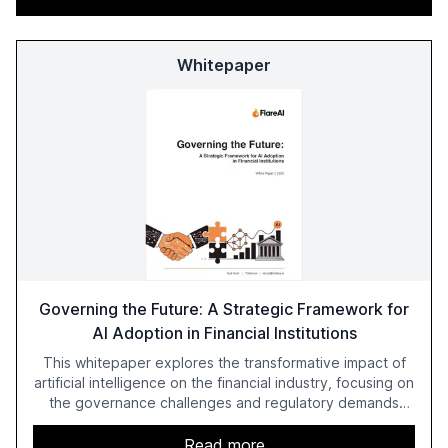
Whitepaper
Governing the Future: A Strategic Framework for
AI Adoption in Financial Institutions
This whitepaper explores the transformative impact of
artificial intelligence on the financial industry, focusing on
the governance challenges and regulatory demands
faced by banks. It provides a strategic framework for AI
adoption, emphasizing the importance of a unified AI
Read more