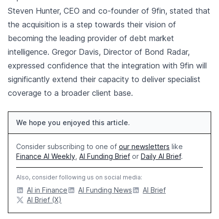
Steven Hunter, CEO and co-founder of 9fin, stated that
the acquisition is a step towards their vision of
becoming the leading provider of debt market
intelligence. Gregor Davis, Director of Bond Radar,
expressed confidence that the integration with 9fin will
significantly extend their capacity to deliver specialist
coverage to a broader client base.
We hope you enjoyed this article.
Consider subscribing to one of
our newsletters
like
Finance AI Weekly
,
AI Funding Brief
or
Daily AI Brief
.
Also, consider following us on social media:
AI in Finance
AI Funding News
AI Brief
AI Brief (X)