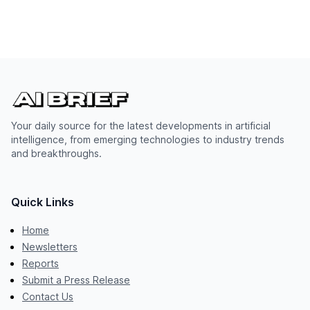
Your daily source for the latest developments in artificial
intelligence, from emerging technologies to industry trends
and breakthroughs.
Quick Links
Home
Newsletters
Reports
Submit a Press Release
Contact Us