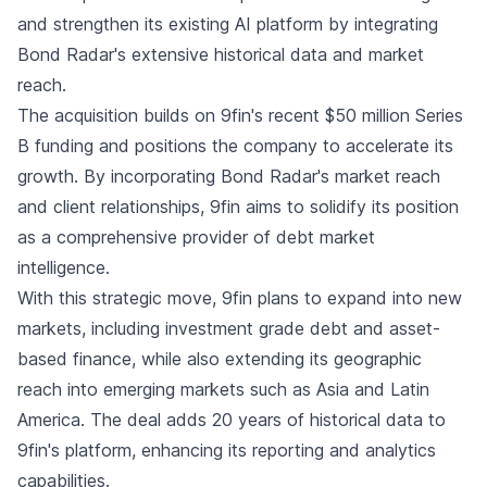
and strengthen its existing AI platform by integrating
Bond Radar's extensive historical data and market
reach.
The acquisition builds on 9fin's recent $50 million Series
B funding and positions the company to accelerate its
growth. By incorporating Bond Radar's market reach
and client relationships, 9fin aims to solidify its position
as a comprehensive provider of debt market
intelligence.
With this strategic move, 9fin plans to expand into new
markets, including investment grade debt and asset-
based finance, while also extending its geographic
reach into emerging markets such as Asia and Latin
America. The deal adds 20 years of historical data to
9fin's platform, enhancing its reporting and analytics
capabilities.