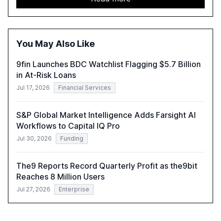
approach to streamline compliance and reduce
operational costs. The document offers actionable
insights and expert recommendations for banks with
fewer than 2,000 employees to become leaders in
You May Also Like
compliant, customer-centric AI.
9fin Launches BDC Watchlist Flagging $5.7 Billion
in At-Risk Loans
Jul 17, 2026
Financial Services
S&P Global Market Intelligence Adds Farsight AI
Workflows to Capital IQ Pro
Jul 30, 2026
Funding
The9 Reports Record Quarterly Profit as the9bit
Reaches 8 Million Users
Jul 27, 2026
Enterprise