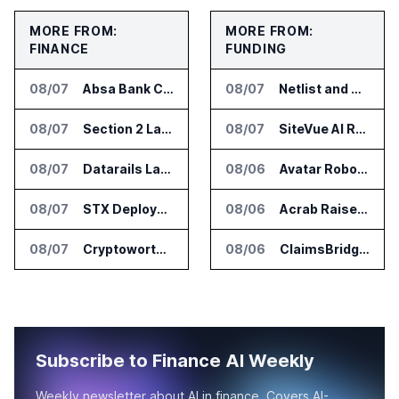
MORE FROM:
MORE FROM:
FINANCE
FUNDING
08/07
Absa Bank Cuts Credit Risk Reporting Time With SAS Viya on AWS
08/07
Netlist and Samsung Sign AI Memory Alliance
08/07
Section 2 Launches AML Platform for Financial Crime Networks
08/07
SiteVue AI Raises $7.5 Million for AI Vision Cameras
08/07
Datarails Launches AI Transformation Package for Finance Teams
08/06
Avatar Robotics Raises $6.5 Million for Industrial Humanoid Robots
08/07
STX Deploys Eventus Validus for Trade Surveillance
08/06
Acrab Raises US$130 Million for Agentic AI Compute Platform
08/07
Cryptoworth Launches AI Reconciliation Agent for Enterprise Finance Teams
08/06
ClaimsBridge Gets Eir Partners Investment and Buys DialysisPPO
Subscribe to Finance AI Weekly
Weekly newsletter about AI in finance. Covers AI-