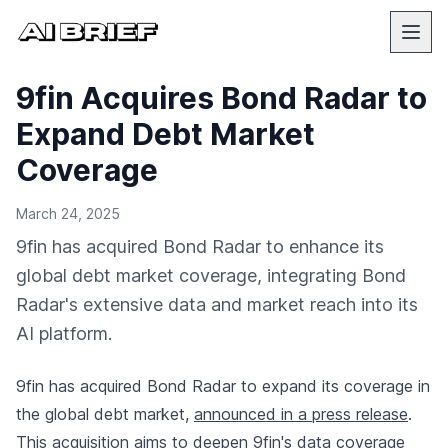
9fin Acquires Bond Radar to
Expand Debt Market
Coverage
March 24, 2025
9fin has acquired Bond Radar to enhance its
global debt market coverage, integrating Bond
Radar's extensive data and market reach into its
AI platform.
9fin has acquired Bond Radar to expand its coverage in
the global debt market,
announced in a press release
.
This acquisition aims to deepen 9fin's data coverage