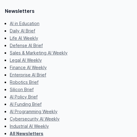
Newsletters
AI in Education
Daily AI Brief
Life AI Weekly
Defense AI Brief
Sales & Marketing AI Weekly
Legal AI Weekly
Finance AI Weekly
Enterprise AI Brief
Robotics Brief
Silicon Brief
AI Policy Brief
AI Funding Brief
AI Programming Weekly
Cybersecurity AI Weekly
Industrial AI Weekly
All Newsletters