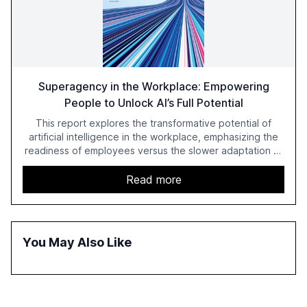
Superagency in the Workplace: Empowering
People to Unlock AI’s Full Potential
This report explores the transformative potential of
artificial intelligence in the workplace, emphasizing the
readiness of employees versus the slower adaptation of
leadership. It highlights the significant productivity
growth potential AI offers, akin to historical technological
Read more
shifts, and discusses the barriers to achieving AI maturity
within organizations. The report also examines the role
of leadership in steering companies towards effective AI
integration and the need for strategic investments to
You May Also Like
harness AI's full capabilities.