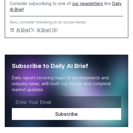
Consider subscribing to one of
our newsletters
like
Daily
AI Brief
.
Also, consider following us on social media:
AI Brief
AI Brief (X)
Subscribe to Daily AI Brief
Daily report covering major AI developments and
industry news, with both top stories and complete
market updates