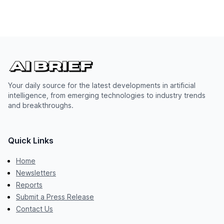
Your daily source for the latest developments in artificial
intelligence, from emerging technologies to industry trends
and breakthroughs.
Quick Links
Home
Newsletters
Reports
Submit a Press Release
Contact Us