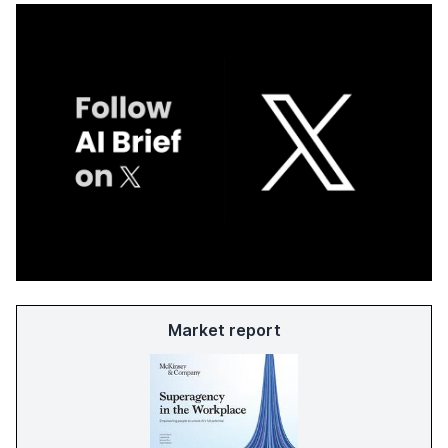
Market report