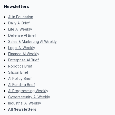
Newsletters
AI in Education
Daily AI Brief
Life AI Weekly
Defense AI Brief
Sales & Marketing AI Weekly
Legal AI Weekly
Finance AI Weekly
Enterprise AI Brief
Robotics Brief
Silicon Brief
AI Policy Brief
AI Funding Brief
AI Programming Weekly
Cybersecurity AI Weekly
Industrial AI Weekly
All Newsletters