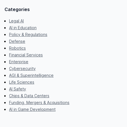
Categories
Legal AI
AI in Education
Policy & Regulations
Defense
Robotics
Financial Services
Enterprise
Cybersecurity
AGI & Superintelligence
Life Sciences
AI Safety
Chips & Data Centers
Funding, Mergers & Acquisitions
AI in Game Development