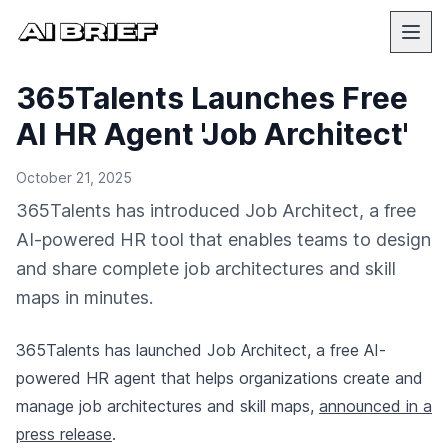
365Talents Launches Free
AI HR Agent 'Job Architect'
October 21, 2025
365Talents has introduced Job Architect, a free
AI-powered HR tool that enables teams to design
and share complete job architectures and skill
maps in minutes.
365Talents has launched Job Architect, a free AI-
powered HR agent that helps organizations create and
manage job architectures and skill maps,
announced in a
press release
.