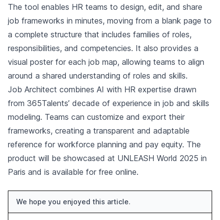
The tool enables HR teams to design, edit, and share
job frameworks in minutes, moving from a blank page to
a complete structure that includes families of roles,
responsibilities, and competencies. It also provides a
visual poster for each job map, allowing teams to align
around a shared understanding of roles and skills.
Job Architect combines AI with HR expertise drawn
from 365Talents’ decade of experience in job and skills
modeling. Teams can customize and export their
frameworks, creating a transparent and adaptable
reference for workforce planning and pay equity. The
product will be showcased at UNLEASH World 2025 in
Paris and is available for free online.
We hope you enjoyed this article.