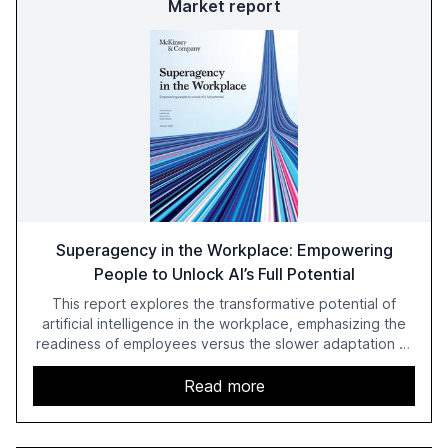
Market report
Superagency in the Workplace: Empowering
People to Unlock AI’s Full Potential
This report explores the transformative potential of
artificial intelligence in the workplace, emphasizing the
readiness of employees versus the slower adaptation of
leadership. It highlights the significant productivity
growth potential AI offers, akin to historical technological
Read more
shifts, and discusses the barriers to achieving AI maturity
within organizations. The report also examines the role
of leadership in steering companies towards effective AI