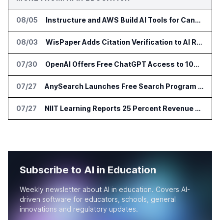
08/05
Instructure and AWS Build AI Tools for Canvas Migration and Career Programs
08/03
WisPaper Adds Citation Verification to AI Research Agent
07/30
OpenAI Offers Free ChatGPT Access to 100,000 Academic Researchers
07/27
AnySearch Launches Free Search Program for Students and Developers
07/27
NIIT Learning Reports 25 Percent Revenue Growth in Q1 FY27
Subscribe to AI in Education
Weekly newsletter about AI in education. Covers AI-
driven software for educators, schools, general
innovations and regulatory updates.