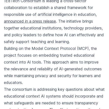
1EdTech Consortium is leading a cross-sector
collaboration to establish a shared framework for
responsible use of artificial intelligence in education,
announced in a press release
. The initiative brings
together educational institutions, technology providers,
and policy leaders to define how AI can effectively and
safely support teaching and learning.
Building on the Model Context Protocol (MCP), the
project focuses on embedding trusted educational
context into AI tools. This approach aims to improve
the relevance and reliability of AI-generated outcomes
while maintaining privacy and security for learners and
educators.
The consortium is addressing key questions about what
educational context AI systems should incorporate and
what safeguards are needed to ensure transparency