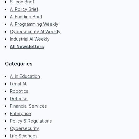
Silicon Brief
AI Policy Brief
AI Funding Brief
AI Programming Weekly
Cybersecurity AI Weekly
Industrial AI Weekly
All Newsletters
Categories
AI in Education
Legal AI
Robotics
Defense
Financial Services
Enterprise
Policy & Regulations
Cybersecurity
Life Sciences