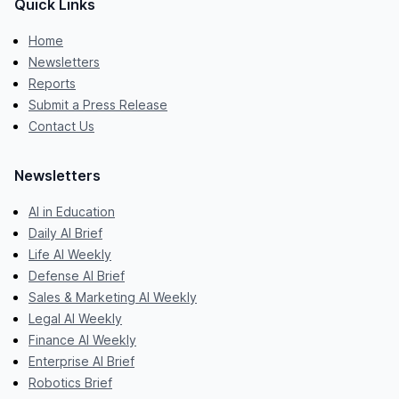
Quick Links
Home
Newsletters
Reports
Submit a Press Release
Contact Us
Newsletters
AI in Education
Daily AI Brief
Life AI Weekly
Defense AI Brief
Sales & Marketing AI Weekly
Legal AI Weekly
Finance AI Weekly
Enterprise AI Brief
Robotics Brief