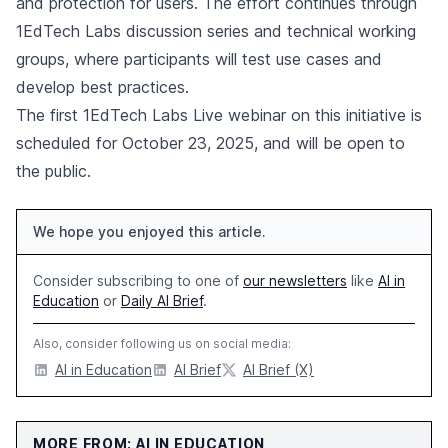
and protection for users. The effort continues through
1EdTech Labs discussion series and technical working
groups, where participants will test use cases and
develop best practices.
The first 1EdTech Labs Live webinar on this initiative is
scheduled for October 23, 2025, and will be open to
the public.
We hope you enjoyed this article.
Consider subscribing to one of
our newsletters
like
AI in
Education
or
Daily AI Brief
.
Also, consider following us on social media:
AI in Education
AI Brief
AI Brief (X)
MORE FROM: AI IN EDUCATION