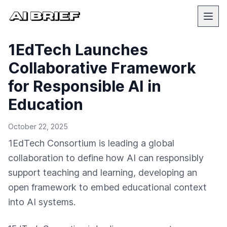
1EdTech Launches
Collaborative Framework
for Responsible AI in
Education
October 22, 2025
1EdTech Consortium is leading a global
collaboration to define how AI can responsibly
support teaching and learning, developing an
open framework to embed educational context
into AI systems.