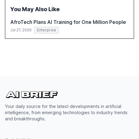
integration and the need for strategic investments to
You May Also Like
harness AI's full capabilities.
AfroTech Plans AI Training for One Million People
Jul 27, 2026
Enterprise
Your daily source for the latest developments in artificial
intelligence, from emerging technologies to industry trends
and breakthroughs.