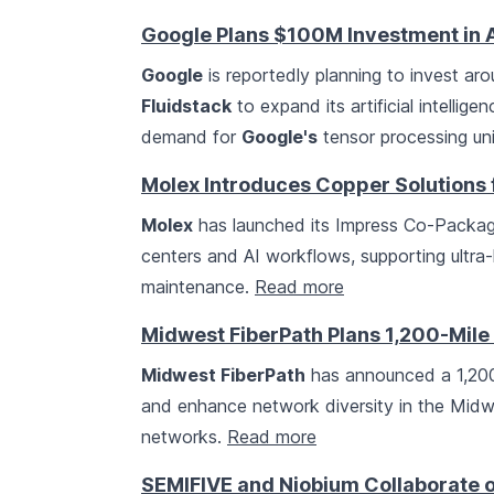
Google Plans $100M Investment in 
Google
is reportedly planning to invest ar
Fluidstack
to expand its artificial intellig
demand for
Google's
tensor processing un
Molex Introduces Copper Solutions 
Molex
has launched its Impress Co-Package
centers and AI workflows, supporting ultra
maintenance.
Read more
Midwest FiberPath Plans 1,200-Mile 
Midwest FiberPath
has announced a 1,200-
and enhance network diversity in the Midwe
networks.
Read more
SEMIFIVE and Niobium Collaborate 