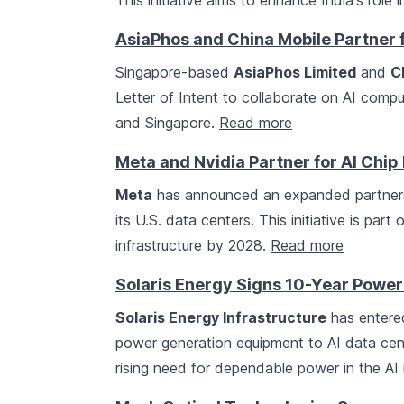
This initiative aims to enhance India's role
AsiaPhos and China Mobile Partner f
Singapore-based
AsiaPhos Limited
and
C
Letter of Intent to collaborate on AI compu
and Singapore.
Read more
Meta and Nvidia Partner for AI Chi
Meta
has announced an expanded partner
its U.S. data centers. This initiative is par
infrastructure by 2028.
Read more
Solaris Energy Signs 10-Year Power
Solaris Energy Infrastructure
has entere
power generation equipment to AI data cen
rising need for dependable power in the AI 