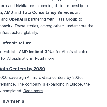
eta
and
Nvidia
are expanding their partnership to
ia,
AMD
and
Tata Consultancy Services
are
e, and
OpenAI
is partnering with
Tata Group
to
capacity. These stories, among others, underscore the
frastructure globally.
 Infrastructure
to validate
AMD Instinct GPUs
for AI infrastructure,
for AI applications.
Read more
-Data Centers by 2030
1,000 sovereign AI micro-data centers by 2030,
overnance. The company is expanding in Europe, the
ady completed.
Read more
ry in Armenia