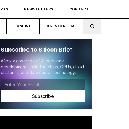
ORTS
NEWSLETTERS
CONTACT
FUNDING
DATA CENTERS
Subscribe to Silicon Brief
Weekly coverage of AI hardware
developments including chips, GPUs, cloud
platforms, and data center technology.