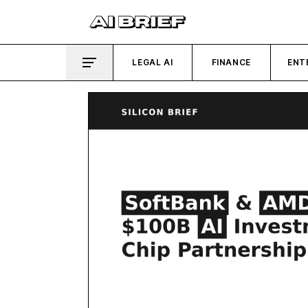
LEGAL AI
FINANCE
ENT