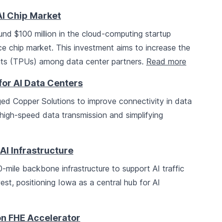
AI Chip Market
ound $100 million in the cloud-computing startup
ence chip market. This investment aims to increase the
its (TPUs) among data center partners.
Read more
for AI Data Centers
d Copper Solutions to improve connectivity in data
-high-speed data transmission and simplifying
AI Infrastructure
mile backbone infrastructure to support AI traffic
st, positioning Iowa as a central hub for AI
on FHE Accelerator