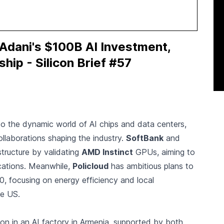
dani's $100B AI Investment,
hip - Silicon Brief #57
to the dynamic world of AI chips and data centers,
ollaborations shaping the industry.
SoftBank
and
structure by validating
AMD Instinct
GPUs, aiming to
cations. Meanwhile,
Policloud
has ambitious plans to
, focusing on energy efficiency and local
he US.
lion in an AI factory in Armenia, supported by both