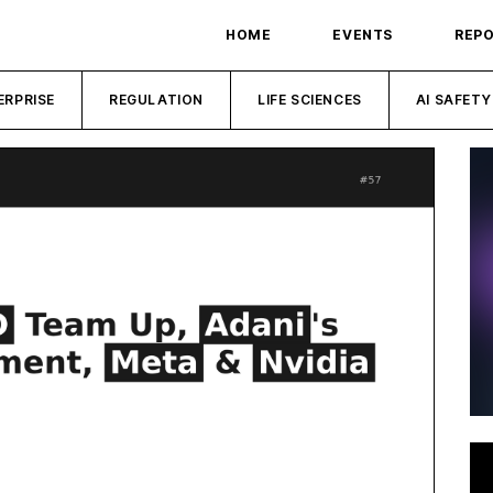
HOME
EVENTS
REP
ERPRISE
REGULATION
LIFE SCIENCES
AI SAFETY