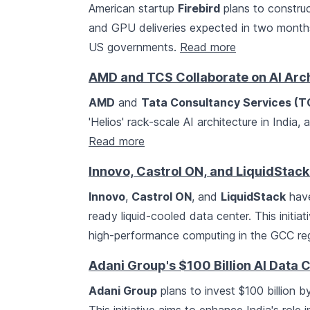
American startup
Firebird
plans to construct
and GPU deliveries expected in two month
US governments.
Read more
AMD and TCS Collaborate on AI Archi
AMD
and
Tata Consultancy Services (T
'Helios' rack-scale AI architecture in India,
Read more
Innovo, Castrol ON, and LiquidStac
Innovo
,
Castrol ON
, and
LiquidStack
have
ready liquid-cooled data center. This initi
high-performance computing in the GCC re
Adani Group's $100 Billion AI Data 
Adani Group
plans to invest $100 billion 