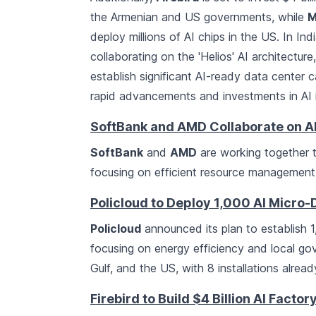
the Armenian and US governments, while
M
deploy millions of AI chips in the US. In Ind
collaborating on the 'Helios' AI architectur
establish significant AI-ready data center 
rapid advancements and investments in AI in
SoftBank and AMD Collaborate on AI
SoftBank
and
AMD
are working together 
focusing on efficient resource management 
Policloud to Deploy 1,000 AI Micro
Policloud
announced its plan to establish 
focusing on energy efficiency and local g
Gulf, and the US, with 8 installations alre
Firebird to Build $4 Billion AI Facto