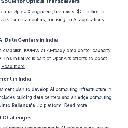
 $50M for Optical Transceivers
former SpaceX engineers, has raised $50 million in
vers for data centers, focusing on AI applications.
I Data Centers in India
o establish 100MW of AI-ready data center capacity
 This initiative is part of OpenAI's efforts to boost
.
Read more
ment in India
stment plan to develop AI computing infrastructure in
includes building data centers and an edge computing
s into
Reliance's
Jio platform.
Read more
 Challenges