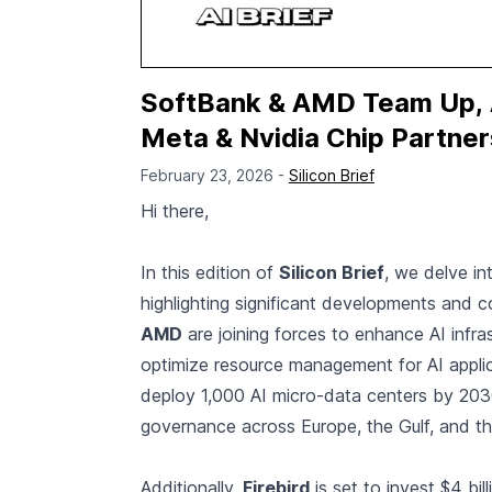
SoftBank & AMD Team Up, A
Meta & Nvidia Chip Partners
February 23, 2026 -
Silicon Brief
Hi there,
In this edition of
Silicon Brief
, we delve in
highlighting significant developments and c
AMD
are joining forces to enhance AI infra
optimize resource management for AI appli
deploy 1,000 AI micro-data centers by 2030
governance across Europe, the Gulf, and t
Additionally,
Firebird
is set to invest $4 bil