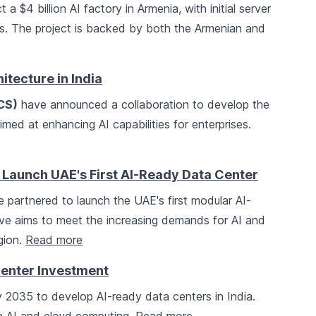
 a $4 billion AI factory in Armenia, with initial server
s. The project is backed by both the Armenian and
tecture in India
CS)
have announced a collaboration to develop the
 aimed at enhancing AI capabilities for enterprises.
k Launch UAE's First AI-Ready Data Center
 partnered to launch the UAE's first modular AI-
ative aims to meet the increasing demands for AI and
gion.
Read more
Center Investment
by 2035 to develop AI-ready data centers in India.