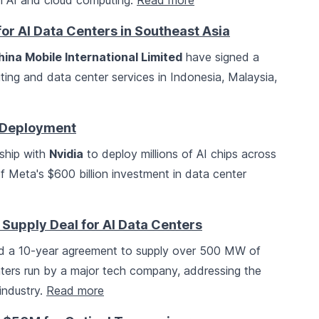
 in AI and cloud computing.
Read more
or AI Data Centers in Southeast Asia
hina Mobile International Limited
have signed a
ting and data center services in Indonesia, Malaysia,
p Deployment
ship with
Nvidia
to deploy millions of AI chips across
t of Meta's $600 billion investment in data center
 Supply Deal for AI Data Centers
d a 10-year agreement to supply over 500 MW of
ters run by a major tech company, addressing the
industry.
Read more