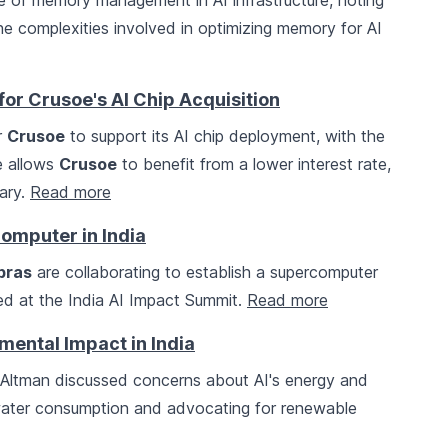
e of memory management in AI infrastructure, noting
the complexities involved in optimizing memory for AI
or Crusoe's AI Chip Acquisition
r
Crusoe
to support its AI chip deployment, with the
e allows
Crusoe
to benefit from a lower interest rate,
sary.
Read more
omputer in India
bras
are collaborating to establish a supercomputer
ed at the India AI Impact Summit.
Read more
ental Impact in India
ltman discussed concerns about AI's energy and
 water consumption and advocating for renewable