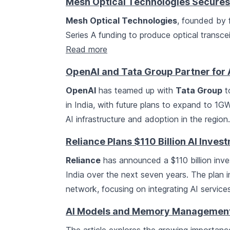
Mesh Optical Technologies Secures
Mesh Optical Technologies
, founded by 
Series A funding to produce optical transcei
Read more
OpenAI and Tata Group Partner for A
OpenAI
has teamed up with
Tata Group
t
in India, with future plans to expand to 1GW.
AI infrastructure and adoption in the region
Reliance Plans $110 Billion AI Invest
Reliance
has announced a $110 billion inve
India over the next seven years. The plan 
network, focusing on integrating AI service
AI Models and Memory Management