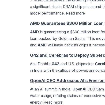
The article explores the growing importanc
a significant rise in DRAM chip prices and 
model performance.
Read more
AMD Guarantees $300 Million Loan f
AMD
is guaranteeing a $300 million loan fo
loan backed by Goldman Sachs. This mov
and
AMD
will lease back its chips if neces
G42 and Cerebras to Deploy Superc
Abu Dhabi's
G42
and U.S. chipmaker
Cere
in India with 8 exaflops of power, announc
OpenAI CEO Addresses AI's Environm
At an AI summit in India,
OpenAI
CEO Sam A
water usage, refuting claims of excessive
energy.
Read more