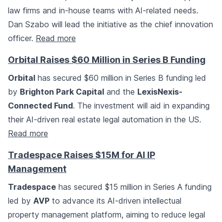
law firms and in-house teams with AI-related needs.
Dan Szabo will lead the initiative as the chief innovation
officer.
Read more
Orbital Raises $60 Million in Series B Funding
Orbital
has secured $60 million in Series B funding led
by
Brighton Park Capital
and the
LexisNexis-
Connected Fund
. The investment will aid in expanding
their AI-driven real estate legal automation in the US.
Read more
Tradespace Raises $15M for AI IP
Management
Tradespace
has secured $15 million in Series A funding
led by
AVP
to advance its AI-driven intellectual
property management platform, aiming to reduce legal