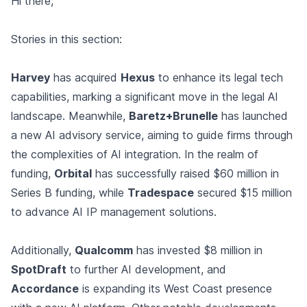
Hi there,
Stories in this section:
Harvey
has acquired
Hexus
to enhance its legal tech
capabilities, marking a significant move in the legal AI
landscape. Meanwhile,
Baretz+Brunelle
has launched
a new AI advisory service, aiming to guide firms through
the complexities of AI integration. In the realm of
funding,
Orbital
has successfully raised $60 million in
Series B funding, while
Tradespace
secured $15 million
to advance AI IP management solutions.
Additionally,
Qualcomm
has invested $8 million in
SpotDraft
to further AI development, and
Accordance
is expanding its West Coast presence