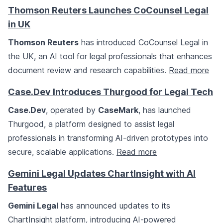
Thomson Reuters Launches CoCounsel Legal
in UK
Thomson Reuters
has introduced CoCounsel Legal in
the UK, an AI tool for legal professionals that enhances
document review and research capabilities.
Read more
Case.Dev Introduces Thurgood for Legal Tech
Case.Dev
, operated by
CaseMark
, has launched
Thurgood, a platform designed to assist legal
professionals in transforming AI-driven prototypes into
secure, scalable applications.
Read more
Gemini Legal Updates ChartInsight with AI
Features
Gemini Legal
has announced updates to its
ChartInsight platform, introducing AI-powered