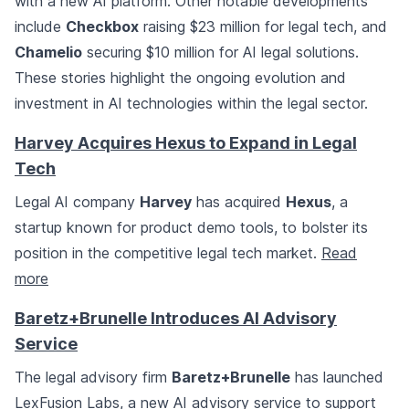
with a new AI platform. Other notable developments
include
Checkbox
raising $23 million for legal tech, and
Chamelio
securing $10 million for AI legal solutions.
These stories highlight the ongoing evolution and
investment in AI technologies within the legal sector.
Harvey Acquires Hexus to Expand in Legal
Tech
Legal AI company
Harvey
has acquired
Hexus
, a
startup known for product demo tools, to bolster its
position in the competitive legal tech market.
Read
more
Baretz+Brunelle Introduces AI Advisory
Service
The legal advisory firm
Baretz+Brunelle
has launched
LexFusion Labs, a new AI advisory service to support