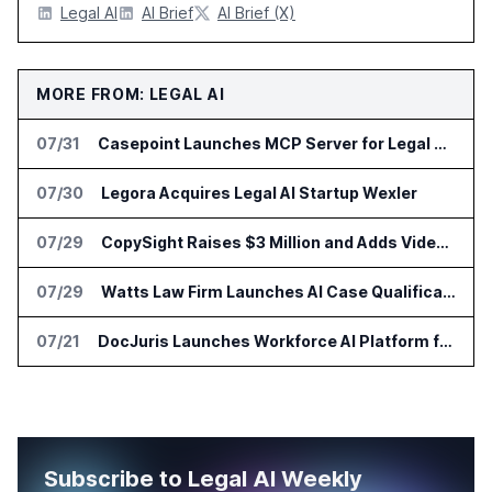
Legal AI
AI Brief
AI Brief (X)
MORE FROM: LEGAL AI
07/31
Casepoint Launches MCP Server for Legal and Government AI Workflows
07/30
Legora Acquires Legal AI Startup Wexler
07/29
CopySight Raises $3 Million and Adds Video Checks to CopyScore
07/29
Watts Law Firm Launches AI Case Qualification Platform With Monks
07/21
DocJuris Launches Workforce AI Platform for In-House Legal Teams
Subscribe to Legal AI Weekly