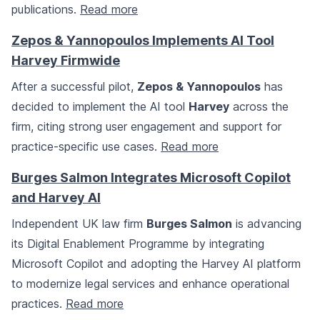
publications.
Read more
Zepos & Yannopoulos Implements AI Tool
Harvey Firmwide
After a successful pilot,
Zepos & Yannopoulos
has
decided to implement the AI tool
Harvey
across the
firm, citing strong user engagement and support for
practice-specific use cases.
Read more
Burges Salmon Integrates Microsoft Copilot
and Harvey AI
Independent UK law firm
Burges Salmon
is advancing
its Digital Enablement Programme by integrating
Microsoft Copilot and adopting the Harvey AI platform
to modernize legal services and enhance operational
practices.
Read more