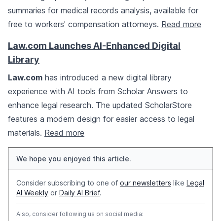
summaries for medical records analysis, available for
free to workers' compensation attorneys.
Read more
Law.com Launches AI-Enhanced Digital
Library
Law.com
has introduced a new digital library
experience with AI tools from Scholar Answers to
enhance legal research. The updated ScholarStore
features a modern design for easier access to legal
materials.
Read more
We hope you enjoyed this article.
Consider subscribing to one of
our newsletters
like
Legal
AI Weekly
or
Daily AI Brief
.
Also, consider following us on social media: