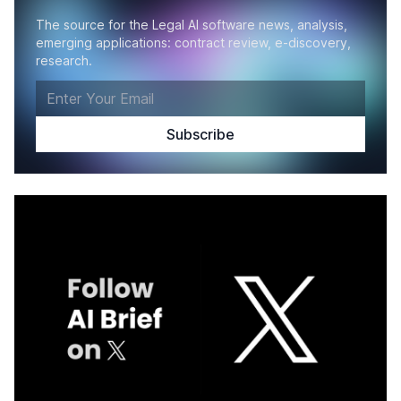
The source for the Legal AI software news, analysis,
emerging applications: contract review, e-discovery,
research.