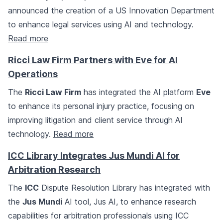
announced the creation of a US Innovation Department
to enhance legal services using AI and technology.
Read more
Ricci Law Firm Partners with Eve for AI
Operations
The
Ricci Law Firm
has integrated the AI platform
Eve
to enhance its personal injury practice, focusing on
improving litigation and client service through AI
technology.
Read more
ICC Library Integrates Jus Mundi AI for
Arbitration Research
The
ICC
Dispute Resolution Library has integrated with
the
Jus Mundi
AI tool, Jus AI, to enhance research
capabilities for arbitration professionals using ICC