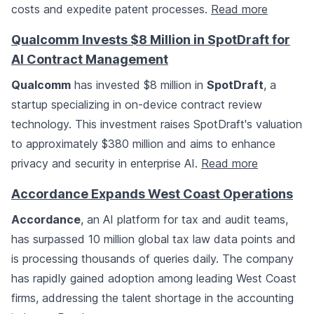
costs and expedite patent processes.
Read more
Qualcomm Invests $8 Million in SpotDraft for
AI Contract Management
Qualcomm
has invested $8 million in
SpotDraft
, a
startup specializing in on-device contract review
technology. This investment raises SpotDraft's valuation
to approximately $380 million and aims to enhance
privacy and security in enterprise AI.
Read more
Accordance Expands West Coast Operations
Accordance
, an AI platform for tax and audit teams,
has surpassed 10 million global tax law data points and
is processing thousands of queries daily. The company
has rapidly gained adoption among leading West Coast
firms, addressing the talent shortage in the accounting