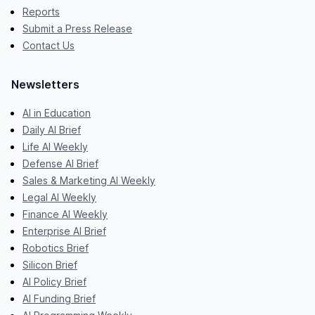
Reports
Submit a Press Release
Contact Us
Newsletters
AI in Education
Daily AI Brief
Life AI Weekly
Defense AI Brief
Sales & Marketing AI Weekly
Legal AI Weekly
Finance AI Weekly
Enterprise AI Brief
Robotics Brief
Silicon Brief
AI Policy Brief
AI Funding Brief