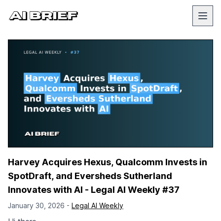
Harvey Acquires Hexus, Qualcomm Invests in
SpotDraft, and Eversheds Sutherland
Innovates with AI - Legal AI Weekly #37
January 30, 2026 -
Legal AI Weekly