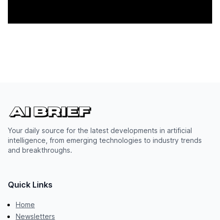
Your daily source for the latest developments in artificial
intelligence, from emerging technologies to industry trends
and breakthroughs.
Quick Links
Home
Newsletters