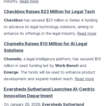
industry.
Read more
Checkbox Raises $23 Million for Legal Tech
Checkbox
has secured $23 million in Series A funding
to advance its legal technology solutions, aiming to
enhance its offerings in the legal industry.
Read more
Chamelio Raises $10 Million for AI Legal
Solutions
Chamelio
, a legal intelligence platform, has secured $10
million in seed funding led by
Work-Bench
and
Emerge
. The funds will be used to enhance product
development and expand market reach.
Read more
Eversheds Sutherland Launches AI-Centric
Innovation Department
On January 26, 2026,
Eversheds Sutherland