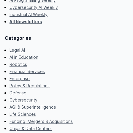
AI Programming Weekly
Cybersecurity AI Weekly
Industrial AI Weekly
All Newsletters
Categories
Legal AI
AI in Education
Robotics
Financial Services
Enterprise
Policy & Regulations
Defense
Cybersecurity
AGI & Superintelligence
Life Sciences
Funding, Mergers & Acquisitions
Chips & Data Centers