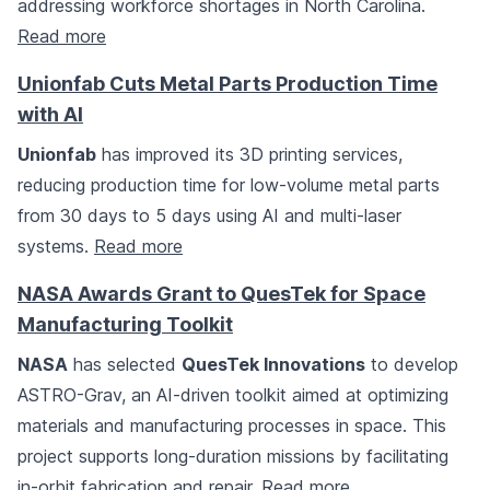
addressing workforce shortages in North Carolina.
Read more
Unionfab Cuts Metal Parts Production Time
with AI
Unionfab
has improved its 3D printing services,
reducing production time for low-volume metal parts
from 30 days to 5 days using AI and multi-laser
systems.
Read more
NASA Awards Grant to QuesTek for Space
Manufacturing Toolkit
NASA
has selected
QuesTek Innovations
to develop
ASTRO-Grav, an AI-driven toolkit aimed at optimizing
materials and manufacturing processes in space. This
project supports long-duration missions by facilitating
in-orbit fabrication and repair.
Read more