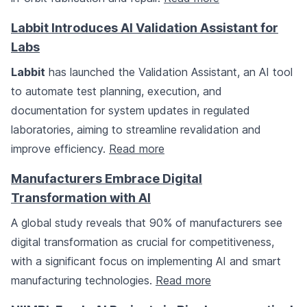
Labbit Introduces AI Validation Assistant for
Labs
Labbit
has launched the Validation Assistant, an AI tool
to automate test planning, execution, and
documentation for system updates in regulated
laboratories, aiming to streamline revalidation and
improve efficiency.
Read more
Manufacturers Embrace Digital
Transformation with AI
A global study reveals that 90% of manufacturers see
digital transformation as crucial for competitiveness,
with a significant focus on implementing AI and smart
manufacturing technologies.
Read more