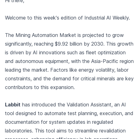
Hi there,
Welcome to this week's edition of Industrial AI Weekly.
The Mining Automation Market is projected to grow
significantly, reaching $9.92 billion by 2030. This growth
is driven by AI innovations such as fleet optimization
and autonomous equipment, with the Asia-Pacific region
leading the market. Factors like energy volatility, labor
constraints, and the demand for critical minerals are key
contributors to this expansion.
Labbit
has introduced the Validation Assistant, an AI
tool designed to automate test planning, execution, and
documentation for system updates in regulated
laboratories. This tool aims to streamline revalidation