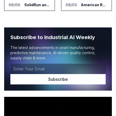
08/06
SolidRun and Leopard Imaging Validate Camera Modules for Hailo-15 Edge AI Platforms
08/03
American Rheinmetall Gets U.S. Army Contract for Autonomous Logistics Vehicles
Subscribe to Industrial AI Weekly
The latest advancements in smart manufacturing,
predictive maintenance, AI-driven quality control,
supply chain & more.