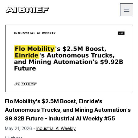
Flo Mobility's $2.5M Boost, Einride's
Autonomous Trucks, and Mining Automation's
$9.92B Future - Industrial AI Weekly #55
May 21, 2026 -
Industrial AI Weekly