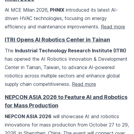
At MCE Milan 2026,
PHNIX
introduced its latest AI-
driven HVAC technologies, focusing on energy
efficiency and maintenance improvements.
Read more
ITRI Opens AI Robotics Center in Tainan
The
Industrial Technology Research Institute (ITRI)
has opened the AI Robotics Innovation & Development
Center in Tainan, Taiwan, to advance AI-powered
robotics across multiple sectors and enhance global
supply chain competitiveness.
Read more
NEPCON ASIA 2026 to Feature AI and Robotics
for Mass Production
NEPCON ASIA 2026
will showcase AI and robotics
innovations for mass production from October 27 to 29,
2026, in Shenzhen, China. The event will connect over