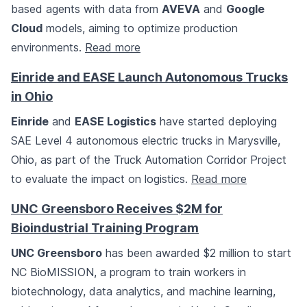
based agents with data from
AVEVA
and
Google
Cloud
models, aiming to optimize production
environments.
Read more
Einride and EASE Launch Autonomous Trucks
in Ohio
Einride
and
EASE Logistics
have started deploying
SAE Level 4 autonomous electric trucks in Marysville,
Ohio, as part of the Truck Automation Corridor Project
to evaluate the impact on logistics.
Read more
UNC Greensboro Receives $2M for
Bioindustrial Training Program
UNC Greensboro
has been awarded $2 million to start
NC BioMISSION, a program to train workers in
biotechnology, data analytics, and machine learning,