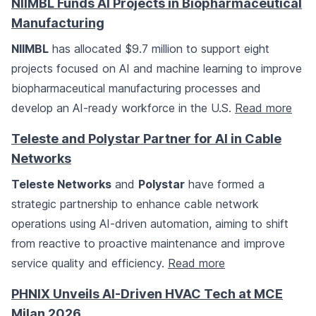
NIIMBL Funds AI Projects in Biopharmaceutical
Manufacturing
NIIMBL
has allocated $9.7 million to support eight
projects focused on AI and machine learning to improve
biopharmaceutical manufacturing processes and
develop an AI-ready workforce in the U.S.
Read more
Teleste and Polystar Partner for AI in Cable
Networks
Teleste Networks
and
Polystar
have formed a
strategic partnership to enhance cable network
operations using AI-driven automation, aiming to shift
from reactive to proactive maintenance and improve
service quality and efficiency.
Read more
PHNIX Unveils AI-Driven HVAC Tech at MCE
Milan 2026