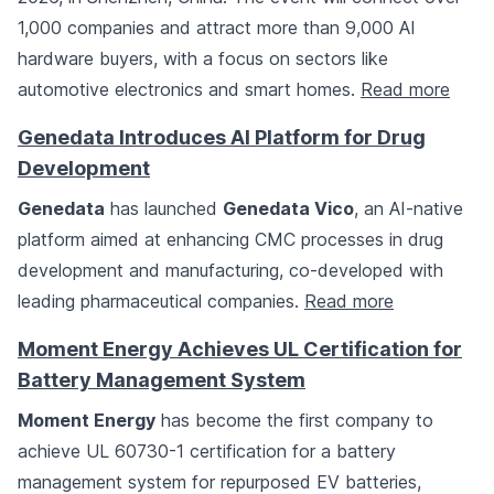
1,000 companies and attract more than 9,000 AI
hardware buyers, with a focus on sectors like
automotive electronics and smart homes.
Read more
Genedata Introduces AI Platform for Drug
Development
Genedata
has launched
Genedata Vico
, an AI-native
platform aimed at enhancing CMC processes in drug
development and manufacturing, co-developed with
leading pharmaceutical companies.
Read more
Moment Energy Achieves UL Certification for
Battery Management System
Moment Energy
has become the first company to
achieve UL 60730-1 certification for a battery
management system for repurposed EV batteries,