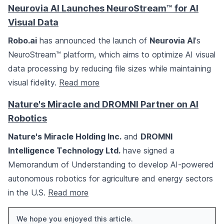
Neurovia AI Launches NeuroStream™ for AI
Visual Data
Robo.ai
has announced the launch of
Neurovia AI
's
NeuroStream™ platform, which aims to optimize AI visual
data processing by reducing file sizes while maintaining
visual fidelity.
Read more
Nature's Miracle and DROMNI Partner on AI
Robotics
Nature's Miracle Holding Inc.
and
DROMNI
Intelligence Technology Ltd.
have signed a
Memorandum of Understanding to develop AI-powered
autonomous robotics for agriculture and energy sectors
in the U.S.
Read more
We hope you enjoyed this article.