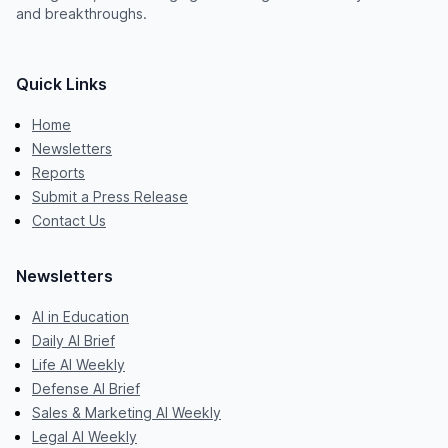
and breakthroughs.
Quick Links
Home
Newsletters
Reports
Submit a Press Release
Contact Us
Newsletters
AI in Education
Daily AI Brief
Life AI Weekly
Defense AI Brief
Sales & Marketing AI Weekly
Legal AI Weekly