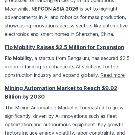
processes, enhancing efficiency in lab operations.
Meanwhile,
NEPCON ASIA 2026
is set to highlight
advancements in AI and robotics for mass production,
showcasing innovations across sectors like automotive
electronics and smart homes in Shenzhen, China.
Flo Mobility Raises $2.5 Million for Expansion
Flo Mobility
, a startup from Bengaluru, has secured $2.5
million in funding to enhance its AI solutions for the
construction industry and expand globally.
Read more
Mining Automation Market to Reach $9.92
Billion by 2030
The Mining Automation Market is forecasted to grow
significantly, driven by AI innovations such as fleet
optimization and autonomous equipment. Key growth
factors include energy volatility, labor constraints, and