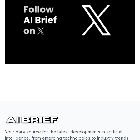
Your daily source for the latest developments in artificial
intelligence, from emerging technologies to industry trends