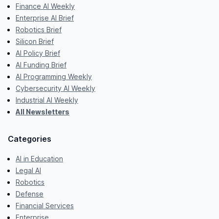
Finance AI Weekly
Enterprise AI Brief
Robotics Brief
Silicon Brief
AI Policy Brief
AI Funding Brief
AI Programming Weekly
Cybersecurity AI Weekly
Industrial AI Weekly
All Newsletters
Categories
AI in Education
Legal AI
Robotics
Defense
Financial Services
Enterprise