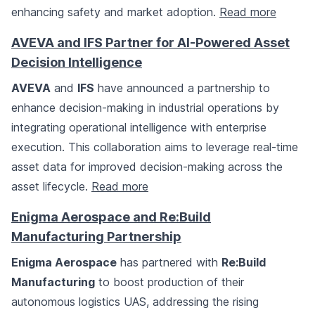
enhancing safety and market adoption.
Read more
AVEVA and IFS Partner for AI-Powered Asset
Decision Intelligence
AVEVA
and
IFS
have announced a partnership to
enhance decision-making in industrial operations by
integrating operational intelligence with enterprise
execution. This collaboration aims to leverage real-time
asset data for improved decision-making across the
asset lifecycle.
Read more
Enigma Aerospace and Re:Build
Manufacturing Partnership
Enigma Aerospace
has partnered with
Re:Build
Manufacturing
to boost production of their
autonomous logistics UAS, addressing the rising