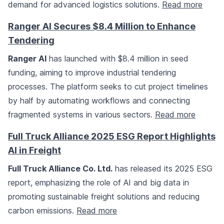
demand for advanced logistics solutions.
Read more
Ranger AI Secures $8.4 Million to Enhance
Tendering
Ranger AI
has launched with $8.4 million in seed
funding, aiming to improve industrial tendering
processes. The platform seeks to cut project timelines
by half by automating workflows and connecting
fragmented systems in various sectors.
Read more
Full Truck Alliance 2025 ESG Report Highlights
AI in Freight
Full Truck Alliance Co. Ltd.
has released its 2025 ESG
report, emphasizing the role of AI and big data in
promoting sustainable freight solutions and reducing
carbon emissions.
Read more