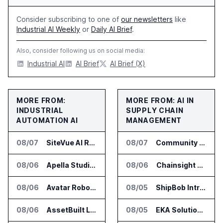
Consider subscribing to one of
our newsletters
like
Industrial AI Weekly
or
Daily AI Brief
.
Also, consider following us on social media:
Industrial AI
AI Brief
AI Brief (X)
MORE FROM:
MORE FROM: AI IN
INDUSTRIAL
SUPPLY CHAIN
AUTOMATION AI
MANAGEMENT
08/07
SiteVue AI Raises $7.5 Million for AI Vision Cameras
08/07
Community Health Network Deploys Clarium for Surgical Supply Costs
08/06
Apella Studies Find Higher Surgical Volume at Houston Methodist
08/06
Chainsight Partners With Anthropic for Supply Chain AI Services
08/06
Avatar Robotics Raises $6.5 Million for Industrial Humanoid Robots
08/05
ShipBob Introduces AI Suite for Fulfillment Operations
08/06
AssetBuilt Launches AI Platform for Industrial Asset Assessments
08/05
EKA Solutions Adds Four AI Agents to Omni-TMS