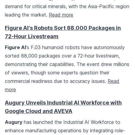
demand for critical minerals, with the Asia-Pacific region
leading the market.
Read more
Figure AI's Robots Sort 88,000 Packages in
72-Hour Livestream
Figure AI
's F.03 humanoid robots have autonomously
sorted 88,000 packages over a 72-hour livestream,
demonstrating their capabilities. The event drew millions
of viewers, though some experts question their
commercial readiness due to accuracy issues.
Read
more
Augury Unveils Industrial AI Workforce with
Google Cloud and AVEVA
Augury
has launched the Industrial AI Workforce to
enhance manufacturing operations by integrating role-