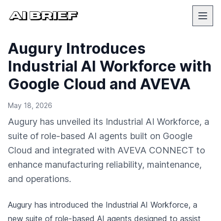
Augury Introduces
Industrial AI Workforce with
Google Cloud and AVEVA
May 18, 2026
Augury has unveiled its Industrial AI Workforce, a
suite of role-based AI agents built on Google
Cloud and integrated with AVEVA CONNECT to
enhance manufacturing reliability, maintenance,
and operations.
Augury has introduced the Industrial AI Workforce, a
new suite of role-based AI agents designed to assist