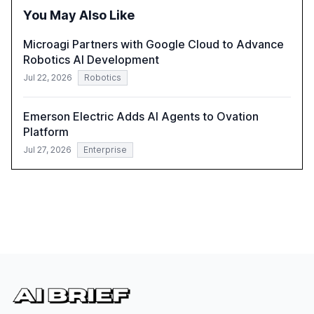
integration and the need for strategic investments to
You May Also Like
harness AI's full capabilities.
Microagi Partners with Google Cloud to Advance
Robotics AI Development
Jul 22, 2026
Robotics
Emerson Electric Adds AI Agents to Ovation
Platform
Jul 27, 2026
Enterprise