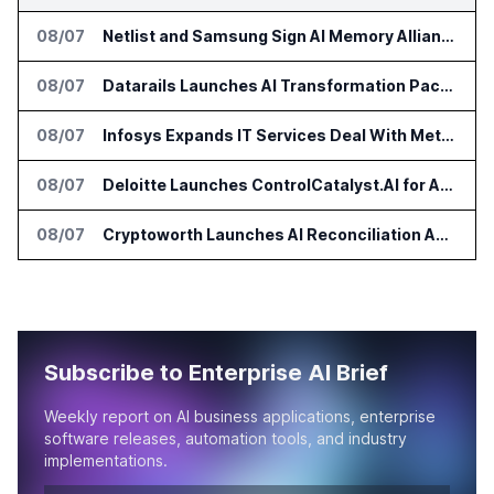
08/07
Netlist and Samsung Sign AI Memory Alliance
08/07
Datarails Launches AI Transformation Package for Finance Teams
08/07
Infosys Expands IT Services Deal With Metsä Group
08/07
Deloitte Launches ControlCatalyst.AI for Audit and Risk Teams
08/07
Cryptoworth Launches AI Reconciliation Agent for Enterprise Finance Teams
Subscribe to Enterprise AI Brief
Weekly report on AI business applications, enterprise
software releases, automation tools, and industry
implementations.