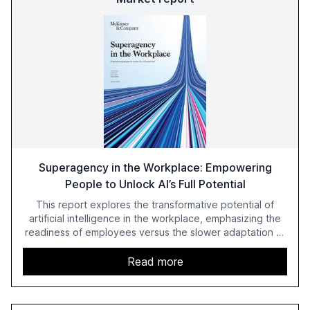
Superagency in the Workplace: Empowering
People to Unlock AI’s Full Potential
This report explores the transformative potential of
artificial intelligence in the workplace, emphasizing the
readiness of employees versus the slower adaptation of
leadership. It highlights the significant productivity
growth potential AI offers, akin to historical technological
Read more
shifts, and discusses the barriers to achieving AI maturity
within organizations. The report also examines the role
of leadership in steering companies towards effective AI