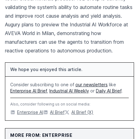
validating the system’s ability to automate routine tasks
and improve root cause analysis and yield analysis.
Augury plans to preview the Industrial AI Workforce at
AVEVA World in Milan, demonstrating how
manufacturers can use the agents to transition from
reactive operations to autonomous production.
We hope you enjoyed this article.
Consider subscribing to one of
our newsletters
like
Enterprise AI Brief
,
Industrial AI Weekly
or
Daily AI Brief
.
Also, consider following us on social media:
Enterprise AI
AI Brief
AI Brief (X)
MORE FROM: ENTERPRISE