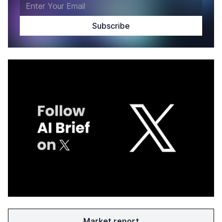
Market report