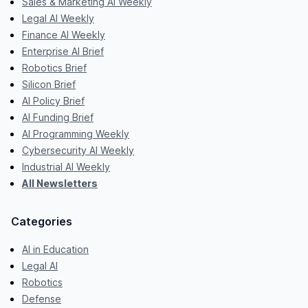
Sales & Marketing AI Weekly
Legal AI Weekly
Finance AI Weekly
Enterprise AI Brief
Robotics Brief
Silicon Brief
AI Policy Brief
AI Funding Brief
AI Programming Weekly
Cybersecurity AI Weekly
Industrial AI Weekly
All Newsletters
Categories
AI in Education
Legal AI
Robotics
Defense