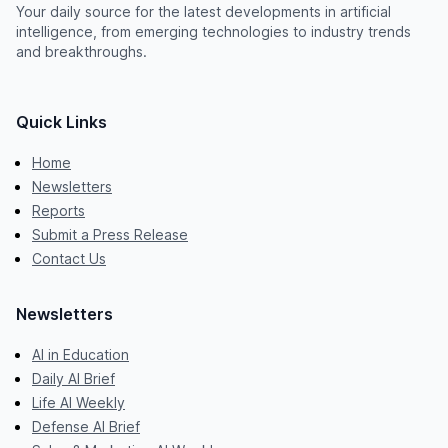
Your daily source for the latest developments in artificial
intelligence, from emerging technologies to industry trends
and breakthroughs.
Quick Links
Home
Newsletters
Reports
Submit a Press Release
Contact Us
Newsletters
AI in Education
Daily AI Brief
Life AI Weekly
Defense AI Brief