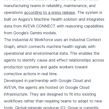
manufacturing teams in reliability, maintenance, and
operations
according to a press release
. The system is
built on Augury’s Machine Health solution and integrates
data from AVEVA CONNECT with reasoning capabilities
from Google’s Gemini models.
The Industrial AI Workforce uses an Industrial Context
Graph, which connects machine health signals with
operational and environmental data. This enables the
agents to identify cause and effect relationships across
production systems and guide workers toward
corrective actions in real time.
Developed in partnership with Google Cloud and
AVEVA, the agents are hosted on Google Cloud
infrastructure. They are designed to fit into existing
workflows rather than requiring teams to adapt to new
tools. Global minerals producer ICL Group is currently