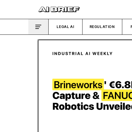
LEGAL AI
REGULATION