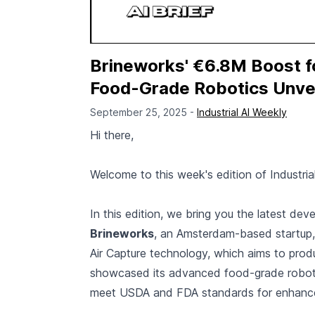
Brineworks' €6.8M Boost f
Food-Grade Robotics Unveil
September 25, 2025 -
Industrial AI Weekly
Hi there,
Welcome to this week's edition of Industria
In this edition, we bring you the latest dev
Brineworks
, an Amsterdam-based startup, h
Air Capture technology, which aims to prod
showcased its advanced food-grade roboti
meet USDA and FDA standards for enhance