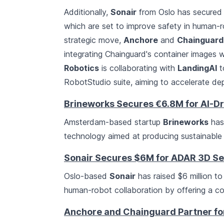
Additionally,
Sonair
from Oslo has secured $
which are set to improve safety in human-ro
strategic move,
Anchore
and
Chainguard
integrating Chainguard's container images
Robotics
is collaborating with
LandingAI
t
RobotStudio suite, aiming to accelerate de
Brineworks Secures €6.8M for AI-Dr
Amsterdam-based startup
Brineworks
has 
technology aimed at producing sustainable 
Sonair Secures $6M for ADAR 3D S
Oslo-based
Sonair
has raised $6 million to
human-robot collaboration by offering a co
Anchore and Chainguard Partner for