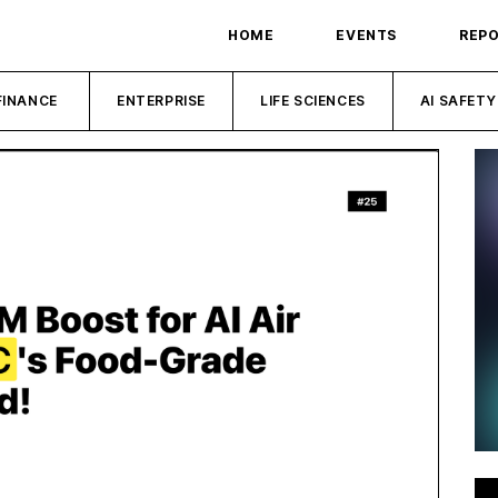
HOME
EVENTS
REP
FINANCE
ENTERPRISE
LIFE SCIENCES
AI SAFETY