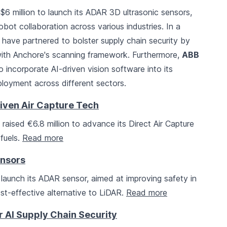
6 million to launch its ADAR 3D ultrasonic sensors,
bot collaboration across various industries. In a
have partnered to bolster supply chain security by
 with Anchore's scanning framework. Furthermore,
ABB
o incorporate AI-driven vision software into its
ployment across different sectors.
iven Air Capture Tech
raised €6.8 million to advance its Direct Air Capture
fuels.
Read more
ensors
 launch its ADAR sensor, aimed at improving safety in
st-effective alternative to LiDAR.
Read more
 AI Supply Chain Security