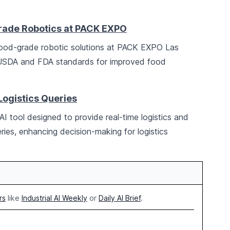
ade Robotics at PACK EXPO
ood-grade robotic solutions at PACK EXPO Las
 USDA and FDA standards for improved food
Logistics Queries
I tool designed to provide real-time logistics and
ries, enhancing decision-making for logistics
rs
like
Industrial AI Weekly
or
Daily AI Brief
.