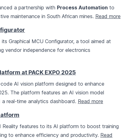
nced a partnership with
Process Automation
to
ctive maintenance in South African mines.
Read more
figurator
its Graphical MCU Configurator, a tool aimed at
ing vendor independence for electronics
 Platform at PACK EXPO 2025
ode AI vision platform designed to enhance
5. The platform features an AI vision model
d a real-time analytics dashboard.
Read more
latform
ality features to its AI platform to boost training
ing to enhance efficiency and productivity.
Read