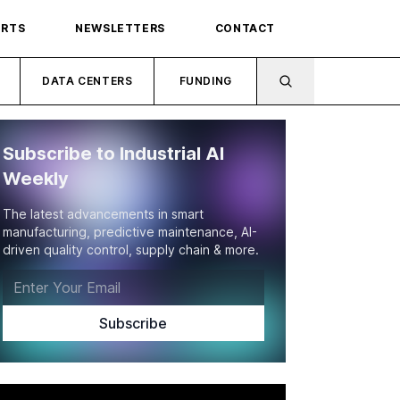
ORTS
NEWSLETTERS
CONTACT
DATA CENTERS
FUNDING
Subscribe to Industrial AI
Weekly
The latest advancements in smart
manufacturing, predictive maintenance, AI-
driven quality control, supply chain & more.