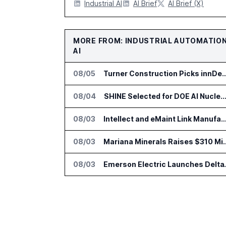
Industrial AI
AI Brief
AI Brief (X)
MORE FROM: INDUSTRIAL AUTOMATIO
AI
08/05
Turner Construction Picks innDex for UN Pla
08/04
SHINE Selected for DOE AI Nuclear Fuel Recycling Pro
08/03
Intellect and eMaint Link Manufacturing Maintenance and Qual
08/03
Mariana Minerals Raises $310 Million to
08/03
Emerson Electric Launche