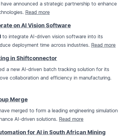
have announced a strategic partnership to enhance
echnologies.
Read more
rate on AI Vision Software
I
to integrate AI-driven vision software into its
reduce deployment time across industries.
Read more
ing in Shiftconnector
d a new AI-driven batch tracking solution for its
ove collaboration and efficiency in manufacturing.
roup Merge
ave merged to form a leading engineering simulation
nhance AI-driven solutions.
Read more
tomation for AI in South African Mining