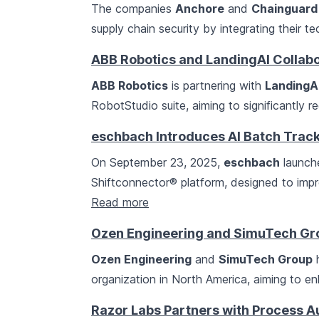
The companies
Anchore
and
Chainguard
supply chain security by integrating their t
ABB Robotics and LandingAI Collabo
ABB Robotics
is partnering with
LandingA
RobotStudio suite, aiming to significantly 
eschbach Introduces AI Batch Track
On September 23, 2025,
eschbach
launche
Shiftconnector® platform, designed to impr
Read more
Ozen Engineering and SimuTech G
Ozen Engineering
and
SimuTech Group
h
organization in North America, aiming to e
Razor Labs Partners with Process Au