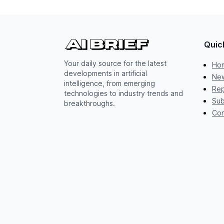
Quic
Your daily source for the latest
Ho
developments in artificial
New
intelligence, from emerging
Rep
technologies to industry trends and
Sub
breakthroughs.
Con