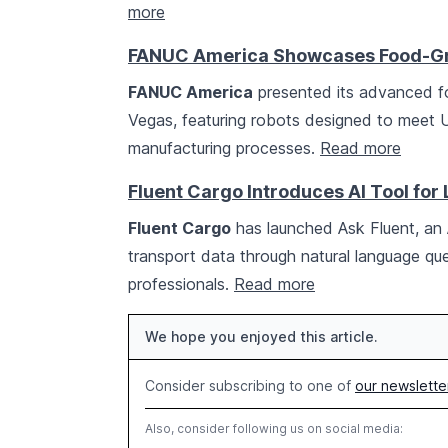
more
FANUC America Showcases Food-Gr
FANUC America
presented its advanced f
Vegas, featuring robots designed to meet
manufacturing processes.
Read more
Fluent Cargo Introduces AI Tool for 
Fluent Cargo
has launched Ask Fluent, an A
transport data through natural language que
professionals.
Read more
We hope you enjoyed this article.
Consider subscribing to one of
our newslette
Also, consider following us on social media: