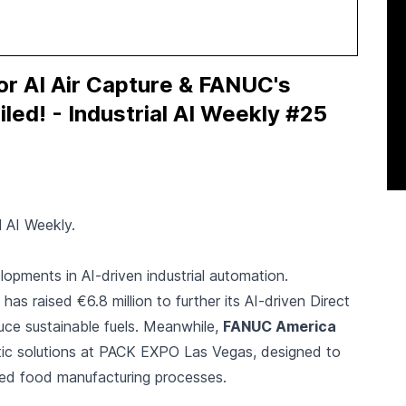
or AI Air Capture & FANUC's
ed! - Industrial AI Weekly #25
l AI Weekly.
elopments in AI-driven industrial automation.
as raised €6.8 million to further its AI-driven Direct
uce sustainable fuels. Meanwhile,
FANUC America
c solutions at PACK EXPO Las Vegas, designed to
d food manufacturing processes.