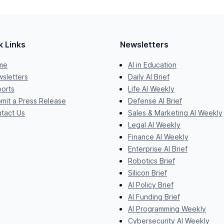
k Links
Newsletters
me
AI in Education
sletters
Daily AI Brief
orts
Life AI Weekly
mit a Press Release
Defense AI Brief
tact Us
Sales & Marketing AI Weekly
Legal AI Weekly
Finance AI Weekly
Enterprise AI Brief
Robotics Brief
Silicon Brief
AI Policy Brief
AI Funding Brief
AI Programming Weekly
Cybersecurity AI Weekly