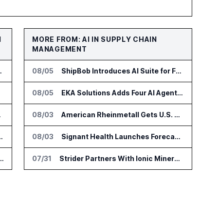
N
MORE FROM: AI IN SUPPLY CHAIN
MANAGEMENT
za Site Access Control
08/05
ShipBob Introduces AI Suite for Fulfillment Operations
jects
08/05
EKA Solutions Adds Four AI Agents to Omni-TMS
ity Workflows
08/03
American Rheinmetall Gets U.S. Army Contract for Autonomous Logistics Vehicles
 Build Mines and Refineries Run With AI
08/03
Signant Health Launches Forecasting & Planning Assist for Clinical Supplies
s DeltaV Automation Platform for AI Data Centers
07/31
Strider Partners With Ionic Mineral Technologies on Supply Chain Intelligence