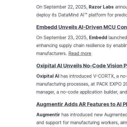
On September 22, 2025,
Razor Labs
annou
deploy its DataMind AI™ platform for predi
Embedd Unveils AI-Driven MCU Con
On September 23, 2025,
Embedd
launched 
enhancing supply chain resilience by enabl
manufacturers.
Read more
Oxipital AI Unveils No-Code Vision
Oxipital AI
has introduced V-CORTX, a no-c
manufacturing processes, at PACK EXPO 202
manager, a no-code application builder, an
Augmentir Adds AR Features to AI P
Augmentir
has introduced new Augmented Re
and support for manufacturing workers, aim