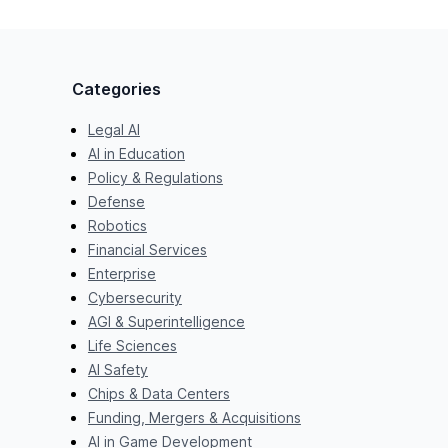
Categories
Legal AI
AI in Education
Policy & Regulations
Defense
Robotics
Financial Services
Enterprise
Cybersecurity
AGI & Superintelligence
Life Sciences
AI Safety
Chips & Data Centers
Funding, Mergers & Acquisitions
AI in Game Development