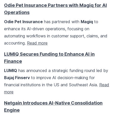
Odie Pet Insurance Partners with Magiq for AI
Operations
Odie Pet Insurance
has partnered with
Magiq
to
enhance its AI-driven operations, focusing on
automating workflows in customer support, claims, and
accounting.
Read more
LUMIQ Secures Funding to Enhance AI in
Finance
LUMIQ
has announced a strategic funding round led by
Bajaj Finserv
to improve AI decision-making for
financial institutions in the US and Southeast Asia.
Read
more
Netgain Introduces AI-Native Consolidation
Engine