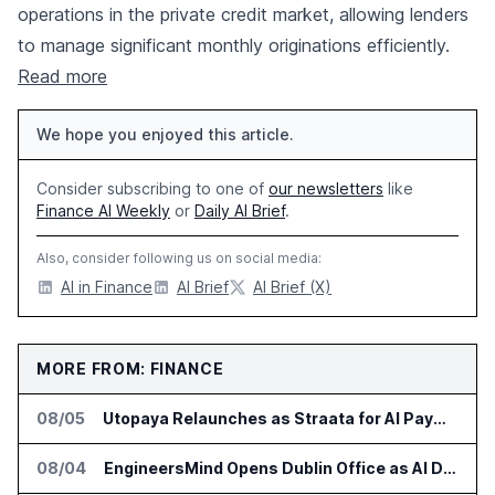
operations in the private credit market, allowing lenders
to manage significant monthly originations efficiently.
Read more
We hope you enjoyed this article.
Consider subscribing to one of
our newsletters
like
Finance AI Weekly
or
Daily AI Brief
.
Also, consider following us on social media:
AI in Finance
AI Brief
AI Brief (X)
MORE FROM: FINANCE
08/05
Utopaya Relaunches as Straata for AI Payments Revenue Management
08/04
EngineersMind Opens Dublin Office as AI Deployments Rise