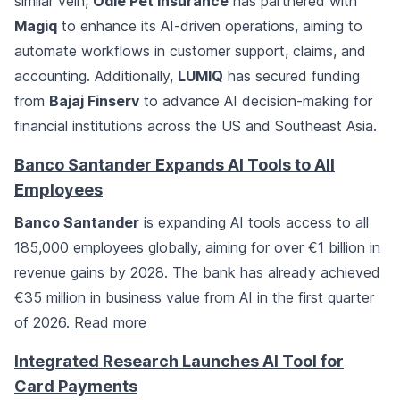
similar vein,
Odie Pet Insurance
has partnered with
Magiq
to enhance its AI-driven operations, aiming to
automate workflows in customer support, claims, and
accounting. Additionally,
LUMIQ
has secured funding
from
Bajaj Finserv
to advance AI decision-making for
financial institutions across the US and Southeast Asia.
Banco Santander Expands AI Tools to All
Employees
Banco Santander
is expanding AI tools access to all
185,000 employees globally, aiming for over €1 billion in
revenue gains by 2028. The bank has already achieved
€35 million in business value from AI in the first quarter
of 2026.
Read more
Integrated Research Launches AI Tool for
Card Payments