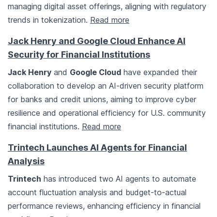
managing digital asset offerings, aligning with regulatory
trends in tokenization.
Read more
Jack Henry and Google Cloud Enhance AI
Security for Financial Institutions
Jack Henry
and
Google Cloud
have expanded their
collaboration to develop an AI-driven security platform
for banks and credit unions, aiming to improve cyber
resilience and operational efficiency for U.S. community
financial institutions.
Read more
Trintech Launches AI Agents for Financial
Analysis
Trintech
has introduced two AI agents to automate
account fluctuation analysis and budget-to-actual
performance reviews, enhancing efficiency in financial