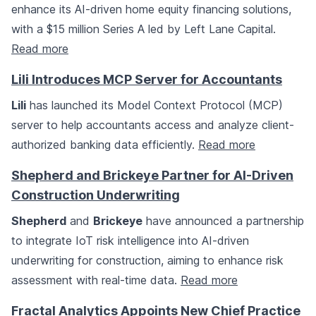
enhance its AI-driven home equity financing solutions,
with a $15 million Series A led by Left Lane Capital.
Read more
Lili Introduces MCP Server for Accountants
Lili
has launched its Model Context Protocol (MCP)
server to help accountants access and analyze client-
authorized banking data efficiently.
Read more
Shepherd and Brickeye Partner for AI-Driven
Construction Underwriting
Shepherd
and
Brickeye
have announced a partnership
to integrate IoT risk intelligence into AI-driven
underwriting for construction, aiming to enhance risk
assessment with real-time data.
Read more
Fractal Analytics Appoints New Chief Practice