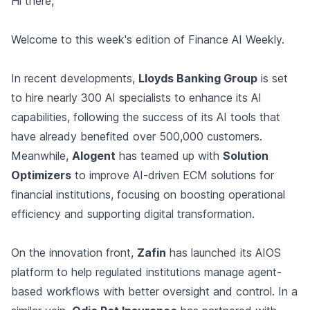
Hi there,
Welcome to this week's edition of Finance AI Weekly.
In recent developments,
Lloyds Banking Group
is set
to hire nearly 300 AI specialists to enhance its AI
capabilities, following the success of its AI tools that
have already benefited over 500,000 customers.
Meanwhile,
Alogent
has teamed up with
Solution
Optimizers
to improve AI-driven ECM solutions for
financial institutions, focusing on boosting operational
efficiency and supporting digital transformation.
On the innovation front,
Zafin
has launched its AIOS
platform to help regulated institutions manage agent-
based workflows with better oversight and control. In a