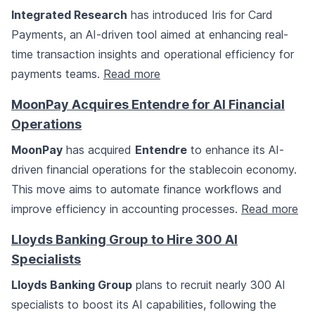
Integrated Research
has introduced Iris for Card
Payments, an AI-driven tool aimed at enhancing real-
time transaction insights and operational efficiency for
payments teams.
Read more
MoonPay Acquires Entendre for AI Financial
Operations
MoonPay
has acquired
Entendre
to enhance its AI-
driven financial operations for the stablecoin economy.
This move aims to automate finance workflows and
improve efficiency in accounting processes.
Read more
Lloyds Banking Group to Hire 300 AI
Specialists
Lloyds Banking Group
plans to recruit nearly 300 AI
specialists to boost its AI capabilities, following the