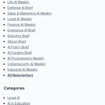
Life AI Weekly
Defense AI Brief
Sales & Marketing AI Weekly
Legal AI Weekly
Finance AI Weekly
Enterprise AI Brief
Robotics Brief
Silicon Brief
AI Policy Brief
AI Funding Brief
AI Programming Weekly
Cybersecurity AI Weekly
Industrial AI Weekly
All Newsletters
Categories
Legal AI
AI in Education