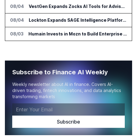
08/04
VestGen Expands Zocks AI Tools for Advisors
08/04
Lockton Expands SAGE Intelligence Platform Across US Business
08/03
Humain Invests in Mozn to Build Enterprise AI Solutions
Subscribe to Finance AI Weekly
Weekly newsletter about AI in finance. Covers AI-
driven trading, fintech innovations, and data analytics
transforming markets