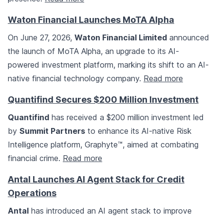
Waton Financial Launches MoTA Alpha
On June 27, 2026,
Waton Financial Limited
announced
the launch of MoTA Alpha, an upgrade to its AI-
powered investment platform, marking its shift to an AI-
native financial technology company.
Read more
Quantifind Secures $200 Million Investment
Quantifind
has received a $200 million investment led
by
Summit Partners
to enhance its AI-native Risk
Intelligence platform, Graphyte™, aimed at combating
financial crime.
Read more
Antal Launches AI Agent Stack for Credit
Operations
Antal
has introduced an AI agent stack to improve