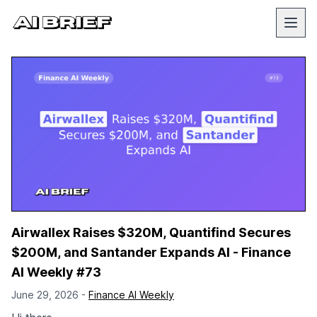
Airwallex Raises $320M, Quantifind Secures
$200M, and Santander Expands AI - Finance
AI Weekly #73
June 29, 2026 -
Finance AI Weekly