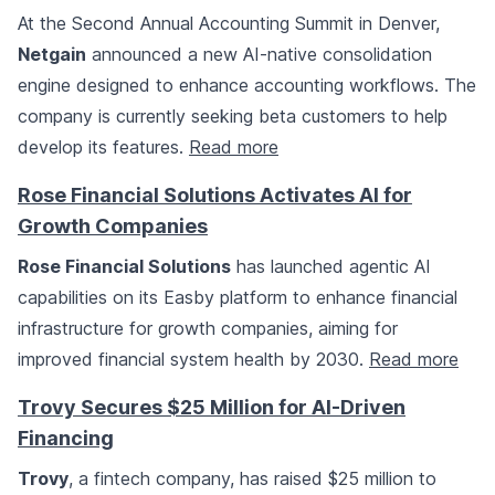
At the Second Annual Accounting Summit in Denver,
Netgain
announced a new AI-native consolidation
engine designed to enhance accounting workflows. The
company is currently seeking beta customers to help
develop its features.
Read more
Rose Financial Solutions Activates AI for
Growth Companies
Rose Financial Solutions
has launched agentic AI
capabilities on its Easby platform to enhance financial
infrastructure for growth companies, aiming for
improved financial system health by 2030.
Read more
Trovy Secures $25 Million for AI-Driven
Financing
Trovy
, a fintech company, has raised $25 million to