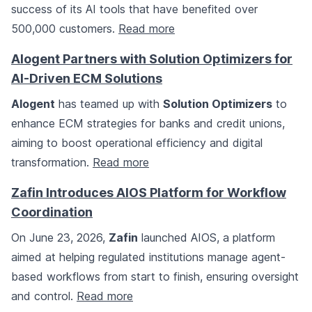
success of its AI tools that have benefited over
500,000 customers.
Read more
Alogent Partners with Solution Optimizers for
AI-Driven ECM Solutions
Alogent
has teamed up with
Solution Optimizers
to
enhance ECM strategies for banks and credit unions,
aiming to boost operational efficiency and digital
transformation.
Read more
Zafin Introduces AIOS Platform for Workflow
Coordination
On June 23, 2026,
Zafin
launched AIOS, a platform
aimed at helping regulated institutions manage agent-
based workflows from start to finish, ensuring oversight
and control.
Read more