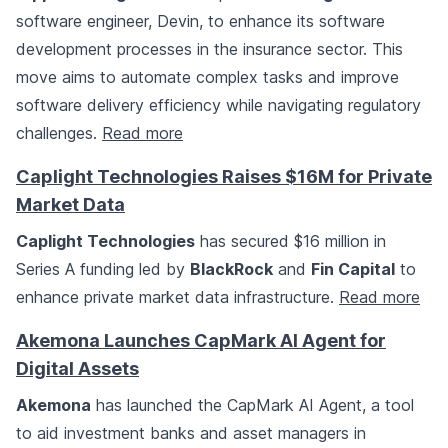
software engineer, Devin, to enhance its software
development processes in the insurance sector. This
move aims to automate complex tasks and improve
software delivery efficiency while navigating regulatory
challenges.
Read more
Caplight Technologies Raises $16M for Private
Market Data
Caplight Technologies
has secured $16 million in
Series A funding led by
BlackRock
and
Fin Capital
to
enhance private market data infrastructure.
Read more
Akemona Launches CapMark AI Agent for
Digital Assets
Akemona
has launched the CapMark AI Agent, a tool
to aid investment banks and asset managers in