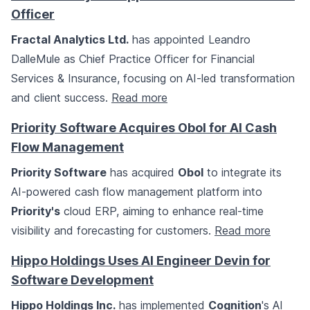
Officer
Fractal Analytics Ltd.
has appointed Leandro
DalleMule as Chief Practice Officer for Financial
Services & Insurance, focusing on AI-led transformation
and client success.
Read more
Priority Software Acquires Obol for AI Cash
Flow Management
Priority Software
has acquired
Obol
to integrate its
AI-powered cash flow management platform into
Priority's
cloud ERP, aiming to enhance real-time
visibility and forecasting for customers.
Read more
Hippo Holdings Uses AI Engineer Devin for
Software Development
Hippo Holdings Inc.
has implemented
Cognition
's AI