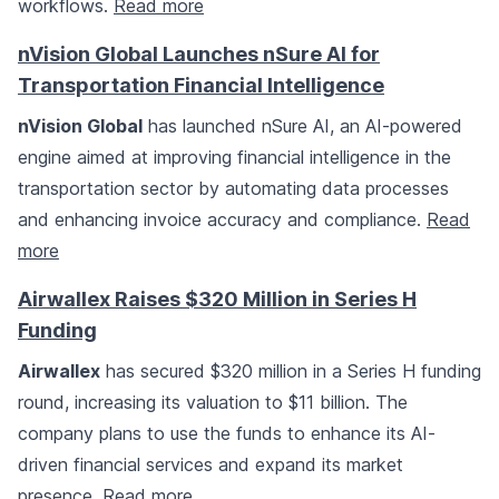
workflows.
Read more
nVision Global Launches nSure AI for
Transportation Financial Intelligence
nVision Global
has launched nSure AI, an AI-powered
engine aimed at improving financial intelligence in the
transportation sector by automating data processes
and enhancing invoice accuracy and compliance.
Read
more
Airwallex Raises $320 Million in Series H
Funding
Airwallex
has secured $320 million in a Series H funding
round, increasing its valuation to $11 billion. The
company plans to use the funds to enhance its AI-
driven financial services and expand its market
presence.
Read more