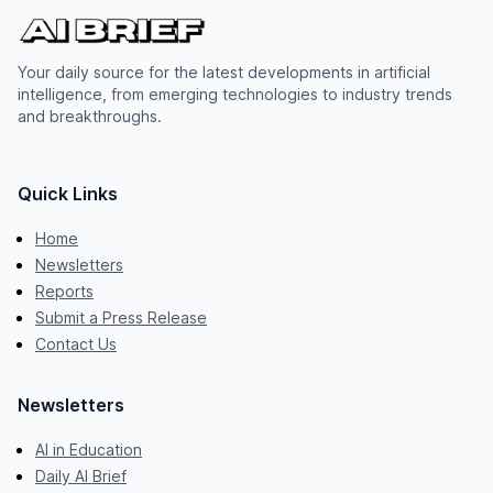
Your daily source for the latest developments in artificial
intelligence, from emerging technologies to industry trends
and breakthroughs.
Quick Links
Home
Newsletters
Reports
Submit a Press Release
Contact Us
Newsletters
AI in Education
Daily AI Brief