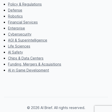
Policy & Regulations
Defense
Robotics
Financial Services
Enterprise
Cybersecurity
AGI & Superintelligence
Life Sciences
AI Safety
Chips & Data Centers
Funding, Mergers & Acquisitions
AI in Game Development
© 2026 AI Brief. All rights reserved.