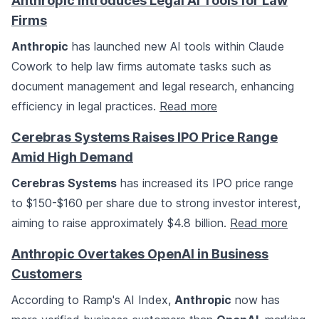
Anthropic Introduces Legal AI Tools for Law
Firms
Anthropic
has launched new AI tools within Claude
Cowork to help law firms automate tasks such as
document management and legal research, enhancing
efficiency in legal practices.
Read more
Cerebras Systems Raises IPO Price Range
Amid High Demand
Cerebras Systems
has increased its IPO price range
to $150-$160 per share due to strong investor interest,
aiming to raise approximately $4.8 billion.
Read more
Anthropic Overtakes OpenAI in Business
Customers
According to Ramp's AI Index,
Anthropic
now has