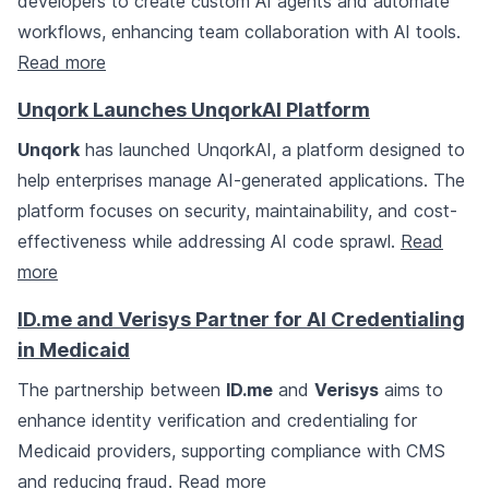
developers to create custom AI agents and automate
workflows, enhancing team collaboration with AI tools.
Read more
Unqork Launches UnqorkAI Platform
Unqork
has launched UnqorkAI, a platform designed to
help enterprises manage AI-generated applications. The
platform focuses on security, maintainability, and cost-
effectiveness while addressing AI code sprawl.
Read
more
ID.me and Verisys Partner for AI Credentialing
in Medicaid
The partnership between
ID.me
and
Verisys
aims to
enhance identity verification and credentialing for
Medicaid providers, supporting compliance with CMS
and reducing fraud.
Read more