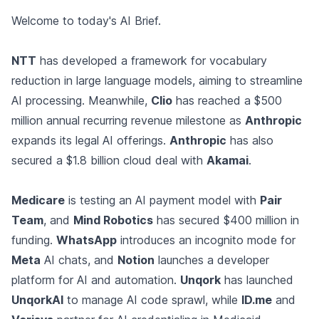
Welcome to today's AI Brief.
NTT
has developed a framework for vocabulary
reduction in large language models, aiming to streamline
AI processing. Meanwhile,
Clio
has reached a $500
million annual recurring revenue milestone as
Anthropic
expands its legal AI offerings.
Anthropic
has also
secured a $1.8 billion cloud deal with
Akamai
.
Medicare
is testing an AI payment model with
Pair
Team
, and
Mind Robotics
has secured $400 million in
funding.
WhatsApp
introduces an incognito mode for
Meta
AI chats, and
Notion
launches a developer
platform for AI and automation.
Unqork
has launched
UnqorkAI
to manage AI code sprawl, while
ID.me
and