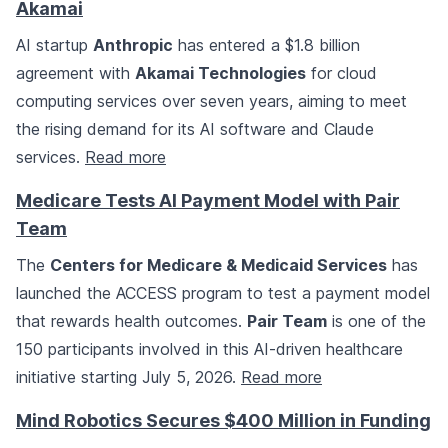
Akamai
AI startup
Anthropic
has entered a $1.8 billion
agreement with
Akamai Technologies
for cloud
computing services over seven years, aiming to meet
the rising demand for its AI software and Claude
services.
Read more
Medicare Tests AI Payment Model with Pair
Team
The
Centers for Medicare & Medicaid Services
has
launched the ACCESS program to test a payment model
that rewards health outcomes.
Pair Team
is one of the
150 participants involved in this AI-driven healthcare
initiative starting July 5, 2026.
Read more
Mind Robotics Secures $400 Million in Funding