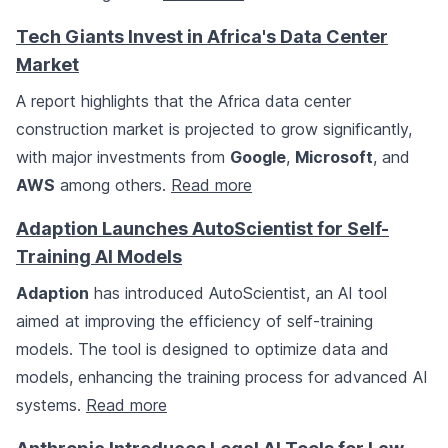
Tech Giants Invest in Africa's Data Center
Market
A report highlights that the Africa data center
construction market is projected to grow significantly,
with major investments from
Google
,
Microsoft
, and
AWS
among others.
Read more
Adaption Launches AutoScientist for Self-
Training AI Models
Adaption
has introduced AutoScientist, an AI tool
aimed at improving the efficiency of self-training
models. The tool is designed to optimize data and
models, enhancing the training process for advanced AI
systems.
Read more