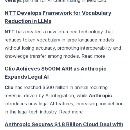
Verisys
partner for AI credentialing in Medicaid.
NTT Develops Framework for Vocabulary
Reduction in LLMs
NTT
has created a new inference technology that
reduces token vocabulary in large language models
without losing accuracy, promoting interoperability and
knowledge transfer among models.
Read more
Clio Achieves $500M ARR as Anthropic
Expands Legal AI
Clio
has reached $500 million in annual recurring
revenue, driven by AI integration, while
Anthropic
introduces new legal AI features, increasing competition
in the legal tech industry.
Read more
Anthropic Secures $1.8 Billion Cloud Deal with