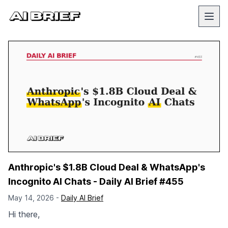
Anthropic's $1.8B Cloud Deal & WhatsApp's
Incognito AI Chats - Daily AI Brief #455
May 14, 2026 -
Daily AI Brief
Hi there,