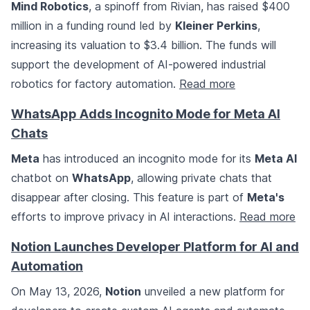
Mind Robotics
, a spinoff from Rivian, has raised $400
million in a funding round led by
Kleiner Perkins
,
increasing its valuation to $3.4 billion. The funds will
support the development of AI-powered industrial
robotics for factory automation.
Read more
WhatsApp Adds Incognito Mode for Meta AI
Chats
Meta
has introduced an incognito mode for its
Meta AI
chatbot on
WhatsApp
, allowing private chats that
disappear after closing. This feature is part of
Meta's
efforts to improve privacy in AI interactions.
Read more
Notion Launches Developer Platform for AI and
Automation
On May 13, 2026,
Notion
unveiled a new platform for