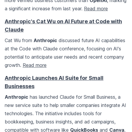
more verified business customers than
OpenAI
, marking
a significant increase from last year.
Read more
Anthropic's Cat Wu on AI Future at Code with
Claude
Cat Wu from
Anthropic
discussed future AI capabilities
at the Code with Claude conference, focusing on AI's
potential to anticipate user needs and recent company
growth.
Read more
Anthropic Launches AI Suite for Small
Businesses
Anthropic
has launched Claude for Small Business, a
new service suite to help smaller companies integrate AI
technologies. The initiative includes tools for
bookkeeping, business insights, and ad campaigns,
compatible with software like
QuickBooks
and
Canva
.