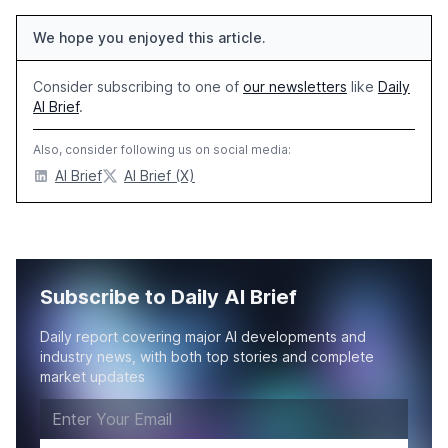
We hope you enjoyed this article.
Consider subscribing to one of
our newsletters
like
Daily
AI Brief
.
Also, consider following us on social media:
AI Brief
AI Brief (X)
Subscribe to Daily AI Brief
Daily report covering major AI developments and
industry news, with both top stories and complete
market updates