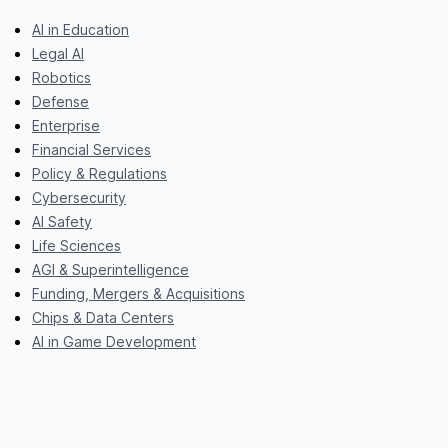
AI in Education
Legal AI
Robotics
Defense
Enterprise
Financial Services
Policy & Regulations
Cybersecurity
AI Safety
Life Sciences
AGI & Superintelligence
Funding, Mergers & Acquisitions
Chips & Data Centers
AI in Game Development