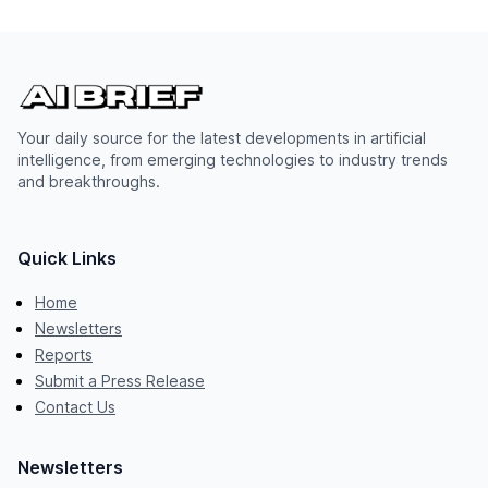
Your daily source for the latest developments in artificial
intelligence, from emerging technologies to industry trends
and breakthroughs.
Quick Links
Home
Newsletters
Reports
Submit a Press Release
Contact Us
Newsletters