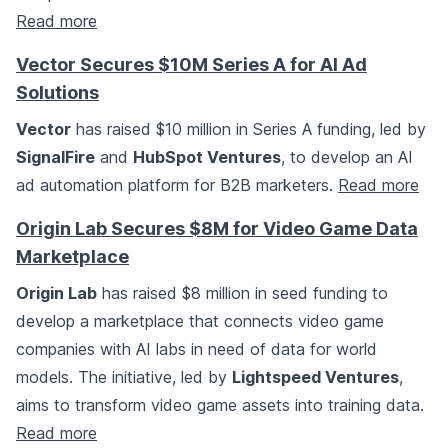
Read more
Vector Secures $10M Series A for AI Ad
Solutions
Vector
has raised $10 million in Series A funding, led by
SignalFire
and
HubSpot Ventures
, to develop an AI
ad automation platform for B2B marketers.
Read more
Origin Lab Secures $8M for Video Game Data
Marketplace
Origin Lab
has raised $8 million in seed funding to
develop a marketplace that connects video game
companies with AI labs in need of data for world
models. The initiative, led by
Lightspeed Ventures
,
aims to transform video game assets into training data.
Read more