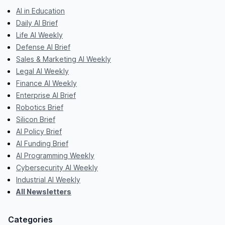
AI in Education
Daily AI Brief
Life AI Weekly
Defense AI Brief
Sales & Marketing AI Weekly
Legal AI Weekly
Finance AI Weekly
Enterprise AI Brief
Robotics Brief
Silicon Brief
AI Policy Brief
AI Funding Brief
AI Programming Weekly
Cybersecurity AI Weekly
Industrial AI Weekly
All Newsletters
Categories