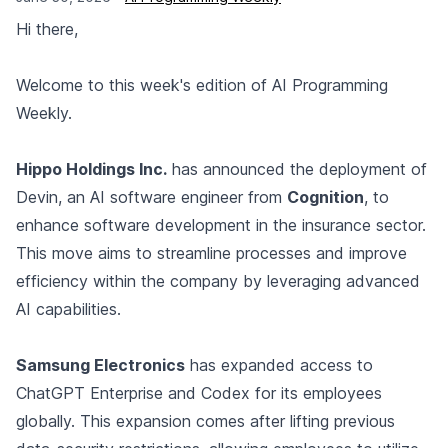
Hi there,
Welcome to this week's edition of AI Programming
Weekly.
Hippo Holdings Inc.
has announced the deployment of
Devin, an AI software engineer from
Cognition
, to
enhance software development in the insurance sector.
This move aims to streamline processes and improve
efficiency within the company by leveraging advanced
AI capabilities.
Samsung Electronics
has expanded access to
ChatGPT Enterprise and Codex for its employees
globally. This expansion comes after lifting previous