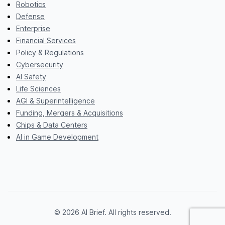
Robotics
Defense
Enterprise
Financial Services
Policy & Regulations
Cybersecurity
AI Safety
Life Sciences
AGI & Superintelligence
Funding, Mergers & Acquisitions
Chips & Data Centers
AI in Game Development
© 2026 AI Brief. All rights reserved.