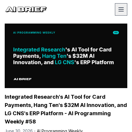
Integrated Research's AI Tool for Card
Payments, Hang Ten's $32M AI Innovation, and
LG CNS's ERP Platform - AI Programming
Weekly #58
June 30, 2026 -
AI Programming Weekly