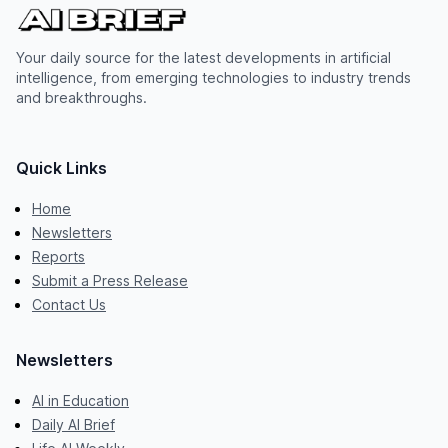
Your daily source for the latest developments in artificial
intelligence, from emerging technologies to industry trends
and breakthroughs.
Quick Links
Home
Newsletters
Reports
Submit a Press Release
Contact Us
Newsletters
AI in Education
Daily AI Brief