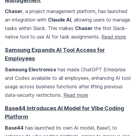
Management
Chaser
, a project management platform, has launched
an integration with
Claude AI
, allowing users to manage
tasks within Slack. This makes
Chaser
the first Slack-
native tool to use AI for task assignments.
Read more
Samsung Expands AI Tool Access for
Employees
Samsung Electronics
has made ChatGPT Enterprise
and Codex available to all employees, enhancing AI tool
usage across business functions after lifting previous
data-security restrictions.
Read more
Base44 Introduces AI Model for Vibe Coding
Platform
Base44
has launched its own AI model, Base1, to