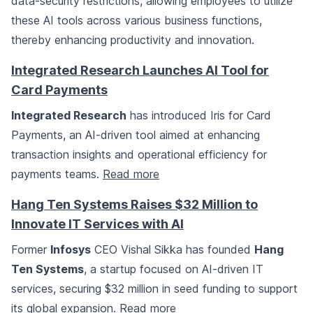
data-security restrictions, allowing employees to utilize
these AI tools across various business functions,
thereby enhancing productivity and innovation.
Integrated Research Launches AI Tool for
Card Payments
Integrated Research
has introduced Iris for Card
Payments, an AI-driven tool aimed at enhancing
transaction insights and operational efficiency for
payments teams.
Read more
Hang Ten Systems Raises $32 Million to
Innovate IT Services with AI
Former
Infosys
CEO Vishal Sikka has founded
Hang
Ten Systems
, a startup focused on AI-driven IT
services, securing $32 million in seed funding to support
its global expansion.
Read more