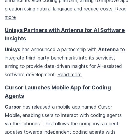
enhance its vibe coding platform, aiming to improve app
creation using natural language and reduce costs.
Read
more
Unisys Partners with Antenna for AI Software
Insights
Unisys
has announced a partnership with
Antenna
to
integrate third-party benchmarks into its services,
aiming to provide data-driven insights for AI-assisted
software development.
Read more
Cursor Launches Mobile App for Coding
Agents
Cursor
has released a mobile app named Cursor
Mobile, enabling users to interact with coding agents
via their phones. This follows the company's recent
updates towards independent coding agents with