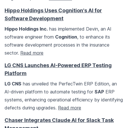
Hippo Holdings Uses Cognition's AI for
Software Development
Hippo Holdings Inc.
has implemented Devin, an AI
software engineer from
Cognition
, to enhance its
software development processes in the insurance
sector.
Read more
LG CNS Launches AI-Powered ERP Testing
Platform
LG CNS
has unveiled the PerfecTwin ERP Edition, an
AI-driven platform to automate testing for
SAP
ERP
systems, enhancing operational efficiency by identifying
defects during upgrades.
Read more
Chaser Integrates Claude AI for Slack Task