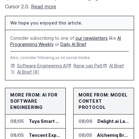
Cursor 2.0.
Read more
We hope you enjoyed this article.
Consider subscribing to one of
our newsletters
like
AI
Programming Weekly
or
Daily AI Brief
.
Also, consider following us on social media:
Software Engineering AI
Rene van Pelt
AI Brief
AI Brief (X)
MORE FROM: AI FOR
MORE FROM: MODEL
SOFTWARE
CONTEXT
ENGINEERING
PROTOCOL
08/05
Tuya Smart Launches AI Coding Platform for Lifestyle Apps
08/06
Delight.ai Launches MCP for AI Assistant Access to Customer Service Data
08/05
Tencent Expands Global Access to Hy3 AI Model
08/05
Alchemiq Brings News Discovery MCP to ChatGPT Claude and Gemini