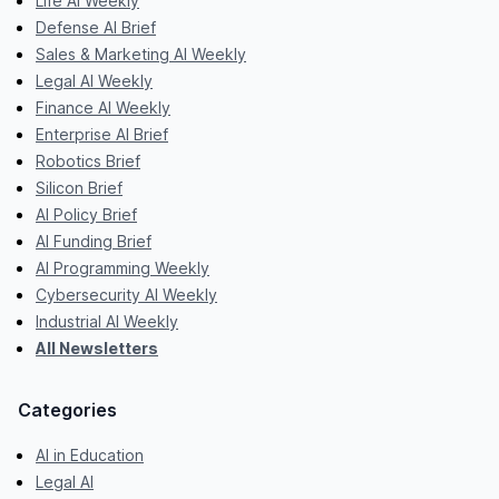
Life AI Weekly
Defense AI Brief
Sales & Marketing AI Weekly
Legal AI Weekly
Finance AI Weekly
Enterprise AI Brief
Robotics Brief
Silicon Brief
AI Policy Brief
AI Funding Brief
AI Programming Weekly
Cybersecurity AI Weekly
Industrial AI Weekly
All Newsletters
Categories
AI in Education
Legal AI