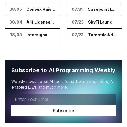
08/05
Convex Raises $57M Series B for Backend Platform
07/31
Casepoint Launches MCP Server for Legal and Government AI Workflows
08/04
Alif Licenses Arm Keil MDK for Edge AI Devices
07/23
SkyFi Launches Model Context Protocol for Satellite Imagery Through AI Assistants
08/03
Intersignal Prepares Braid Light Client for Open Source Release
07/23
Turnstile Adds Read and Write Model Context Protocol for AI and Human Teams
Subscribe to AI Programming Weekly
Weekly news about AI tools for software engineers, AI
enabled IDE's and much more.