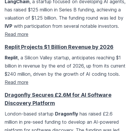
LangChain
, a startup focused on developing AI agents,
has raised $125 million in Series B funding, achieving a
valuation of $1.25 billion. The funding round was led by
IVP
with participation from several notable investors.
Read more
Replit Projects $1 Billion Revenue by 2026
Replit
, a Silicon Valley startup, anticipates reaching $1
billion in revenue by the end of 2026, up from its current
$240 million, driven by the growth of AI coding tools.
Read more
Dragonfly Secures £2.6M for AI Software
Discovery Platform
London-based startup
Dragonfly
has raised £2.6
million in pre-seed funding to develop an AI-powered
platform for software discovery. The funding was led