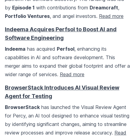
by
Episode 1
with contributions from
Dreamcraft
,
Portfolio Ventures
, and angel investors.
Read more
Indeema Acquires Perfsol to Boost AI and
Software Engineering
Indeema
has acquired
Perfsol
, enhancing its
capabilities in AI and software development. This
merger aims to expand their global footprint and offer a
wider range of services.
Read more
BrowserStack Introduces AI Visual Review
Agent for Testing
BrowserStack
has launched the Visual Review Agent
for Percy, an AI tool designed to enhance visual testing
by identifying significant changes, aiming to streamline
review processes and improve release accuracy.
Read