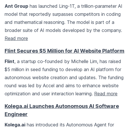
Ant Group
has launched Ling-1T, a trillion-parameter AI
model that reportedly surpasses competitors in coding
and mathematical reasoning. The model is part of a
broader suite of AI models developed by the company.
Read more
Flint Secures $5 Million for AI Website Platform
Flint
, a startup co-founded by Michelle Lim, has raised
$5 million in seed funding to develop an AI platform for
autonomous website creation and updates. The funding
round was led by Accel and aims to enhance website
optimization and user interaction learning.
Read more
Kolega.ai Launches Autonomous AI Software
Engineer
Kolega.ai
has introduced its Autonomous Agent for