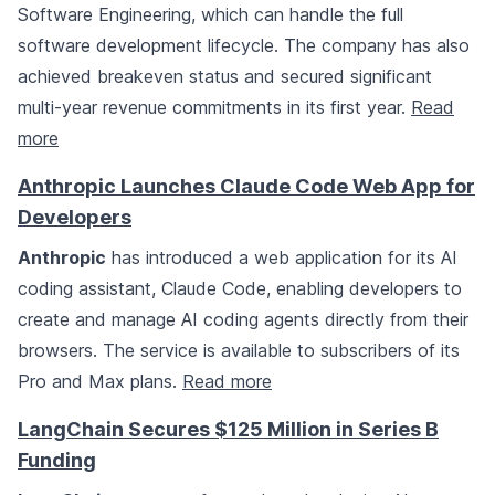
Software Engineering, which can handle the full
software development lifecycle. The company has also
achieved breakeven status and secured significant
multi-year revenue commitments in its first year.
Read
more
Anthropic Launches Claude Code Web App for
Developers
Anthropic
has introduced a web application for its AI
coding assistant, Claude Code, enabling developers to
create and manage AI coding agents directly from their
browsers. The service is available to subscribers of its
Pro and Max plans.
Read more
LangChain Secures $125 Million in Series B
Funding