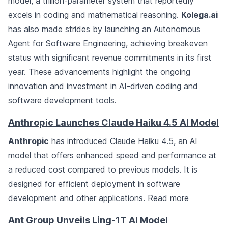
model, a trillion-parameter system that reportedly
excels in coding and mathematical reasoning.
Kolega.ai
has also made strides by launching an Autonomous
Agent for Software Engineering, achieving breakeven
status with significant revenue commitments in its first
year. These advancements highlight the ongoing
innovation and investment in AI-driven coding and
software development tools.
Anthropic Launches Claude Haiku 4.5 AI Model
Anthropic
has introduced Claude Haiku 4.5, an AI
model that offers enhanced speed and performance at
a reduced cost compared to previous models. It is
designed for efficient deployment in software
development and other applications.
Read more
Ant Group Unveils Ling-1T AI Model