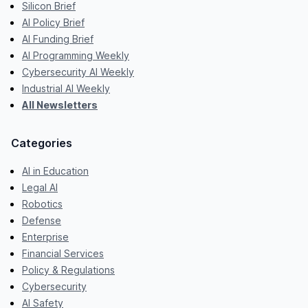
Silicon Brief
AI Policy Brief
AI Funding Brief
AI Programming Weekly
Cybersecurity AI Weekly
Industrial AI Weekly
All Newsletters
Categories
AI in Education
Legal AI
Robotics
Defense
Enterprise
Financial Services
Policy & Regulations
Cybersecurity
AI Safety