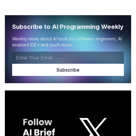
Subscribe to AI Programming Weekly
Weekly news about AI tools for software engineers, AI
enabled IDE's and much more.