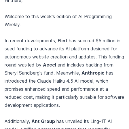
Hi there,
Welcome to this week's edition of AI Programming
Weekly.
In recent developments,
Flint
has secured $5 million in
seed funding to advance its AI platform designed for
autonomous website creation and updates. This funding
round was led by
Accel
and includes backing from
Sheryl Sandberg's fund. Meanwhile,
Anthropic
has
introduced the Claude Haiku 4.5 AI model, which
promises enhanced speed and performance at a
reduced cost, making it particularly suitable for software
development applications.
Additionally,
Ant Group
has unveiled its Ling-1T AI