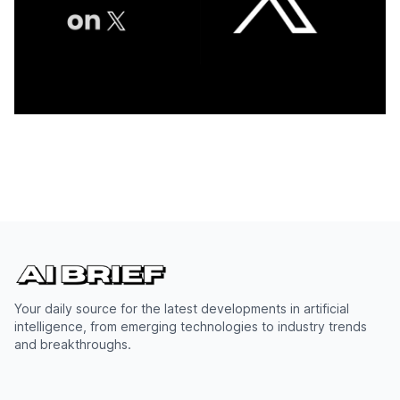
Your daily source for the latest developments in artificial
intelligence, from emerging technologies to industry trends
and breakthroughs.