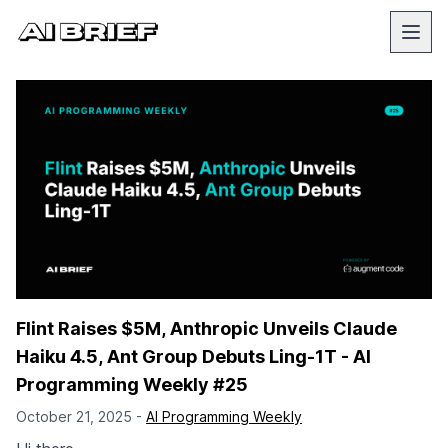
Flint Raises $5M, Anthropic Unveils Claude
Haiku 4.5, Ant Group Debuts Ling-1T - AI
Programming Weekly #25
October 21, 2025 -
AI Programming Weekly