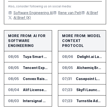
Also, consider following us on social media:
Software Engineering AI
Rene van Pelt
AI Brief
AI Brief (X)
MORE FROM: AI FOR
MORE FROM: MODEL
SOFTWARE
CONTEXT
ENGINEERING
PROTOCOL
08/05
Tuya Smart Launches AI Coding Platform for Lifestyle Apps
08/06
Delight.ai Launches MCP for AI Assistant Access to Customer Service Data
08/05
Tencent Expands Global Access to Hy3 AI Model
08/05
Alchemiq Brings News Discovery MCP to ChatGPT Claude and Gemini
08/05
Convex Raises $57M Series B for Backend Platform
07/31
Casepoint Launches MCP Server for Legal and Government AI Workflows
08/04
Alif Licenses Arm Keil MDK for Edge AI Devices
07/23
SkyFi Launches Model Context Protocol for Satellite Imagery Through AI Assistants
08/03
Intersignal Prepares Braid Light Client for Open Source Release
07/23
Turnstile Adds Read and Write Model Context Protocol for AI and Human Teams