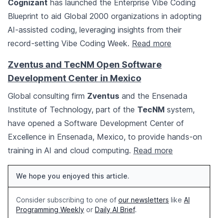
Cognizant
has launched the Enterprise Vibe Coding
Blueprint to aid Global 2000 organizations in adopting
AI-assisted coding, leveraging insights from their
record-setting Vibe Coding Week.
Read more
Zventus and TecNM Open Software
Development Center in Mexico
Global consulting firm
Zventus
and the Ensenada
Institute of Technology, part of the
TecNM
system,
have opened a Software Development Center of
Excellence in Ensenada, Mexico, to provide hands-on
training in AI and cloud computing.
Read more
We hope you enjoyed this article.
Consider subscribing to one of
our newsletters
like
AI
Programming Weekly
or
Daily AI Brief
.