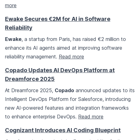
more
Ewake Secures €2M for AI in Software
Reliability
Ewake
, a startup from Paris, has raised €2 million to
enhance its AI agents aimed at improving software
reliability management.
Read more
Copado Updates AI DevOps Platform at
Dreamforce 2025
At Dreamforce 2025,
Copado
announced updates to its
Intelligent DevOps Platform for Salesforce, introducing
new AI-powered features and integration frameworks
to enhance enterprise DevOps.
Read more
Cognizant Introduces AI Coding Blueprint