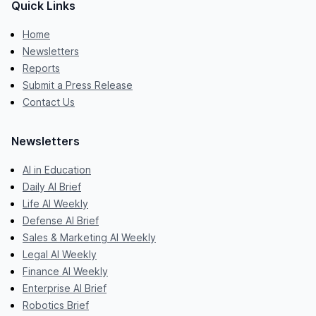
Quick Links
Home
Newsletters
Reports
Submit a Press Release
Contact Us
Newsletters
AI in Education
Daily AI Brief
Life AI Weekly
Defense AI Brief
Sales & Marketing AI Weekly
Legal AI Weekly
Finance AI Weekly
Enterprise AI Brief
Robotics Brief