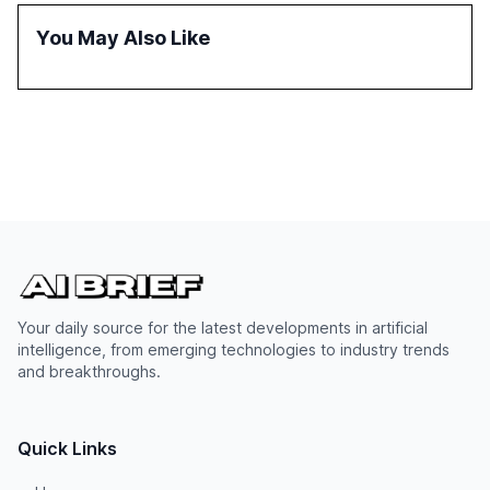
reasoning and trust. It serves as a critical resource for
policymakers, researchers, and industry leaders to
You May Also Like
understand AI's rapid evolution and its implications.
Your daily source for the latest developments in artificial
intelligence, from emerging technologies to industry trends
and breakthroughs.
Quick Links