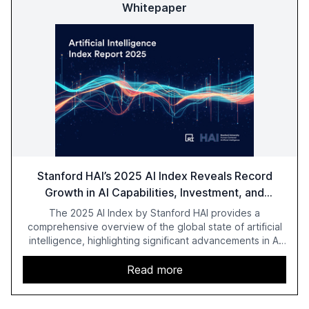
Whitepaper
Stanford HAI’s 2025 AI Index Reveals Record
Growth in AI Capabilities, Investment, and
Regulation
The 2025 AI Index by Stanford HAI provides a
comprehensive overview of the global state of artificial
intelligence, highlighting significant advancements in AI
capabilities, investment, and regulation. The report
details improvements in AI performance, increased
Read more
adoption in various sectors, and the growing global
optimism towards AI, despite ongoing challenges in