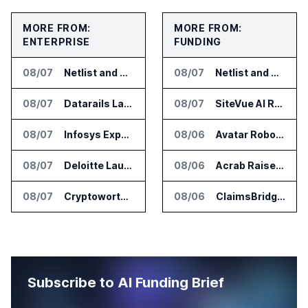
MORE FROM:
MORE FROM:
ENTERPRISE
FUNDING
08/07
Netlist and Samsung Sign AI Memory Alliance
08/07
Netlist and Samsung Sign AI Memory Alliance
08/07
Datarails Launches AI Transformation Package for Finance Teams
08/07
SiteVue AI Raises $7.5 Million for AI Vision Cameras
08/07
Infosys Expands IT Services Deal With Metsä Group
08/06
Avatar Robotics Raises $6.5 Million for Industrial Humanoid Robots
08/07
Deloitte Launches ControlCatalyst.AI for Audit and Risk Teams
08/06
Acrab Raises US$130 Million for Agentic AI Compute Platform
08/07
Cryptoworth Launches AI Reconciliation Agent for Enterprise Finance Teams
08/06
ClaimsBridge Gets Eir Partners Investment and Buys DialysisPPO
Subscribe to AI Funding Brief