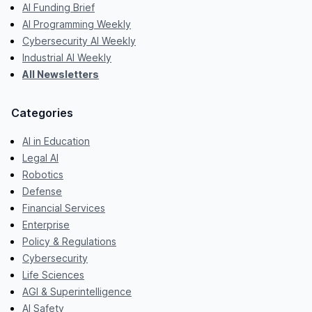
AI Funding Brief
AI Programming Weekly
Cybersecurity AI Weekly
Industrial AI Weekly
All Newsletters
Categories
AI in Education
Legal AI
Robotics
Defense
Financial Services
Enterprise
Policy & Regulations
Cybersecurity
Life Sciences
AGI & Superintelligence
AI Safety