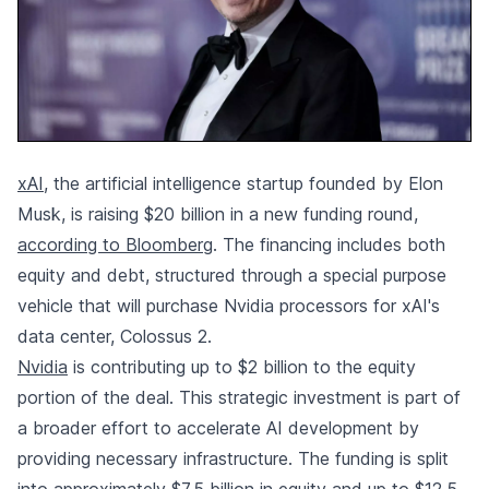
xAI
, the artificial intelligence startup founded by Elon
Musk, is raising $20 billion in a new funding round,
according to Bloomberg
. The financing includes both
equity and debt, structured through a special purpose
vehicle that will purchase Nvidia processors for xAI's
data center, Colossus 2.
Nvidia
is contributing up to $2 billion to the equity
portion of the deal. This strategic investment is part of
a broader effort to accelerate AI development by
providing necessary infrastructure. The funding is split
into approximately $7.5 billion in equity and up to $12.5