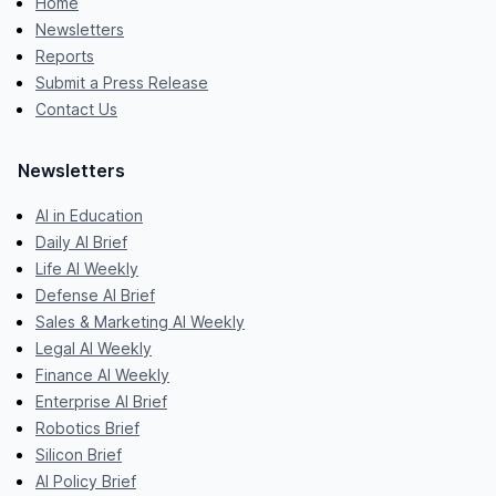
Home
Newsletters
Reports
Submit a Press Release
Contact Us
Newsletters
AI in Education
Daily AI Brief
Life AI Weekly
Defense AI Brief
Sales & Marketing AI Weekly
Legal AI Weekly
Finance AI Weekly
Enterprise AI Brief
Robotics Brief
Silicon Brief
AI Policy Brief