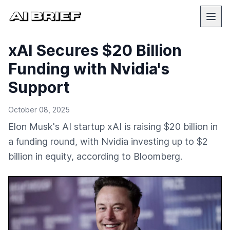
xAI Secures $20 Billion
Funding with Nvidia's
Support
October 08, 2025
Elon Musk's AI startup xAI is raising $20 billion in
a funding round, with Nvidia investing up to $2
billion in equity, according to Bloomberg.