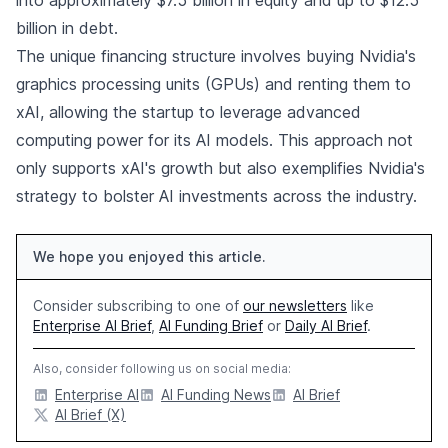
billion in debt.
The unique financing structure involves buying Nvidia's
graphics processing units (GPUs) and renting them to
xAI, allowing the startup to leverage advanced
computing power for its AI models. This approach not
only supports xAI's growth but also exemplifies Nvidia's
strategy to bolster AI investments across the industry.
We hope you enjoyed this article.
Consider subscribing to one of
our newsletters
like
Enterprise AI Brief
,
AI Funding Brief
or
Daily AI Brief
.
Also, consider following us on social media:
Enterprise AI
AI Funding News
AI Brief
AI Brief (X)