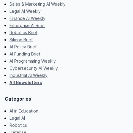
Sales & Marketing AI Weekly
Legal AI Weekly
Finance AI Weekly
Enterprise AI Brief
Robotics Brief
Silicon Brief
AI Policy Brief
AI Funding Brief
AI Programming Weekly
Cybersecurity AI Weekly
Industrial AI Weekly
All Newsletters
Categories
AI in Education
Legal AI
Robotics
Defense