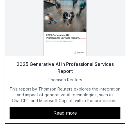
2025 Generative AI in Professional Services
Report
Thomson Reuters
This report by Thomson Reuters explores the integration
and impact of generative AI technologies, such as
ChatGPT and Microsoft Copilot, within the professional
services sector. It highlights the growing adoption of
GenAI tools across industries like legal, tax, accounting,
Read more
and government, and discusses the challenges and
opportunities these technologies present. The report
also examines professionals' perceptions of GenAI and