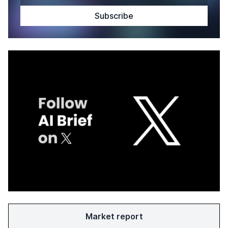
Market report