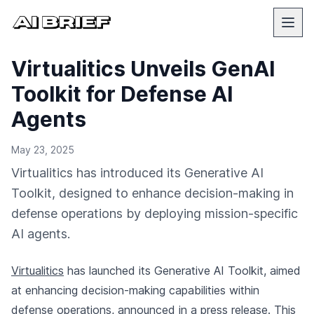
Virtualitics Unveils GenAI
Toolkit for Defense AI
Agents
May 23, 2025
Virtualitics has introduced its Generative AI
Toolkit, designed to enhance decision-making in
defense operations by deploying mission-specific
AI agents.
Virtualitics
has launched its Generative AI Toolkit, aimed
at enhancing decision-making capabilities within
defense operations,
announced in a press release
. This