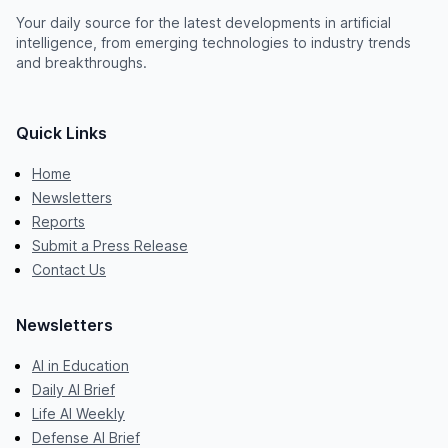
Your daily source for the latest developments in artificial
intelligence, from emerging technologies to industry trends
and breakthroughs.
Quick Links
Home
Newsletters
Reports
Submit a Press Release
Contact Us
Newsletters
AI in Education
Daily AI Brief
Life AI Weekly
Defense AI Brief