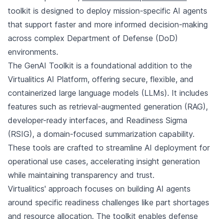
toolkit is designed to deploy mission-specific AI agents
that support faster and more informed decision-making
across complex Department of Defense (DoD)
environments.
The GenAI Toolkit is a foundational addition to the
Virtualitics AI Platform, offering secure, flexible, and
containerized large language models (LLMs). It includes
features such as retrieval-augmented generation (RAG),
developer-ready interfaces, and Readiness Sigma
(RSIG), a domain-focused summarization capability.
These tools are crafted to streamline AI deployment for
operational use cases, accelerating insight generation
while maintaining transparency and trust.
Virtualitics' approach focuses on building AI agents
around specific readiness challenges like part shortages
and resource allocation. The toolkit enables defense