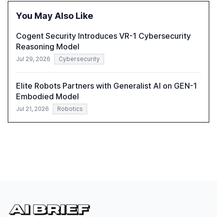
the need for strategic integration to maximize its value.
You May Also Like
Cogent Security Introduces VR-1 Cybersecurity
Reasoning Model
Jul 29, 2026
Cybersecurity
Elite Robots Partners with Generalist AI on GEN-1
Embodied Model
Jul 21, 2026
Robotics