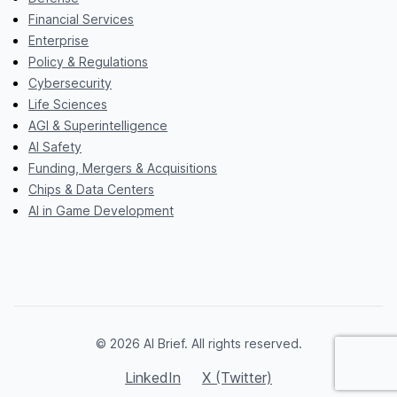
Financial Services
Enterprise
Policy & Regulations
Cybersecurity
Life Sciences
AGI & Superintelligence
AI Safety
Funding, Mergers & Acquisitions
Chips & Data Centers
AI in Game Development
© 2026 AI Brief. All rights reserved.
LinkedIn
X (Twitter)