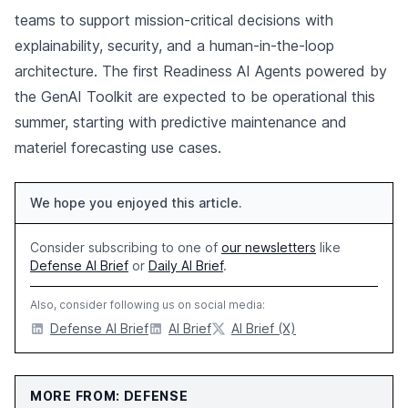
teams to support mission-critical decisions with
explainability, security, and a human-in-the-loop
architecture. The first Readiness AI Agents powered by
the GenAI Toolkit are expected to be operational this
summer, starting with predictive maintenance and
materiel forecasting use cases.
We hope you enjoyed this article.
Consider subscribing to one of
our newsletters
like
Defense AI Brief
or
Daily AI Brief
.
Also, consider following us on social media:
Defense AI Brief
AI Brief
AI Brief (X)
MORE FROM: DEFENSE