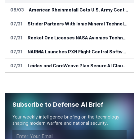
08/03
American Rheinmetall Gets U.S. Army Contract for Autonomous Logistics Vehicles
07/31
Strider Partners With Ionic Mineral Technologies on Supply Chain Intelligence
07/31
Rocket One Licenses NASA Avionics Technology for Space AI Platform
07/31
NARMA Launches PXN Flight Control Software for U.S. Drone Makers
07/31
Leidos and CoreWeave Plan Secure AI Cloud Services for U.S. Defense and Intelligence
Subscribe to Defense AI Brief
Your weekly intelligence briefing on the technology
shaping modern warfare and national security.