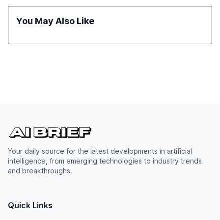
reasoning and trust. It serves as a critical resource for
policymakers, researchers, and industry leaders to
You May Also Like
understand AI's rapid evolution and its implications.
Your daily source for the latest developments in artificial
intelligence, from emerging technologies to industry trends
and breakthroughs.
Quick Links