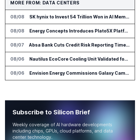
MORE FROM: DATA CENTERS
08/08
SK hynix to Invest 54 Trillion Won in AI Memory Fabs
08/08
Energy Concepts Introduces Plato5X Platform for AI Data Centers
08/07
Absa Bank Cuts Credit Risk Reporting Time With SAS Viya on AWS
08/06
Nautilus EcoCore Cooling Unit Validated for NVIDIA AI Factory Infrastructure
08/06
Envision Energy Commissions Galaxy Campus AI Data Center in Inner Mongolia
Subscribe to Silicon Brief
Weekly coverage of AI hardware developments
including chips, GPUs, cloud platforms, and data
center technology.