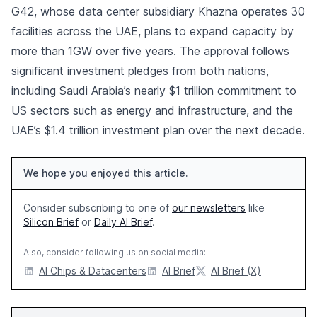
G42, whose data center subsidiary Khazna operates 30
facilities across the UAE, plans to expand capacity by
more than 1GW over five years. The approval follows
significant investment pledges from both nations,
including Saudi Arabia’s nearly $1 trillion commitment to
US sectors such as energy and infrastructure, and the
UAE’s $1.4 trillion investment plan over the next decade.
We hope you enjoyed this article.
Consider subscribing to one of
our newsletters
like
Silicon Brief
or
Daily AI Brief
.
Also, consider following us on social media:
AI Chips & Datacenters
AI Brief
AI Brief (X)