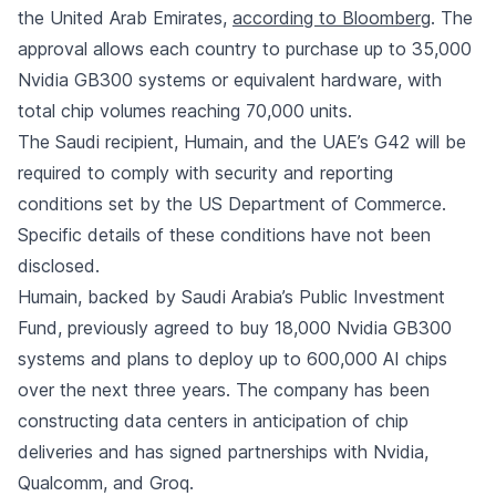
the United Arab Emirates,
according to Bloomberg
. The
approval allows each country to purchase up to 35,000
Nvidia GB300 systems or equivalent hardware, with
total chip volumes reaching 70,000 units.
The Saudi recipient, Humain, and the UAE’s G42 will be
required to comply with security and reporting
conditions set by the US Department of Commerce.
Specific details of these conditions have not been
disclosed.
Humain, backed by Saudi Arabia’s Public Investment
Fund, previously agreed to buy 18,000 Nvidia GB300
systems and plans to deploy up to 600,000 AI chips
over the next three years. The company has been
constructing data centers in anticipation of chip
deliveries and has signed partnerships with Nvidia,
Qualcomm, and Groq.