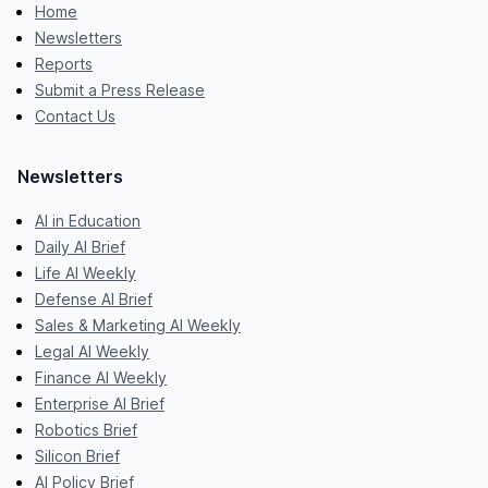
Home
Newsletters
Reports
Submit a Press Release
Contact Us
Newsletters
AI in Education
Daily AI Brief
Life AI Weekly
Defense AI Brief
Sales & Marketing AI Weekly
Legal AI Weekly
Finance AI Weekly
Enterprise AI Brief
Robotics Brief
Silicon Brief
AI Policy Brief