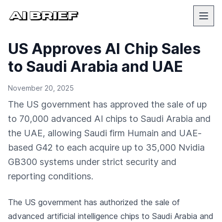
US Approves AI Chip Sales
to Saudi Arabia and UAE
November 20, 2025
The US government has approved the sale of up
to 70,000 advanced AI chips to Saudi Arabia and
the UAE, allowing Saudi firm Humain and UAE-
based G42 to each acquire up to 35,000 Nvidia
GB300 systems under strict security and
reporting conditions.
The US government has authorized the sale of
advanced artificial intelligence chips to Saudi Arabia and