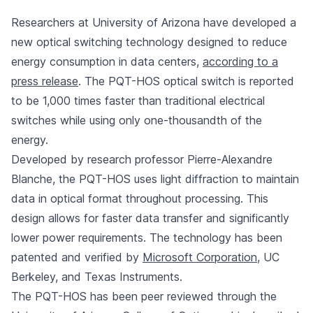
Researchers at University of Arizona have developed a
new optical switching technology designed to reduce
energy consumption in data centers,
according to a
press release
. The PQT-HOS optical switch is reported
to be 1,000 times faster than traditional electrical
switches while using only one-thousandth of the
energy.
Developed by research professor Pierre-Alexandre
Blanche, the PQT-HOS uses light diffraction to maintain
data in optical format throughout processing. This
design allows for faster data transfer and significantly
lower power requirements. The technology has been
patented and verified by
Microsoft Corporation
, UC
Berkeley, and Texas Instruments.
The PQT-HOS has been peer reviewed through the