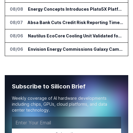
08/08
Energy Concepts Introduces Plato5X Platform for AI Data Centers
08/07
Absa Bank Cuts Credit Risk Reporting Time With SAS Viya on AWS
08/06
Nautilus EcoCore Cooling Unit Validated for NVIDIA AI Factory Infrastructure
08/06
Envision Energy Commissions Galaxy Campus AI Data Center in Inner Mongolia
Subscribe to Silicon Brief
Weekly coverage of AI hardware developments
including chips, GPUs, cloud platforms, and data
center technology.