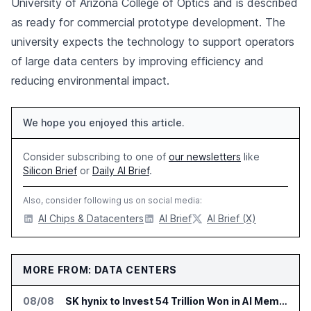
University of Arizona College of Optics and is described
as ready for commercial prototype development. The
university expects the technology to support operators
of large data centers by improving efficiency and
reducing environmental impact.
We hope you enjoyed this article.
Consider subscribing to one of
our newsletters
like
Silicon Brief
or
Daily AI Brief
.
Also, consider following us on social media:
AI Chips & Datacenters
AI Brief
AI Brief (X)
MORE FROM: DATA CENTERS
08/08
SK hynix to Invest 54 Trillion Won in AI Memory Fabs