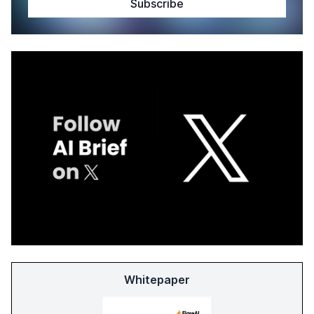
Whitepaper