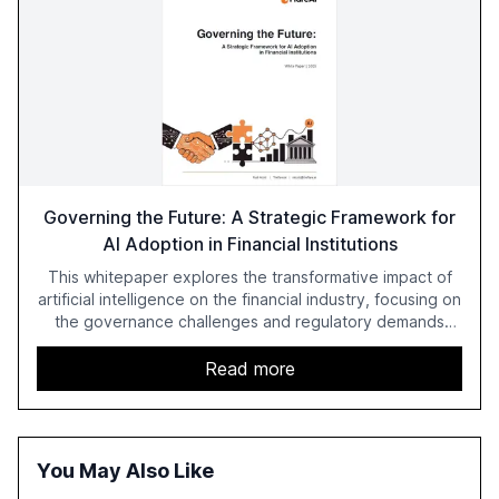
Governing the Future: A Strategic Framework for
AI Adoption in Financial Institutions
This whitepaper explores the transformative impact of
artificial intelligence on the financial industry, focusing on
the governance challenges and regulatory demands
faced by banks. It provides a strategic framework for AI
adoption, emphasizing the importance of a unified AI
Read more
approach to streamline compliance and reduce
operational costs. The document offers actionable
insights and expert recommendations for banks with
fewer than 2,000 employees to become leaders in
You May Also Like
compliant, customer-centric AI.