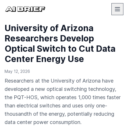
University of Arizona
Researchers Develop
Optical Switch to Cut Data
Center Energy Use
May 12, 2026
Researchers at the University of Arizona have
developed a new optical switching technology,
the PQT-HOS, which operates 1,000 times faster
than electrical switches and uses only one-
thousandth of the energy, potentially reducing
data center power consumption.