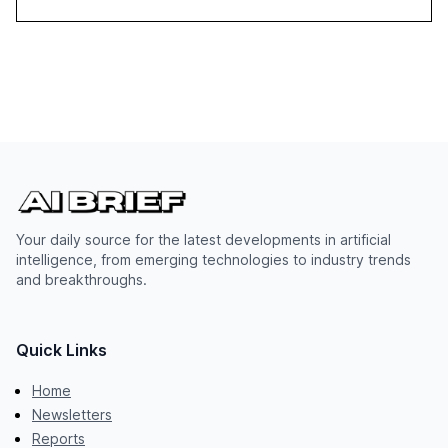
Your daily source for the latest developments in artificial
intelligence, from emerging technologies to industry trends
and breakthroughs.
Quick Links
Home
Newsletters
Reports