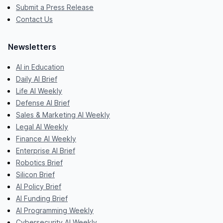
Submit a Press Release
Contact Us
Newsletters
AI in Education
Daily AI Brief
Life AI Weekly
Defense AI Brief
Sales & Marketing AI Weekly
Legal AI Weekly
Finance AI Weekly
Enterprise AI Brief
Robotics Brief
Silicon Brief
AI Policy Brief
AI Funding Brief
AI Programming Weekly
Cybersecurity AI Weekly