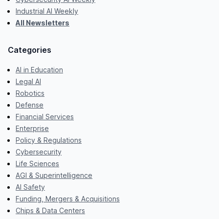
Industrial AI Weekly
All Newsletters
Categories
AI in Education
Legal AI
Robotics
Defense
Financial Services
Enterprise
Policy & Regulations
Cybersecurity
Life Sciences
AGI & Superintelligence
AI Safety
Funding, Mergers & Acquisitions
Chips & Data Centers